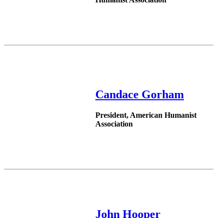
Candace Gorham
President, American Humanist
Association
John Hooper