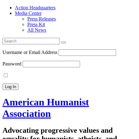
Action Headquarters
Media Center
Press Releases
Press Kit
All News
Search
for:
Username or Email Address
Password
American Humanist
Association
Advocating progressive values and
equality for humanists, atheists, and