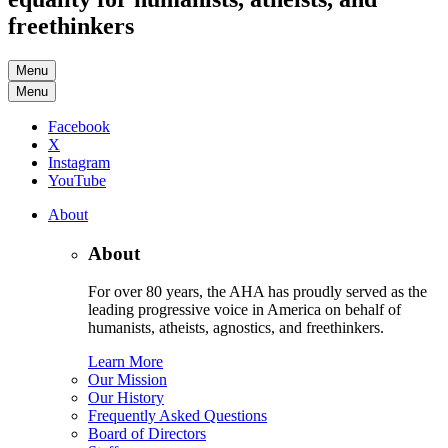
freethinkers
Menu
Menu
Facebook
X
Instagram
YouTube
About
About
For over 80 years, the AHA has proudly served as the
leading progressive voice in America on behalf of
humanists, atheists, agnostics, and freethinkers.
Learn More
Our Mission
Our History
Frequently Asked Questions
Board of Directors