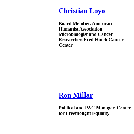
Christian Loyo
Board Member, American
Humanist Association
Microbiologist and Cancer
Researcher, Fred Hutch Cancer
Center
Ron Millar
Political and PAC Manager, Center
for Freethought Equality