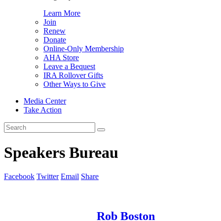
Learn More
Join
Renew
Donate
Online-Only Membership
AHA Store
Leave a Bequest
IRA Rollover Gifts
Other Ways to Give
Media Center
Take Action
Search
for:
Speakers Bureau
Facebook
Twitter
Email
Share
Rob Boston