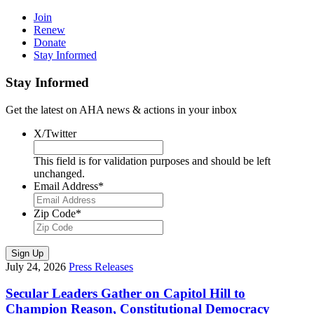
Join
Renew
Donate
Stay Informed
Stay Informed
Get the latest on AHA news & actions in your inbox
X/Twitter
This field is for validation purposes and should be left
unchanged.
Email Address
*
Zip Code
*
Sign Up
July 24, 2026
Press Releases
Secular Leaders Gather on Capitol Hill to
Champion Reason, Constitutional Democracy