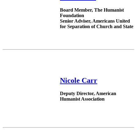
Board Member, The Humanist
Foundation
Senior Adviser, Americans United
for Separation of Church and State
Nicole Carr
Deputy Director, American
Humanist Association