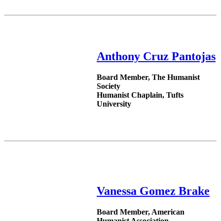
Anthony Cruz Pantojas
Board Member, The Humanist
Society
Humanist Chaplain, Tufts
University
Vanessa Gomez Brake
Board Member, American
Humanist Association