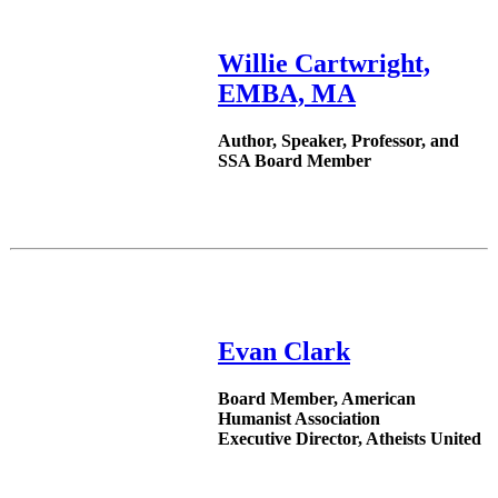
Willie Cartwright,
EMBA, MA
Author, Speaker, Professor, and
SSA Board Member
Evan Clark
Board Member, American
Humanist Association
Executive Director, Atheists United