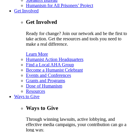
Speakers Bureau
Humanism for All Prisoners’ Project
Get Involved
Get Involved
Ready for change? Join our network and be the first to
take action. Get the resources and tools you need to
make a real difference.
Learn More
Humanist Action Headquarters
Find a Local AHA Group
Become a Humanist Celebrant
Events and Conferences
Grants and Programs
Dose of Humanism
Resources
Ways to Give
Ways to Give
Through winning lawsuits, active lobbying, and
effective media campaigns, your contribution can go a
long way.