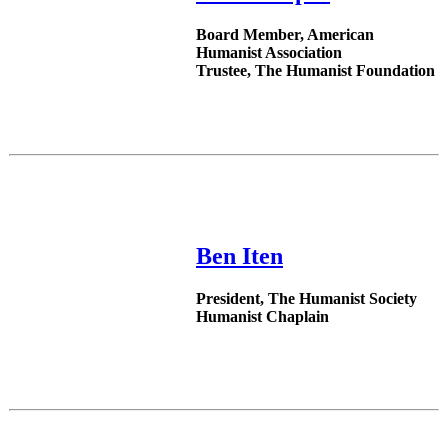
Board Member, American
Humanist Association
Trustee, The Humanist Foundation
Ben Iten
President, The Humanist Society
Humanist Chaplain