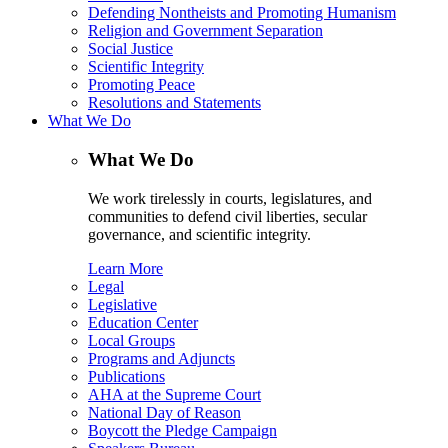
Defending Nontheists and Promoting Humanism
Religion and Government Separation
Social Justice
Scientific Integrity
Promoting Peace
Resolutions and Statements
What We Do
What We Do
We work tirelessly in courts, legislatures, and
communities to defend civil liberties, secular
governance, and scientific integrity.
Learn More
Legal
Legislative
Education Center
Local Groups
Programs and Adjuncts
Publications
AHA at the Supreme Court
National Day of Reason
Boycott the Pledge Campaign