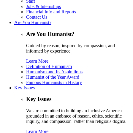
Staff
Jobs & Internships
Financial Info and Reports
Contact Us
Are You Humanist?
Are You Humanist?
Guided by reason, inspired by compassion, and
informed by experience.
Learn More
Definition of Humanism
Humanism and Its Aspirations
Humanist of the Year Award
Famous Humanists in History
Key Issues
Key Issues
We are committed to building an inclusive America
grounded in an embrace of reason, ethics, scientific
inquiry, and compassion- rather than religious dogma.
Learn More