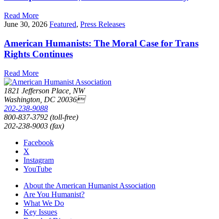
Read More
June 30, 2026
Featured
,
Press Releases
American Humanists: The Moral Case for Trans
Rights Continues
Read More
1821 Jefferson Place, NW
Washington, DC 20036
202-238-9088
800-837-3792 (toll-free)
202-238-9003 (fax)
Facebook
X
Instagram
YouTube
About the American Humanist Association
Are You Humanist?
What We Do
Key Issues