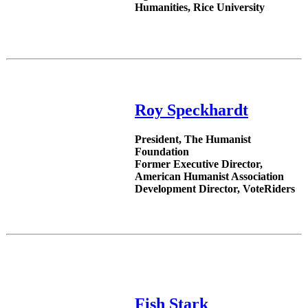
Humanities, Rice University
Roy Speckhardt
President, The Humanist
Foundation
Former Executive Director,
American Humanist Association
Development Director, VoteRiders
Fish Stark