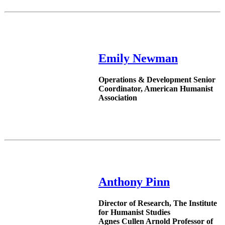
Emily Newman
Operations & Development Senior
Coordinator, American Humanist
Association
Anthony Pinn
Director of Research, The Institute
for Humanist Studies
Agnes Cullen Arnold Professor of