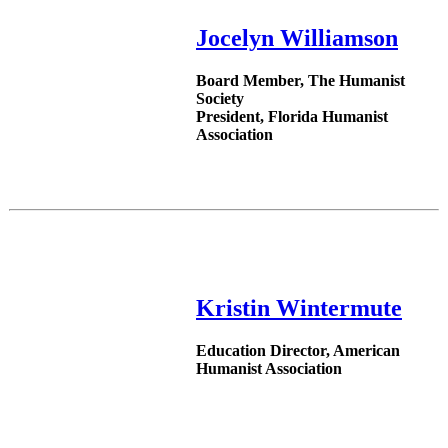
Jocelyn Williamson
Board Member, The Humanist
Society
President, Florida Humanist
Association
Kristin Wintermute
Education Director, American
Humanist Association