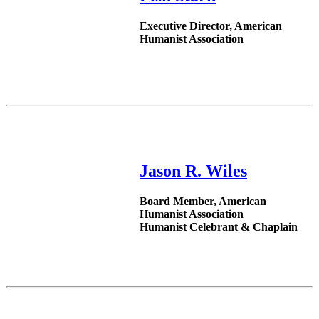
Executive Director, American
Humanist Association
Jason R. Wiles
Board Member, American
Humanist Association
Humanist Celebrant & Chaplain