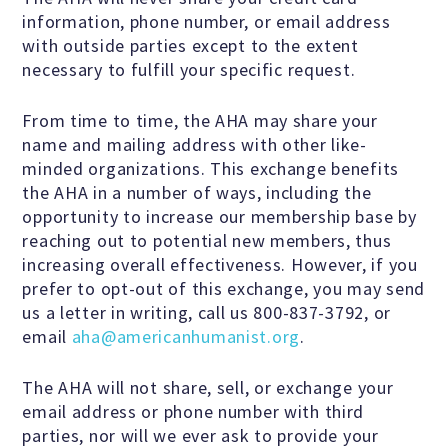
Speakers Bureau
information, phone number, or email address
with outside parties except to the extent
necessary to fulfill your specific request.
Humanism for All Prisoners’
Project
From time to time, the AHA may share your
name and mailing address with other like-
minded organizations. This exchange benefits
the AHA in a number of ways, including the
GET INVOLVED
opportunity to increase our membership base by
reaching out to potential new members, thus
increasing overall effectiveness. However, if you
Humanist Action Headquarters
prefer to opt-out of this exchange, you may send
us a letter in writing, call us 800-837-3792, or
Find a Local AHA Group
email
aha@americanhumanist.org
.
The AHA will not share, sell, or exchange your
Become a Humanist Celebrant
email address or phone number with third
parties, nor will we ever ask to provide your