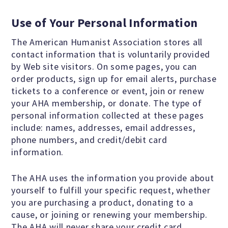
Education Center
Use of Your Personal Information
Local Groups
The American Humanist Association stores all
contact information that is voluntarily provided
by Web site visitors. On some pages, you can
Programs and Adjuncts
order products, sign up for email alerts, purchase
tickets to a conference or event, join or renew
Publications
your AHA membership, or donate. The type of
personal information collected at these pages
include: names, addresses, email addresses,
AHA at the Supreme Court
phone numbers, and credit/debit card
information.
National Day of Reason
The AHA uses the information you provide about
yourself to fulfill your specific request, whether
you are purchasing a product, donating to a
Boycott the Pledge Campaign
cause, or joining or renewing your membership.
The AHA will never share your credit card