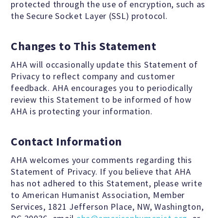
protected through the use of encryption, such as
the Secure Socket Layer (SSL) protocol.
Changes to This Statement
AHA will occasionally update this Statement of
Privacy to reflect company and customer
feedback. AHA encourages you to periodically
review this Statement to be informed of how
AHA is protecting your information.
Contact Information
AHA welcomes your comments regarding this
Statement of Privacy. If you believe that AHA
has not adhered to this Statement, please write
to American Humanist Association, Member
Services, 1821 Jefferson Place, NW, Washington,