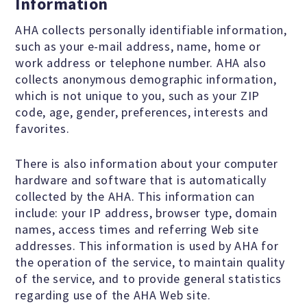
Information
Scientific Integrity
AHA collects personally identifiable information,
such as your e-mail address, name, home or
work address or telephone number. AHA also
Promoting Peace
collects anonymous demographic information,
which is not unique to you, such as your ZIP
Resolutions and Statements
code, age, gender, preferences, interests and
favorites.
There is also information about your computer
WHAT WE DO
hardware and software that is automatically
collected by the AHA. This information can
include: your IP address, browser type, domain
Legal
names, access times and referring Web site
addresses. This information is used by AHA for
Legislative
the operation of the service, to maintain quality
of the service, and to provide general statistics
regarding use of the AHA Web site.