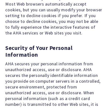
Most Web browsers automatically accept
MEDIA CENTER
cookies, but you can usually modify your browser
setting to decline cookies if you prefer. If you
choose to decline cookies, you may not be able
TAKE ACTION
to fully experience the interactive features of
the AHA services or Web sites you visit.
Security of Your Personal
Information
AHA secures your personal information from
unauthorized access, use or disclosure. AHA
secures the personally identifiable information
you provide on computer servers in a controlled,
secure environment, protected from
unauthorized access, use or disclosure. When
personal information (such as a credit card
number) is transmitted to other Web sites, it is