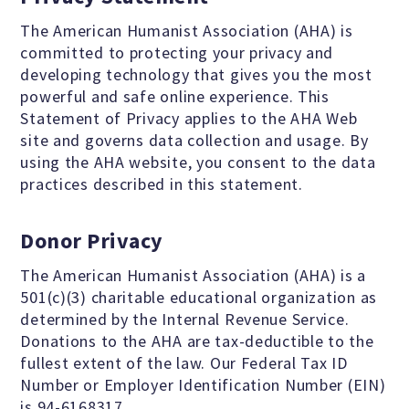
Jobs & Internships
The American Humanist Association (AHA) is
committed to protecting your privacy and
developing technology that gives you the most
Financial Info and Reports
powerful and safe online experience. This
Statement of Privacy applies to the AHA Web
site and governs data collection and usage. By
Contact Us
using the AHA website, you consent to the data
practices described in this statement.
ARE YOU HUMANIST?
Donor Privacy
The American Humanist Association (AHA) is a
Definition of Humanism
501(c)(3) charitable educational organization as
determined by the Internal Revenue Service.
Donations to the AHA are tax-deductible to the
Humanism and Its Aspirations
fullest extent of the law. Our Federal Tax ID
Number or Employer Identification Number (EIN)
is 94-6168317.
Humanist of the Year Award