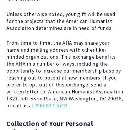
Unless otherwise noted, your gift will be used
Famous Humanists in History
for the projects that the American Humanist
Association determines are in need of funds.
From time to time, the AHA may share your
KEY ISSUES
name and mailing address with other like-
minded organizations. This exchange benefits
Defending Nontheists and
the AHA in a number of ways, including the
opportunity to increase our membership base by
Promoting Humanism
reaching out to potential new members. If you
prefer to opt-out of this exchange, send a
Religion and Government
written letter to: American Humanist Association
1821 Jefferson Place, NW Washington, DC 20036,
Separation
or call us at
800-837-3792
.
Social Justice
Collection of Your Personal