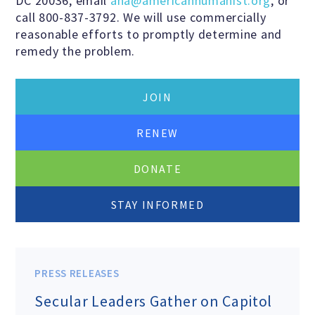
DC 20036, email
aha@americanhumanist.org
, or
call 800-837-3792. We will use commercially
reasonable efforts to promptly determine and
remedy the problem.
JOIN
RENEW
DONATE
STAY INFORMED
PRESS RELEASES
Secular Leaders Gather on Capitol