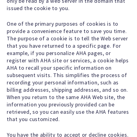
only be read by a web server in the domain that
issued the cookie to you.
Donate
One of the primary purposes of cookies is to
provide a convenience feature to save you time.
The purpose of a cookie is to tell the Web server
Online-Only Membership
that you have returned to a specific page. For
example, if you personalize AHA pages, or
AHA Store
register with AHA site or services, a cookie helps
AHA to recall your specific information on
subsequent visits. This simplifies the process of
Leave a Bequest
recording your personal information, such as
billing addresses, shipping addresses, and so on.
When you return to the same AHA Web site, the
IRA Rollover Gifts
information you previously provided can be
retrieved, so you can easily use the AHA features
that you customized.
Other Ways to Give
You have the ability to accept or decline cookies.