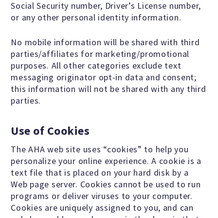
Social Security number, Driver’s License number,
Events and Conferences
or any other personal identity information.
No mobile information will be shared with third
Grants and Programs
parties/affiliates for marketing/promotional
purposes. All other categories exclude text
Dose of Humanism
messaging originator opt-in data and consent;
this information will not be shared with any third
parties.
Resources
Use of Cookies
The AHA web site uses “cookies” to help you
WAYS TO GIVE
personalize your online experience. A cookie is a
text file that is placed on your hard disk by a
Join
Web page server. Cookies cannot be used to run
programs or deliver viruses to your computer.
Cookies are uniquely assigned to you, and can
Renew