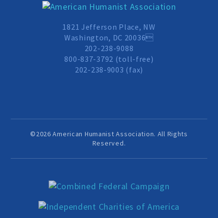
1821 Jefferson Place, NW
Washington, DC 20036
202-238-9088
800-837-3792 (toll-free)
202-238-9003 (fax)
©2026 American Humanist Association. All Rights
Reserved.