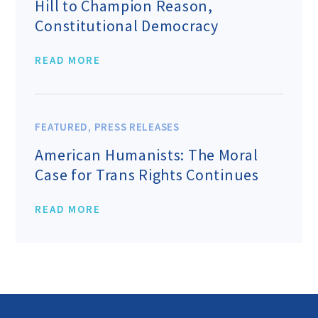
Hill to Champion Reason,
Constitutional Democracy
READ MORE
FEATURED
,
PRESS RELEASES
American Humanists: The Moral
Case for Trans Rights Continues
READ MORE