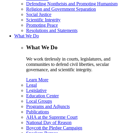
Defending Nontheists and Promoting Humanism
Religion and Government Separation
Social Justice
Scientific Integrity
Promoting Peace
Resolutions and Statements
What We Do
What We Do
We work tirelessly in courts, legislatures, and
communities to defend civil liberties, secular
governance, and scientific integrity.
Learn More
Legal
Legislative
Education Center
Local Groups
Programs and Adjuncts
Publications
AHA at the Supreme Court
National Day of Reason
Boycott the Pledge Campaign