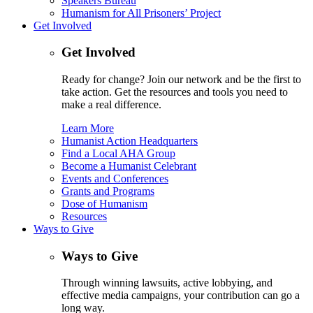
Speakers Bureau
Humanism for All Prisoners’ Project
Get Involved
Get Involved
Ready for change? Join our network and be the first to
take action. Get the resources and tools you need to
make a real difference.
Learn More
Humanist Action Headquarters
Find a Local AHA Group
Become a Humanist Celebrant
Events and Conferences
Grants and Programs
Dose of Humanism
Resources
Ways to Give
Ways to Give
Through winning lawsuits, active lobbying, and
effective media campaigns, your contribution can go a
long way.