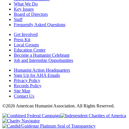
What We Do
Key Issues
Board of Directors
Staff
Frequently Asked Questions
Get Involved
Press Kit
Local Groups
Education Center
Become a Humanist Celebrant
Job and Internship Opportunities
Humanist Action Headquarters
Sign Up for AHA Emails
Privacy Policy
Records Policy
Site Map
Contact Us
©2026 American Humanist Association. All Rights Reserved.