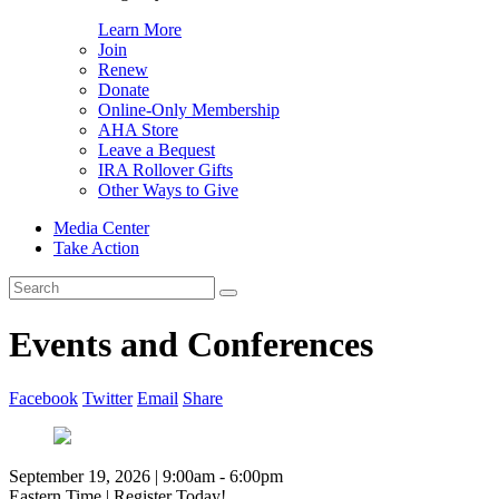
Learn More
Join
Renew
Donate
Online-Only Membership
AHA Store
Leave a Bequest
IRA Rollover Gifts
Other Ways to Give
Media Center
Take Action
Search
for:
Events and Conferences
Facebook
Twitter
Email
Share
September 19, 2026 | 9:00am - 6:00pm
Eastern Time | Register Today!