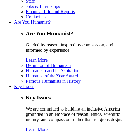
Staff
Jobs & Internships
Financial Info and Reports
Contact Us
Are You Humanist?
Are You Humanist?
Guided by reason, inspired by compassion, and
informed by experience.
Learn More
Definition of Humanism
Humanism and Its Aspirations
Humanist of the Year Award
Famous Humanists in History
Key Issues
Key Issues
We are committed to building an inclusive America
grounded in an embrace of reason, ethics, scientific
inquiry, and compassion- rather than religious dogma.
Learn More