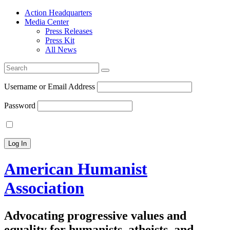
Action Headquarters
Media Center
Press Releases
Press Kit
All News
Search
for:
Username or Email Address
Password
American Humanist
Association
Advocating progressive values and
equality for humanists, atheists, and