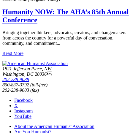
Humanity NOW: The AHA’s 85th Annual
Conference
Bringing together thinkers, advocates, creators, and changemakers
from across the country for a powerful day of conversation,
community, and commitment...
Read More
1821 Jefferson Place, NW
Washington, DC 20036
202-238-9088
800-837-3792 (toll-free)
202-238-9003 (fax)
Facebook
X
Instagram
YouTube
About the American Humanist Association
Are You Humanist?