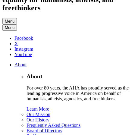
freethinkers
Menu
Menu
Facebook
X
Instagram
YouTube
About
About
For over 80 years, the AHA has proudly served as the
leading progressive voice in America on behalf of
humanists, atheists, agnostics, and freethinkers.
Learn More
Our Mission
Our History
Frequently Asked Questions
Board of Directors