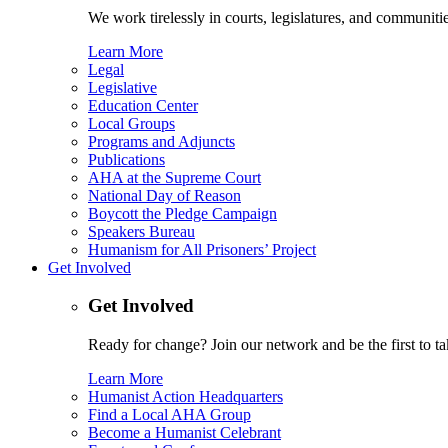
We work tirelessly in courts, legislatures, and communities
Learn More
Legal
Legislative
Education Center
Local Groups
Programs and Adjuncts
Publications
AHA at the Supreme Court
National Day of Reason
Boycott the Pledge Campaign
Speakers Bureau
Humanism for All Prisoners’ Project
Get Involved
Get Involved
Ready for change? Join our network and be the first to ta
Learn More
Humanist Action Headquarters
Find a Local AHA Group
Become a Humanist Celebrant