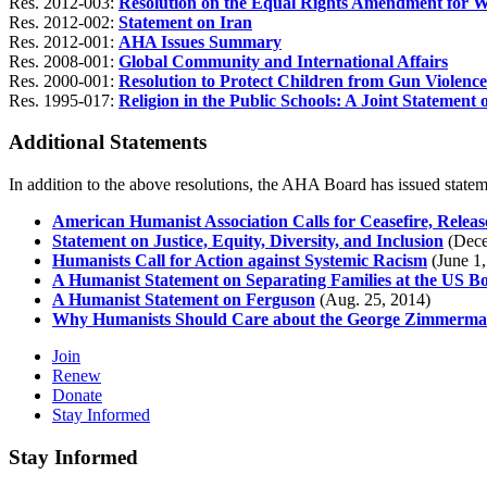
Res. 2012-003:
Resolution on the Equal Rights Amendment for 
Res. 2012-002:
Statement on Iran
Res. 2012-001:
AHA Issues Summary
Res. 2008-001:
Global Community and International Affairs
Res. 2000-001:
Resolution to Protect Children from Gun Violence 
Res. 1995-017:
Religion in the Public Schools: A Joint Statement
Additional Statements
In addition to the above resolutions, the AHA Board has issued statem
American Humanist Association Calls for Ceasefire, Releas
Statement on Justice, Equity, Diversity, and Inclusion
(Dece
Humanists Call for Action against Systemic Racism
(June 1,
A Humanist Statement on Separating Families at the US B
A Humanist Statement on Ferguson
(Aug. 25, 2014)
Why Humanists Should Care about the George Zimmerma
Join
Renew
Donate
Stay Informed
Stay Informed