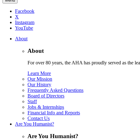
Menu
Facebook
X
Instagram
YouTube
About
About
For over 80 years, the AHA has proudly served as the lead
Learn More
Our Mission
Our History
Frequently Asked Questions
Board of Directors
Staff
Jobs & Internships
Financial Info and Reports
Contact Us
Are You Humanist?
Are You Humanist?