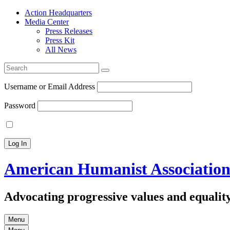
Action Headquarters
Media Center
Press Releases
Press Kit
All News
Search
for:
Username or Email Address
Password
American Humanist Associatio
Advocating progressive values and equality
Menu