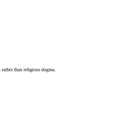
 rather than religious dogma.