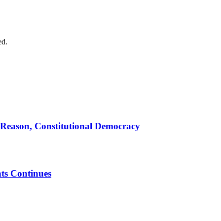
ed.
 Reason, Constitutional Democracy
ts Continues