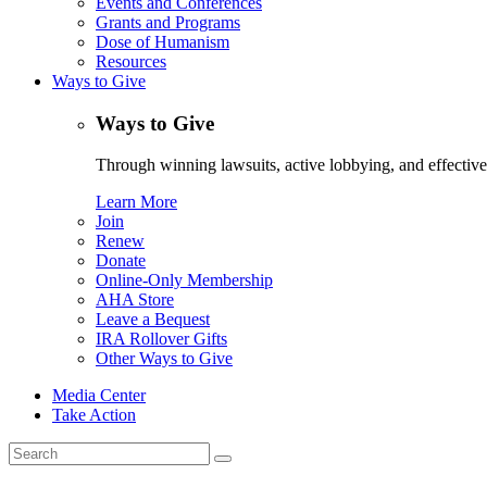
Events and Conferences
Grants and Programs
Dose of Humanism
Resources
Ways to Give
Ways to Give
Through winning lawsuits, active lobbying, and effectiv
Learn More
Join
Renew
Donate
Online-Only Membership
AHA Store
Leave a Bequest
IRA Rollover Gifts
Other Ways to Give
Media Center
Take Action
Search
for: