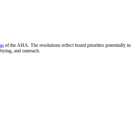
as
of the AHA. The resolutions reflect board priorities potentially in
bbying, and outreach.