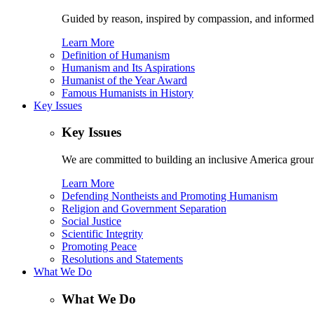
Guided by reason, inspired by compassion, and informed
Learn More
Definition of Humanism
Humanism and Its Aspirations
Humanist of the Year Award
Famous Humanists in History
Key Issues
Key Issues
We are committed to building an inclusive America ground
Learn More
Defending Nontheists and Promoting Humanism
Religion and Government Separation
Social Justice
Scientific Integrity
Promoting Peace
Resolutions and Statements
What We Do
What We Do