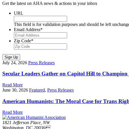
Get the latest on AHA news & actions in your inbox
URL
This field is for validation purposes and should be left unchang
Email Address
*
Zip Code
*
Sign Up
July 24, 2026
Press Releases
Secular Leaders Gather on Capitol Hill to Champion
Read More
June 30, 2026
Featured
,
Press Releases
American Humanists: The Moral Case for Trans Righ
Read More
1821 Jefferson Place, NW
Washington, DC 20036