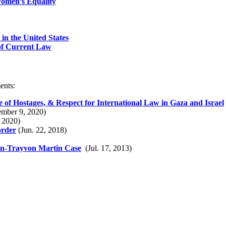
Women’s Equality
in the United States
 of Current Law
ents:
e of Hostages, & Respect for International Law in Gaza and Israel
mber 9, 2020)
 2020)
order
(Jun. 22, 2018)
n-Trayvon Martin Case
(Jul. 17, 2013)