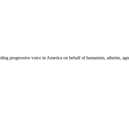
ing progressive voice in America on behalf of humanists, atheists, agno