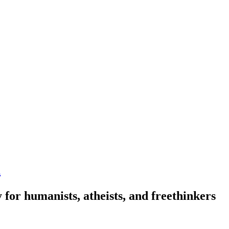
n
 for humanists, atheists, and freethinkers