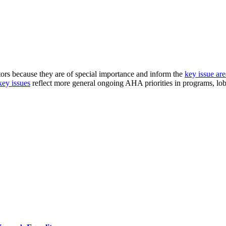
ors because they are of special importance and inform the
key issue are
key issues
reflect more general ongoing AHA priorities in programs, lo