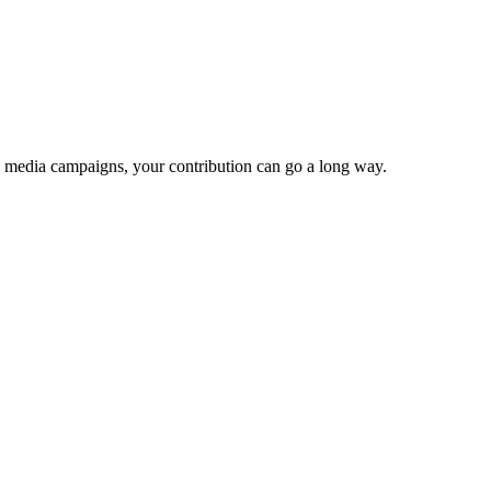
e media campaigns, your contribution can go a long way.