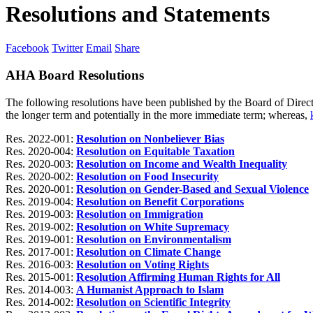
Resolutions and Statements
Facebook
Twitter
Email
Share
AHA Board Resolutions
The following resolutions have been published by the Board of Direct
the longer term and potentially in the more immediate term; whereas,
Res. 2022-001:
Resolution on Nonbeliever Bias
Res. 2020-004:
Resolution on Equitable Taxation
Res. 2020-003:
Resolution on Income and Wealth Inequality
Res. 2020-002:
Resolution on Food Insecurity
Res. 2020-001:
Resolution on Gender-Based and Sexual Violence
Res. 2019-004:
Resolution on Benefit Corporations
Res. 2019-003:
Resolution on Immigration
Res. 2019-002:
Resolution on White Supremacy
Res. 2019-001:
Resolution on Environmentalism
Res. 2017-001:
Resolution on Climate Change
Res. 2016-003:
Resolution on Voting Rights
Res. 2015-001:
Resolution Affirming Human Rights for All
Res. 2014-003:
A Humanist Approach to Islam
Res. 2014-002:
Resolution on Scientific Integrity