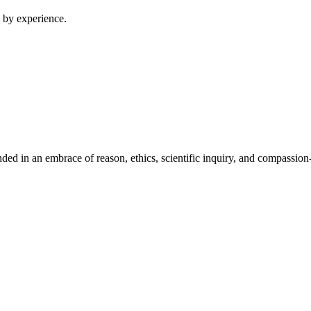
 by experience.
ed in an embrace of reason, ethics, scientific inquiry, and compassion-