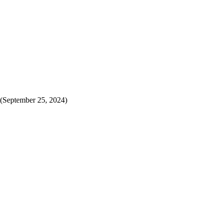
(September 25, 2024)