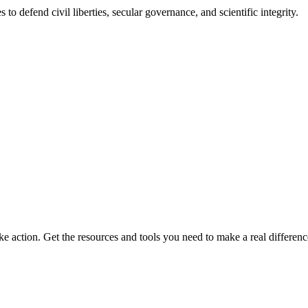
 to defend civil liberties, secular governance, and scientific integrity.
ke action. Get the resources and tools you need to make a real differenc