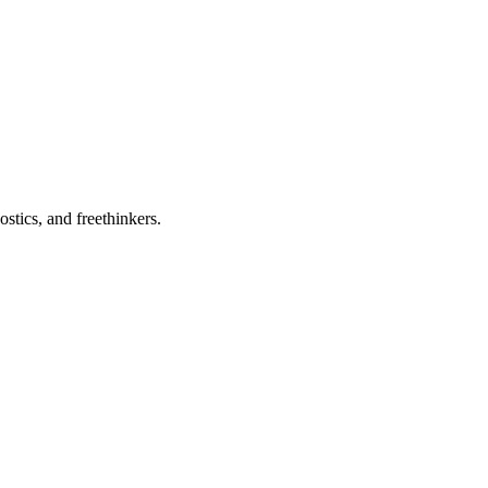
stics, and freethinkers.