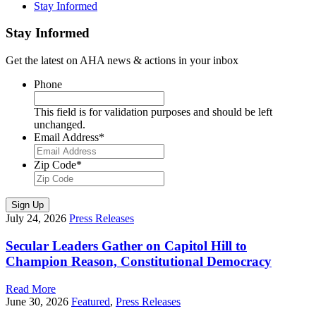
Stay Informed
Stay Informed
Get the latest on AHA news & actions in your inbox
Phone
This field is for validation purposes and should be left
unchanged.
Email Address
*
Zip Code
*
Sign Up
July 24, 2026
Press Releases
Secular Leaders Gather on Capitol Hill to
Champion Reason, Constitutional Democracy
Read More
June 30, 2026
Featured
,
Press Releases