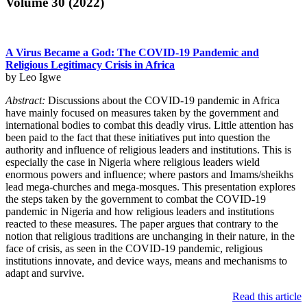
Volume 30 (2022)
A Virus Became a God: The COVID-19 Pandemic and
Religious Legitimacy Crisis in Africa
by Leo Igwe
Abstract:
Discussions about the COVID-19 pandemic in Africa
have mainly focused on measures taken by the government and
international bodies to combat this deadly virus. Little attention has
been paid to the fact that these initiatives put into question the
authority and influence of religious leaders and institutions. This is
especially the case in Nigeria where religious leaders wield
enormous powers and influence; where pastors and Imams/sheikhs
lead mega-churches and mega-mosques. This presentation explores
the steps taken by the government to combat the COVID-19
pandemic in Nigeria and how religious leaders and institutions
reacted to these measures. The paper argues that contrary to the
notion that religious traditions are unchanging in their nature, in the
face of crisis, as seen in the COVID-19 pandemic, religious
institutions innovate, and device ways, means and mechanisms to
adapt and survive.
Read this article