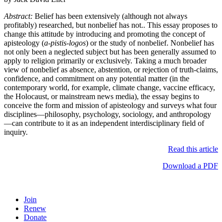
Abstract:
Belief has been extensively (although not always
profitably) researched, but nonbelief has not.. This essay proposes to
change this attitude by introducing and promoting the concept of
apisteology (
a-pistis-logos
) or the study of nonbelief. Nonbelief has
not only been a neglected subject but has been generally assumed to
apply to religion primarily or exclusively. Taking a much broader
view of nonbelief as absence, abstention, or rejection of truth-claims,
confidence, and commitment on any potential matter (in the
contemporary world, for example, climate change, vaccine efficacy,
the Holocaust, or mainstream news media), the essay begins to
conceive the form and mission of apisteology and surveys what four
disciplines—philosophy, psychology, sociology, and anthropology
—can contribute to it as an independent interdisciplinary field of
inquiry.
Read this article
Download a PDF
Join
Renew
Donate