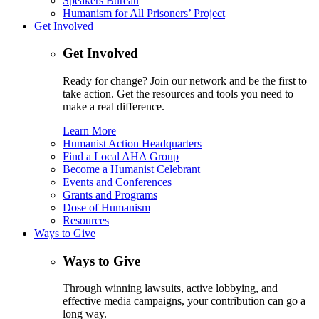
Speakers Bureau
Humanism for All Prisoners’ Project
Get Involved
Get Involved
Ready for change? Join our network and be the first to
take action. Get the resources and tools you need to
make a real difference.
Learn More
Humanist Action Headquarters
Find a Local AHA Group
Become a Humanist Celebrant
Events and Conferences
Grants and Programs
Dose of Humanism
Resources
Ways to Give
Ways to Give
Through winning lawsuits, active lobbying, and
effective media campaigns, your contribution can go a
long way.