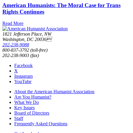
American Humanists: The Moral Case for Trans
Rights Continues
Read More
1821 Jefferson Place, NW
Washington, DC 20036
202-238-9088
800-837-3792 (toll-free)
202-238-9003 (fax)
Facebook
X
Instagram
YouTube
About the American Humanist Association
Are You Humanist?
What We Do
Key Issues
Board of Directors
Staff
Frequently Asked Questions