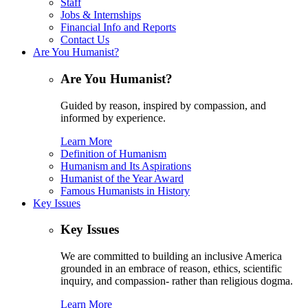
Staff
Jobs & Internships
Financial Info and Reports
Contact Us
Are You Humanist?
Are You Humanist?
Guided by reason, inspired by compassion, and
informed by experience.
Learn More
Definition of Humanism
Humanism and Its Aspirations
Humanist of the Year Award
Famous Humanists in History
Key Issues
Key Issues
We are committed to building an inclusive America
grounded in an embrace of reason, ethics, scientific
inquiry, and compassion- rather than religious dogma.
Learn More