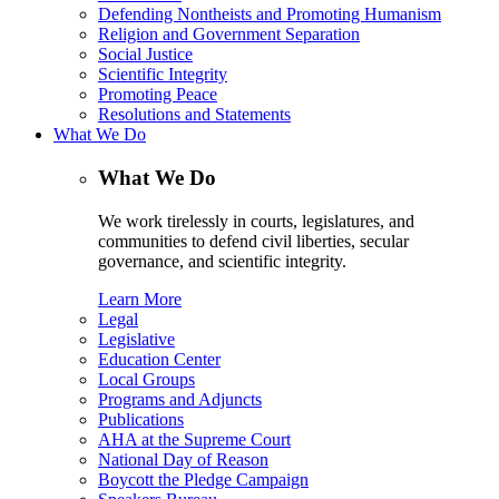
Defending Nontheists and Promoting Humanism
Religion and Government Separation
Social Justice
Scientific Integrity
Promoting Peace
Resolutions and Statements
What We Do
What We Do
We work tirelessly in courts, legislatures, and
communities to defend civil liberties, secular
governance, and scientific integrity.
Learn More
Legal
Legislative
Education Center
Local Groups
Programs and Adjuncts
Publications
AHA at the Supreme Court
National Day of Reason
Boycott the Pledge Campaign