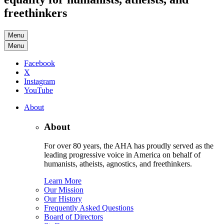
freethinkers
Menu
Menu
Facebook
X
Instagram
YouTube
About
About
For over 80 years, the AHA has proudly served as the
leading progressive voice in America on behalf of
humanists, atheists, agnostics, and freethinkers.
Learn More
Our Mission
Our History
Frequently Asked Questions
Board of Directors