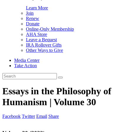
Learn More
Join
Renew
Donate
Online-Only Membership
AHA Store
Leave a Bequest
IRA Rollover Gifts
Other Ways to Give
Media Center
Take Action
Search
for:
Essays in the Philosophy of
Humanism | Volume 30
Facebook
Twitter
Email
Share