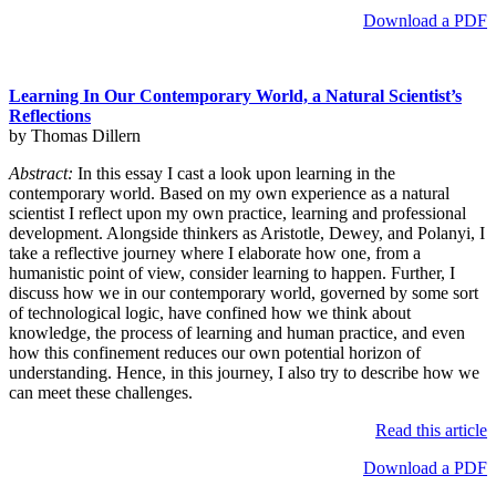
Download a PDF
Learning In Our Contemporary World, a Natural Scientist’s
Reflections
by Thomas Dillern
Abstract:
In this essay I cast a look upon learning in the
contemporary world. Based on my own experience as a natural
scientist I reflect upon my own practice, learning and professional
development. Alongside thinkers as Aristotle, Dewey, and Polanyi, I
take a reflective journey where I elaborate how one, from a
humanistic point of view, consider learning to happen. Further, I
discuss how we in our contemporary world, governed by some sort
of technological logic, have confined how we think about
knowledge, the process of learning and human practice, and even
how this confinement reduces our own potential horizon of
understanding. Hence, in this journey, I also try to describe how we
can meet these challenges.
Read this article
Download a PDF