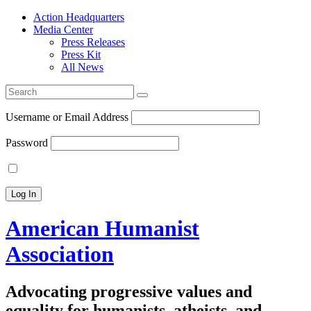
Action Headquarters
Media Center
Press Releases
Press Kit
All News
Search
for:
Username or Email Address
Password
American Humanist
Association
Advocating progressive values and
equality for humanists, atheists, and