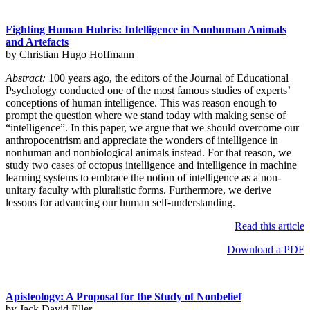
Fighting Human Hubris: Intelligence in Nonhuman Animals
and Artefacts
by Christian Hugo Hoffmann
Abstract:
100 years ago, the editors of the Journal of Educational
Psychology conducted one of the most famous studies of experts’
conceptions of human intelligence. This was reason enough to
prompt the question where we stand today with making sense of
“intelligence”. In this paper, we argue that we should overcome our
anthropocentrism and appreciate the wonders of intelligence in
nonhuman and nonbiological animals instead. For that reason, we
study two cases of octopus intelligence and intelligence in machine
learning systems to embrace the notion of intelligence as a non-
unitary faculty with pluralistic forms. Furthermore, we derive
lessons for advancing our human self-understanding.
Read this article
Download a PDF
Apisteology: A Proposal for the Study of Nonbelief
by Jack David Eller