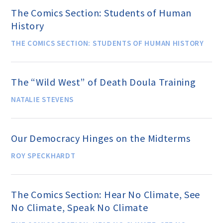
The Comics Section: Students of Human
History
THE COMICS SECTION: STUDENTS OF HUMAN HISTORY
The “Wild West” of Death Doula Training
NATALIE STEVENS
Our Democracy Hinges on the Midterms
ROY SPECKHARDT
The Comics Section: Hear No Climate, See
No Climate, Speak No Climate