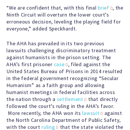
Speakers Bureau
“We are confident that, with this final
brief
, the
Ninth Circuit will overturn the lower court’s
erroneous decision, leveling the playing field for
Humanism for All Prisoners’
everyone,” added Speckhardt.
Project
The AHA has prevailed in its two previous
lawsuits challenging discriminatory treatment
against humanists in the prison setting. The
GET INVOLVED
AHA’s first prisoner
case
, filed against the
United States Bureau of Prisons in 2014 resulted
Humanist Action Headquarters
in the federal government recognizing “Secular
Humanism” as a faith group and allowing
humanist meetings in federal facilities across
Find a Local AHA Group
the nation through a
settlement
that directly
followed the court’s ruling in the AHA’s favor.
More recently, the AHA won its
lawsuit
against
Become a Humanist Celebrant
the North Carolina Department of Public Safety,
with the court
ruling
that the state violated the