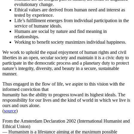
evolutionary change.
Ethical values are derived from human need and interest as
tested by experience.
Life’s fulfillment emerges from individual participation in the
service of humane ideals.
Humans are social by nature and find meaning in
relationships.
Working to benefit society maximizes individual happiness.
We work to uphold the equal enjoyment of human rights and civil
liberties in an open, secular society and maintain it is a civic duty to
participate in the democratic process and a planetary duty to protect
nature’s integrity, diversity, and beauty in a secure, sustainable
manner.
Thus engaged in the flow of life, we aspire to this vision with the
informed conviction that
humanity has the ability to progress toward its highest ideals. The
responsibility for our lives and the kind of world in which we live is
ours and ours alone.
(
source
)
From the Amsterdam Declaration 2002 (International Humanist and
Ethical Union)
— Humanism is a lifestance aiming at the maximum possible