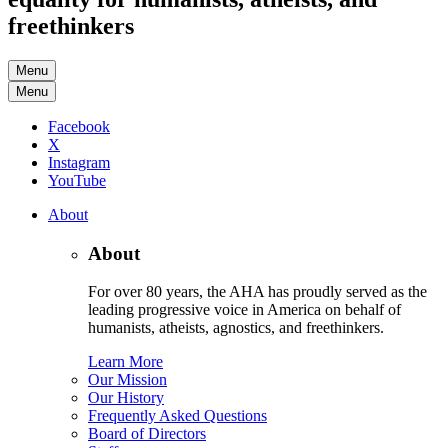
freethinkers
Menu
Menu
Facebook
X
Instagram
YouTube
About
About
For over 80 years, the AHA has proudly served as the
leading progressive voice in America on behalf of
humanists, atheists, agnostics, and freethinkers.
Learn More
Our Mission
Our History
Frequently Asked Questions
Board of Directors