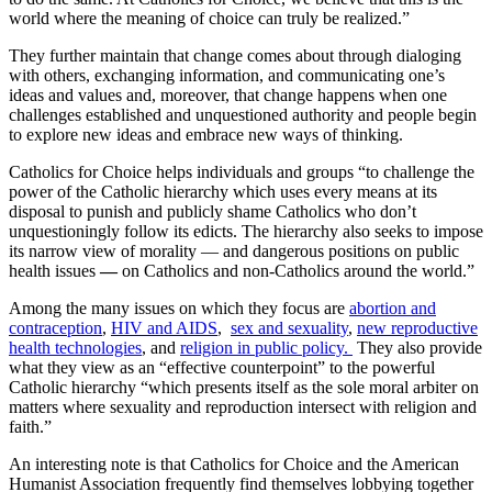
world where the meaning of choice can truly be realized.”
They further maintain that change comes about through dialoging
with others, exchanging information, and communicating one’s
ideas and values and, moreover, that change happens when one
challenges established and unquestioned authority and people begin
to explore new ideas and embrace new ways of thinking.
Catholics for Choice helps individuals and groups “to challenge the
power of the Catholic hierarchy which uses every means at its
disposal to punish and publicly shame Catholics who don’t
unquestioningly follow its edicts. The hierarchy also seeks to impose
its narrow view of morality — and dangerous positions on public
health issues
—
on Catholics and non-Catholics around the world.”
Among the many issues on which they focus are
abortion and
contraception
,
HIV and AIDS
,
sex and sexuality
,
new reproductive
health technologies
, and
religion in public policy.
They also provide
what they view as an “effective counterpoint” to the powerful
Catholic hierarchy “which presents itself as the sole moral arbiter on
matters where sexuality and reproduction intersect with religion and
faith.”
An interesting note is that Catholics for Choice and the American
Humanist Association frequently find themselves lobbying together