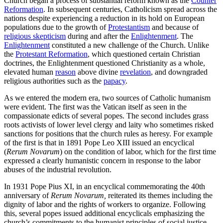
Church began a process of substantial reform known as the
Counter
Reformation
. In subsequent centuries, Catholicism spread across the
nations despite experiencing a reduction in its hold on European
populations due to the growth of
Protestantism
and because of
religious skepticism
during and after the
Enlightenment
. The
Enlightenment
constituted a new challenge of the Church. Unlike
the
Protestant Reformation
, which questioned certain Christian
doctrines, the Enlightenment questioned Christianity as a whole,
elevated human
reason
above divine
revelation
, and downgraded
religious authorities such as the
papacy
.
As we entered the modern era, two sources of Catholic humanism
were evident. The first was the Vatican itself as seen in the
compassionate edicts of several popes. The second includes grass
roots activists of lower level clergy and laity who sometimes risked
sanctions for positions that the church rules as heresy. For example
of the first is that in 1891 Pope Leo XIII issued an encyclical
(
Rerum Novarum
)
on the condition of labor, which for the first time
expressed a clearly humanistic concern in response to the labor
abuses of the industrial revolution.
In 1931 Pope Pius XI, in an encyclical commemorating the 40th
anniversary of
Rerum Novarum,
reiterated its themes including
the
dignity of labor and the rights of workers to organize. Following
this, several popes issued additional encyclicals emphasizing the
church’s commitments to the humanist principles of social justice,