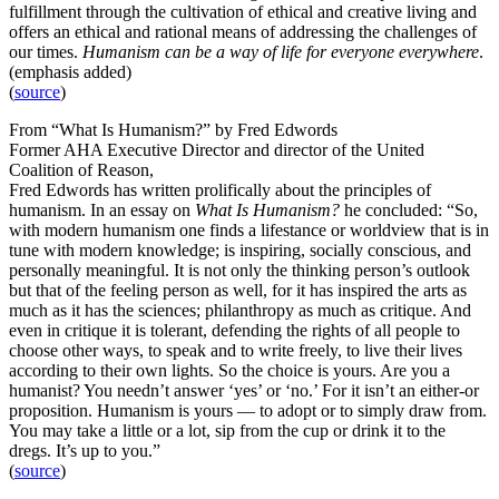
fulfillment through the cultivation of ethical and creative living and
offers an ethical and rational means of addressing the challenges of
our times.
Humanism can be a way of life for everyone everywhere
.
(emphasis added)
(
source
)
From “What Is Humanism?” by Fred Edwords
Former AHA Executive Director and director of the United
Coalition of Reason,
Fred Edwords has written prolifically about the principles of
humanism. In an essay on
What Is Humanism?
he concluded: “So,
with modern humanism one finds a lifestance or worldview that is in
tune with modern knowledge; is inspiring, socially conscious, and
personally meaningful. It is not only the thinking person’s outlook
but that of the feeling person as well, for it has inspired the arts as
much as it has the sciences; philanthropy as much as critique. And
even in critique it is tolerant, defending the rights of all people to
choose other ways, to speak and to write freely, to live their lives
according to their own lights. So the choice is yours. Are you a
humanist? You needn’t answer ‘yes’ or ‘no.’ For it isn’t an either-or
proposition. Humanism is yours — to adopt or to simply draw from.
You may take a little or a lot, sip from the cup or drink it to the
dregs. It’s up to you.”
(
source
)