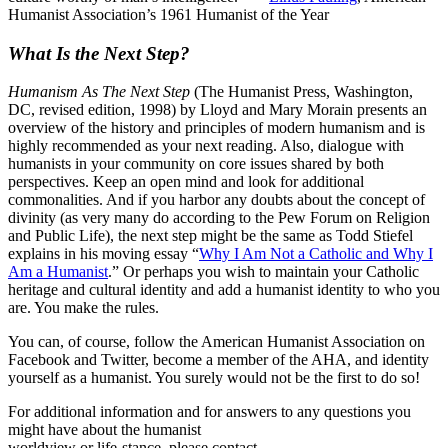
Humanist Association’s 1961 Humanist of the Year
What Is the Next Step?
Humanism As The Next Step
(The Humanist Press, Washington,
DC, revised edition, 1998) by Lloyd and Mary Morain presents an
overview of the history and principles of modern humanism and is
highly recommended as your next reading. Also, dialogue with
humanists in your community on core issues shared by both
perspectives. Keep an open mind and look for additional
commonalities. And if you harbor any doubts about the concept of
divinity (as very many do according to the Pew Forum on Religion
and Public Life), the next step might be the same as Todd Stiefel
explains in his moving essay “
Why I Am Not a Catholic and Why I
Am a Humanist
.” Or perhaps you wish to maintain your Catholic
heritage and cultural identity and add a humanist identity to who you
are. You make the rules.
You can, of course, follow the American Humanist Association on
Facebook and Twitter, become a member of the AHA, and identity
yourself as a humanist. You surely would not be the first to do so!
For additional information and for answers to any questions you
might have about the humanist
worldview or life-stance, please contact