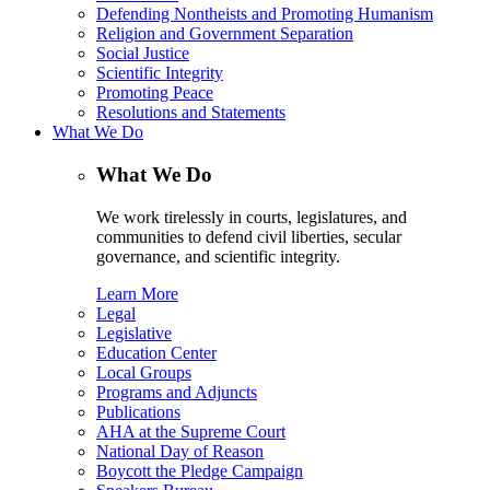
Defending Nontheists and Promoting Humanism
Religion and Government Separation
Social Justice
Scientific Integrity
Promoting Peace
Resolutions and Statements
What We Do
What We Do
We work tirelessly in courts, legislatures, and
communities to defend civil liberties, secular
governance, and scientific integrity.
Learn More
Legal
Legislative
Education Center
Local Groups
Programs and Adjuncts
Publications
AHA at the Supreme Court
National Day of Reason
Boycott the Pledge Campaign