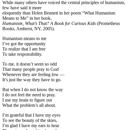
While many others have voiced the central principles of humanism,
few have said it more
eloquently than Helen Bennett in her poem “What Humanism
Means to Me” in her book,
Humanism, What’s That? A Book for Curious Kids
(Prometheus
Books, Amherst, NY, 2005).
Humanism means to me
I’ve got the opportunity
To realize that I am free
To take responsibility.
To me, it doesn’t seem so odd
That many people pray to God
Whenever they are feeling low —
It’s just the way they have to go.
But when I do not know the way
I do not feel the need to pray.
I use my brain to figure out
What the problem’s all about.
I’m grateful that I have my eyes
To see the beauty of the skies,
I’m glad I have my ears to hear