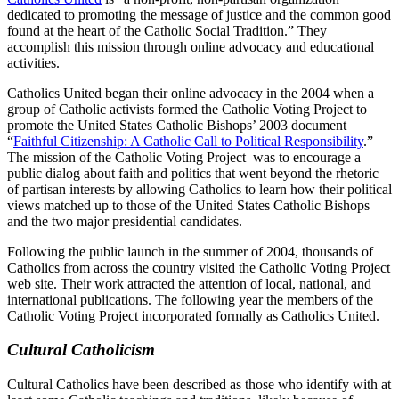
dedicated to promoting the message of justice and the common good
found at the heart of the Catholic Social Tradition.” They
accomplish this mission through online advocacy and educational
activities.
Catholics United began their online advocacy in the 2004 when a
group of Catholic activists formed the Catholic Voting Project to
promote the United States Catholic Bishops’ 2003 document
“
Faithful Citizenship: A Catholic Call to Political Responsibility
.”
The mission of the Catholic Voting Project was to encourage a
public dialog about faith and politics that went beyond the rhetoric
of partisan interests by allowing Catholics to learn how their political
views matched up to those of the United States Catholic Bishops
and the two major presidential candidates.
Following the public launch in the summer of 2004, thousands of
Catholics from across the country visited the Catholic Voting Project
web site. Their work attracted the attention of local, national, and
international publications. The following year the members of the
Catholic Voting Project incorporated formally as Catholics United.
Cultural Catholicism
Cultural Catholics have been described as those who identify with at