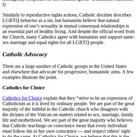
I)
Similarly to reproductive rights actions, Catholic doctrine describes
LGBTQ behavior as a sin, but humanists believe that natural
expression of one’s sexuality in mutual consensual relationships is
an essential part of healthy living. And despite the official word from
the Church, many Catholics agree with humanists and support same-
sex marriage and equal rights for all LGBTQ people.
Catholic Advocacy
There are a large number of Catholic groups in the United States
and elsewhere that advocate for progressive, humanistic aims. A few
examples illustrate the point.
Catholics for Choice
Catholics for Choice
explain that they “strive to be an expression of
Catholicism as it is lived by ordinary people. We are part of the great
majority of the faithful in the Catholic church who disagrees with
the dictates of the Vatican on matters related to sex, marriage, family
life and motherhood. We are part of the great majority who believes
that Catholic teachings on conscience mean that every individual
must follow his or her own conscience
—
and respect others’ right
to do the same. At Catholics for Choice, we believe that this is the