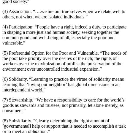
good society.”
(3) Association. “….we are our true selves when we relate well to
others, not when we are isolated individuals.”
(4) Participation. “People have a right, indeed a duty, to participate
in shaping a more just and human society, seeking together the
common good and well-being of all, especially the poor and
vulnerable.”
(5) Preferential Option for the Poor and Vulnerable. “The needs of
the poor take priority over the desires of the rich; the rights of
workers over the maximization of profits; the preservation of the
environment over uncontrolled industrial expansion.”
(6) Solidarity. “Learning to practice the virtue of solidarity means
learning that ‘loving our neighbor’ has global dimensions in an
interdependent world.”
(7) Stewardship. “We have a responsibility to care for the world’s
goods as stewards and trustees, not primarily, let alone merely, as
consumers.”
(8) Subsidiarity. “Clearly determining the right amount of
[governmental] help or support that is needed to accomplish a task
or to meet an obligation.”