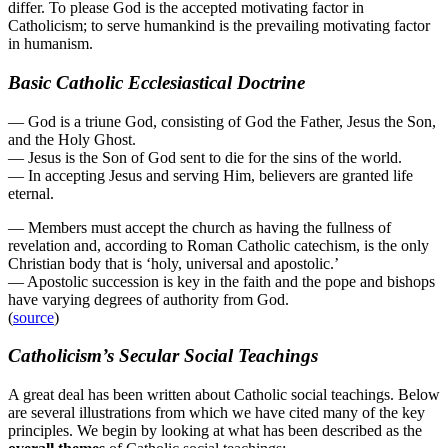
differ. To please God is the accepted motivating factor in
Catholicism; to serve humankind is the prevailing motivating factor
in humanism.
Basic Catholic Ecclesiastical Doctrine
— God is a triune God, consisting of God the Father, Jesus the Son,
and the Holy Ghost.
— Jesus is the Son of God sent to die for the sins of the world.
— In accepting Jesus and serving Him, believers are granted life
eternal.
— Members must accept the church as having the fullness of
revelation and, according to Roman Catholic catechism, is the only
Christian body that is ‘holy, universal and apostolic.’
— Apostolic succession is key in the faith and the pope and bishops
have varying degrees of authority from God.
(
source
)
Catholicism’s Secular Social Teachings
A great deal has been written about Catholic social teachings. Below
are several illustrations from which we have cited many of the key
principles. We begin by looking at what has been described as the