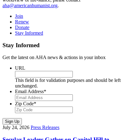
aha@americanhumanist.org
.
Join
Renew
Donate
Stay Informed
Stay Informed
Get the latest on AHA news & actions in your inbox
URL
This field is for validation purposes and should be left
unchanged.
Email Address
*
Zip Code
*
Sign Up
July 24, 2026
Press Releases
Secular Leaders Gather on Capitol Hill to