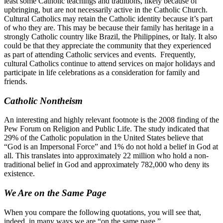
least some Catholic teachings and traditions, likely because of
upbringing, but are not necessarily active in the Catholic Church.
Cultural Catholics may retain the Catholic identity because it’s part
of who they are. This may be because their family has heritage in a
strongly Catholic country like Brazil, the Philippines, or Italy. It also
could be that they appreciate the community that they experienced
as part of attending Catholic services and events. Frequently,
cultural Catholics continue to attend services on major holidays and
participate in life celebrations as a consideration for family and
friends.
Catholic Nontheism
An interesting and highly relevant footnote is the 2008 finding of the
Pew Forum on Religion and Public Life. The study indicated that
29% of the Catholic population in the United States believe that
“God is an Impersonal Force” and 1% do not hold a belief in God at
all. This translates into approximately 22 million who hold a non-
traditional belief in God and approximately 782,000 who deny its
existence.
We Are on the Same Page
When you compare the following quotations, you will see that,
indeed, in many ways we are “on the same page.”