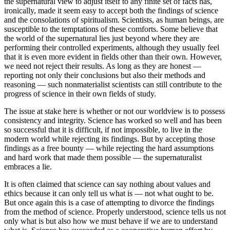
the supernatural view to adjust itself to any finite set of facts has,
ironically, made it seem easy to accept both the findings of science
and the consolations of spiritualism. Scientists, as human beings, are
susceptible to the temptations of these comforts. Some believe that
the world of the supernatural lies just beyond where they are
performing their controlled experiments, although they usually feel
that it is even more evident in fields other than their own. However,
we need not reject their results. As long as they are honest —
reporting not only their conclusions but also their methods and
reasoning — such nonmaterialist scientists can still contribute to the
progress of science in their own fields of study.
The issue at stake here is whether or not our worldview is to possess
consistency and integrity. Science has worked so well and has been
so successful that it is difficult, if not impossible, to live in the
modern world while rejecting its findings. But by accepting those
findings as a free bounty — while rejecting the hard assumptions
and hard work that made them possible — the supernaturalist
embraces a lie.
It is often claimed that science can say nothing about values and
ethics because it can only tell us what is — not what ought to be.
But once again this is a case of attempting to divorce the findings
from the method of science. Properly understood, science tells us not
only what is but also how we must behave if we are to understand