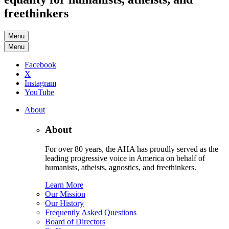
freethinkers
Menu
Menu
Facebook
X
Instagram
YouTube
About
About
For over 80 years, the AHA has proudly served as the
leading progressive voice in America on behalf of
humanists, atheists, agnostics, and freethinkers.
Learn More
Our Mission
Our History
Frequently Asked Questions
Board of Directors