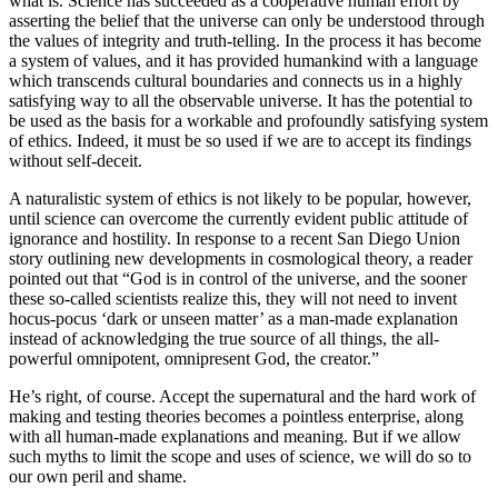
what is. Science has succeeded as a cooperative human effort by
asserting the belief that the universe can only be understood through
the values of integrity and truth-telling. In the process it has become
a system of values, and it has provided humankind with a language
which transcends cultural boundaries and connects us in a highly
satisfying way to all the observable universe. It has the potential to
be used as the basis for a workable and profoundly satisfying system
of ethics. Indeed, it must be so used if we are to accept its findings
without self-deceit.
A naturalistic system of ethics is not likely to be popular, however,
until science can overcome the currently evident public attitude of
ignorance and hostility. In response to a recent San Diego Union
story outlining new developments in cosmological theory, a reader
pointed out that “God is in control of the universe, and the sooner
these so-called scientists realize this, they will not need to invent
hocus-pocus ‘dark or unseen matter’ as a man-made explanation
instead of acknowledging the true source of all things, the all-
powerful omnipotent, omnipresent God, the creator.”
He’s right, of course. Accept the supernatural and the hard work of
making and testing theories becomes a pointless enterprise, along
with all human-made explanations and meaning. But if we allow
such myths to limit the scope and uses of science, we will do so to
our own peril and shame.