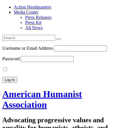
Action Headquarters
Media Center
Press Releases
Press Kit
All News
Search
for:
Username or Email Address
Password
American Humanist
Association
Advocating progressive values and
equality for humanists, atheists, and