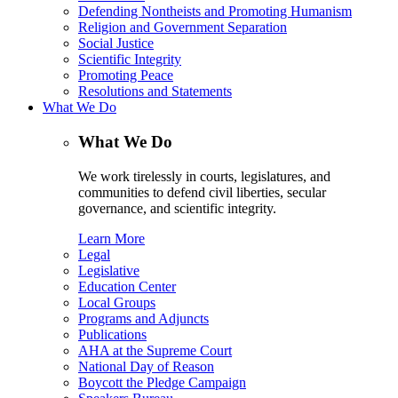
Defending Nontheists and Promoting Humanism
Religion and Government Separation
Social Justice
Scientific Integrity
Promoting Peace
Resolutions and Statements
What We Do
What We Do
We work tirelessly in courts, legislatures, and
communities to defend civil liberties, secular
governance, and scientific integrity.
Learn More
Legal
Legislative
Education Center
Local Groups
Programs and Adjuncts
Publications
AHA at the Supreme Court
National Day of Reason
Boycott the Pledge Campaign