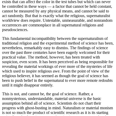
exists that can affect the color in the test tubes but which can never
be controlled in these ways — a factor that cannot be held constant,
cannot be measured by any physical means, and cannot be said to
act randomly. But that is exactly what the religious, supernaturalist
worldview does require. Untestable, unmeasurable, and nonrandom
occurrences are commonplace in all supernatural religions and
pseudosciences.
This fundamental incompatibility between the supernaturalism of
traditional religion and the experimental method of science has been,
nevertheless, remarkably easy to dismiss. The findings of science
over the past three centuries have been eagerly welcomed for their
practical value. The method, however, has been treated with
suspicion, even scorn. It has been perceived as being responsible for
revealing the material workings of ever more of the mysteries of life
which used to inspire religious awe. From the point of view of the
religious believer, it has seemed as though the goal of science has
been to push belief in the supernatural to ever more remote redoubts
until it might disappear entirely.
This is not, and cannot be, the goal of science. Rather, a
nonmysterious, understandable, material universe is the basic
assumption behind all of science. Scientists do not chart their
progress with ghost-busting in mind. Naturalism or material monism
is not so much the product of scientific research as it is its starting