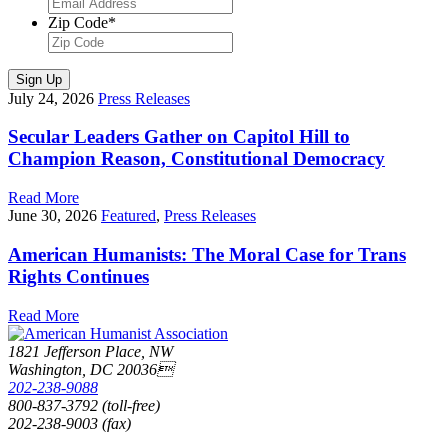
Zip Code
*
Sign Up
July 24, 2026
Press Releases
Secular Leaders Gather on Capitol Hill to
Champion Reason, Constitutional Democracy
Read More
June 30, 2026
Featured
,
Press Releases
American Humanists: The Moral Case for Trans
Rights Continues
Read More
1821 Jefferson Place, NW
Washington, DC 20036
202-238-9088
800-837-3792 (toll-free)
202-238-9003 (fax)