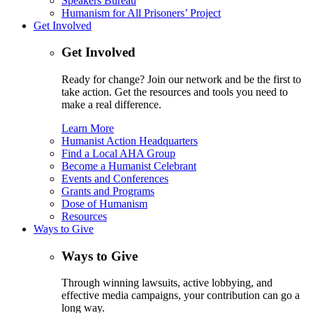
Speakers Bureau
Humanism for All Prisoners’ Project
Get Involved
Get Involved
Ready for change? Join our network and be the first to
take action. Get the resources and tools you need to
make a real difference.
Learn More
Humanist Action Headquarters
Find a Local AHA Group
Become a Humanist Celebrant
Events and Conferences
Grants and Programs
Dose of Humanism
Resources
Ways to Give
Ways to Give
Through winning lawsuits, active lobbying, and
effective media campaigns, your contribution can go a
long way.