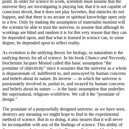
point. In order for science to work, scientists must assume that the
universe they are investigating is playing fair, that it is not capable of
conscious deceit, that it does not play favorites, that miracles do not
happen, and that there is no arcane or spiritual knowledge open only
to a few. Only by making the assumption of materialist monism will
the scientist be able to trust the universe, to assume that although its
workings are blind and random it is for this very reason that they can
be depended upon, and that what is learned in science can, to some
degree, be depended upon to reflect reality.
As evolution is the unifying theory for biology, so naturalism is the
unifying theory for all of science. In his book
Chance and Necessity
,
biochemist Jacques Monod called this basic assumption “the
postulate of objectivity” since it assumes that the universe as a whole
is dispassionate of, indifferent to, and unswayed by human concerns
and beliefs about its nature. Its inverse — in which the universe is
passionately involved in, partial to, and swayed by human concerns
and beliefs about its nature — is the basic assumption that underlies
the supernatural, religious worldview. We call it the “postulate of
design.”
The postulate of a purposefully designed universe, as we have seen,
destroys any meaning we might hope to find in the experimental
method of science. But in so doing, it also insures that it will never
be incompatible with any of the findings of science. This ability of