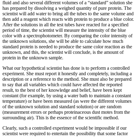
fluid and also several different volumes of a “standard” solution she
has prepared by dissolving a weighed quantity of pure protein. The
scientist will add water to bring all the tubes to the same volume and
then add a reagent which reacts with protein to produce a blue color.
After the solutions in all the test tubes have reacted for a specified
period of time, the scientist will measure the intensity of the blue
color with a spectrophotometer. By comparing the color intensity of
the unknown solutions, she will be able to calculate how much
standard protein is needed to produce the same color reaction as the
unknown, and this, the scientist will conclude, is the amount of
protein in the unknown sample.
What our hypothetical scientist has done is to perform a controlled
experiment. She must report it honestly and completely, including a
description or a reference to the method. She must also be prepared
to say that all variables which could have affected the reported
result, to the best of her knowledge and belief, have been kept
constant (for example, by using a water bath to maintain a constant
temperature) or have been measured (as were the different volumes
of the unknown solution and standard solution) or are random
(measurement errors or perhaps proteinaceous dust motes from the
surrounding air). This is the essence of the scientific method.
Clearly, such a controlled experiment would be impossible if our
scientist were required to entertain the possibility that some factor