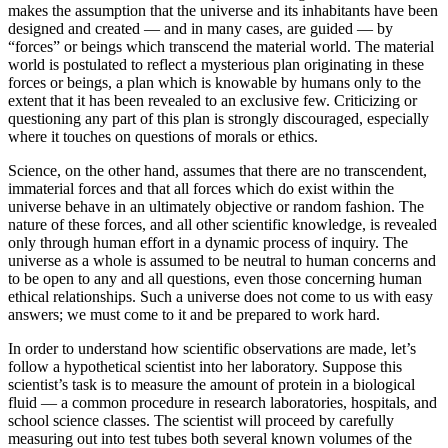
makes the assumption that the universe and its inhabitants have been
designed and created — and in many cases, are guided — by
“forces” or beings which transcend the material world. The material
world is postulated to reflect a mysterious plan originating in these
forces or beings, a plan which is knowable by humans only to the
extent that it has been revealed to an exclusive few. Criticizing or
questioning any part of this plan is strongly discouraged, especially
where it touches on questions of morals or ethics.
Science, on the other hand, assumes that there are no transcendent,
immaterial forces and that all forces which do exist within the
universe behave in an ultimately objective or random fashion. The
nature of these forces, and all other scientific knowledge, is revealed
only through human effort in a dynamic process of inquiry. The
universe as a whole is assumed to be neutral to human concerns and
to be open to any and all questions, even those concerning human
ethical relationships. Such a universe does not come to us with easy
answers; we must come to it and be prepared to work hard.
In order to understand how scientific observations are made, let’s
follow a hypothetical scientist into her laboratory. Suppose this
scientist’s task is to measure the amount of protein in a biological
fluid — a common procedure in research laboratories, hospitals, and
school science classes. The scientist will proceed by carefully
measuring out into test tubes both several known volumes of the