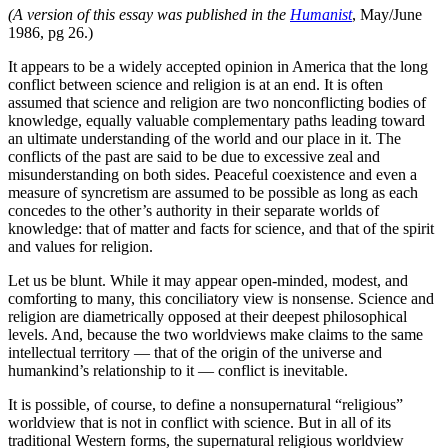
(A version of this essay was published in the
Humanist
, May/June
1986, pg 26.)
It appears to be a widely accepted opinion in America that the long
conflict between science and religion is at an end. It is often
assumed that science and religion are two nonconflicting bodies of
knowledge, equally valuable complementary paths leading toward
an ultimate understanding of the world and our place in it. The
conflicts of the past are said to be due to excessive zeal and
misunderstanding on both sides. Peaceful coexistence and even a
measure of syncretism are assumed to be possible as long as each
concedes to the other’s authority in their separate worlds of
knowledge: that of matter and facts for science, and that of the spirit
and values for religion.
Let us be blunt. While it may appear open-minded, modest, and
comforting to many, this conciliatory view is nonsense. Science and
religion are diametrically opposed at their deepest philosophical
levels. And, because the two worldviews make claims to the same
intellectual territory — that of the origin of the universe and
humankind’s relationship to it — conflict is inevitable.
It is possible, of course, to define a nonsupernatural “religious”
worldview that is not in conflict with science. But in all of its
traditional Western forms, the supernatural religious worldview