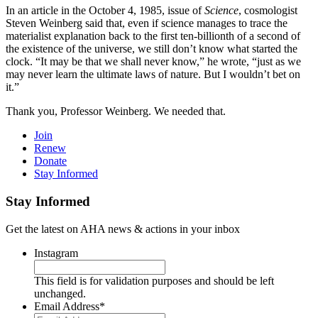
In an article in the October 4, 1985, issue of
Science
, cosmologist
Steven Weinberg said that, even if science manages to trace the
materialist explanation back to the first ten-billionth of a second of
the existence of the universe, we still don’t know what started the
clock. “It may be that we shall never know,” he wrote, “just as we
may never learn the ultimate laws of nature. But I wouldn’t bet on
it.”
Thank you, Professor Weinberg. We needed that.
Join
Renew
Donate
Stay Informed
Stay Informed
Get the latest on AHA news & actions in your inbox
Instagram
This field is for validation purposes and should be left
unchanged.
Email Address
*