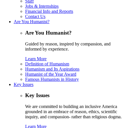
Staff
Jobs & Internships
Financial Info and Reports
Contact Us
Are You Humanist?
Are You Humanist?
Guided by reason, inspired by compassion, and
informed by experience.
Learn More
Definition of Humanism
Humanism and Its Aspirations
Humanist of the Year Award
Famous Humanists in History
Key Issues
Key Issues
We are committed to building an inclusive America
grounded in an embrace of reason, ethics, scientific
inquiry, and compassion- rather than religious dogma.
Learn More