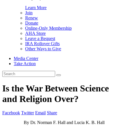
Learn More
Join
Renew
Donate
Online-Only Membership
AHA Store
Leave a Bequest
IRA Rollover Gifts
Other Ways to Give
Media Center
Take Action
Search
for:
Is the War Between Science
and Religion Over?
Facebook
Twitter
Email
Share
By Dr. Norman F. Hall and Lucia K. B. Hall