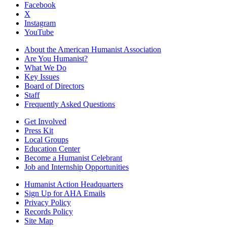
Facebook
X
Instagram
YouTube
About the American Humanist Association
Are You Humanist?
What We Do
Key Issues
Board of Directors
Staff
Frequently Asked Questions
Get Involved
Press Kit
Local Groups
Education Center
Become a Humanist Celebrant
Job and Internship Opportunities
Humanist Action Headquarters
Sign Up for AHA Emails
Privacy Policy
Records Policy
Site Map