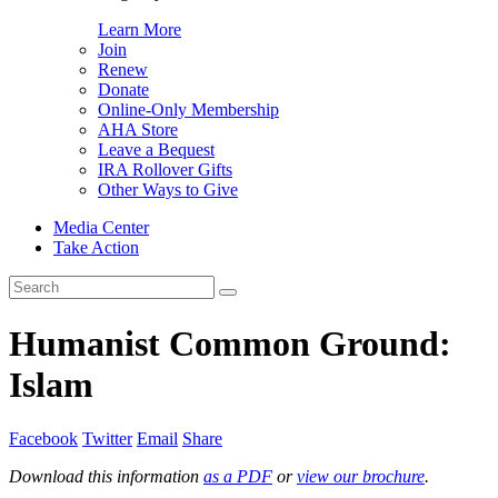
Learn More
Join
Renew
Donate
Online-Only Membership
AHA Store
Leave a Bequest
IRA Rollover Gifts
Other Ways to Give
Media Center
Take Action
Search
for:
Humanist Common Ground:
Islam
Facebook
Twitter
Email
Share
Download this information
as a PDF
or
view our brochure
.