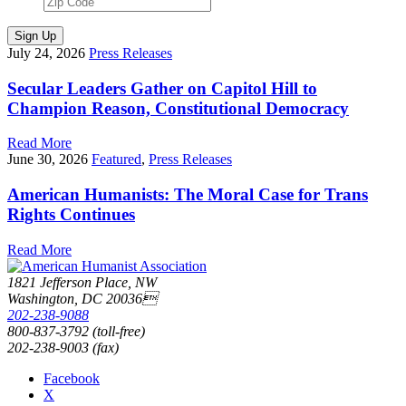
Sign Up
July 24, 2026
Press Releases
Secular Leaders Gather on Capitol Hill to
Champion Reason, Constitutional Democracy
Read More
June 30, 2026
Featured
,
Press Releases
American Humanists: The Moral Case for Trans
Rights Continues
Read More
1821 Jefferson Place, NW
Washington, DC 20036
202-238-9088
800-837-3792 (toll-free)
202-238-9003 (fax)
Facebook
X