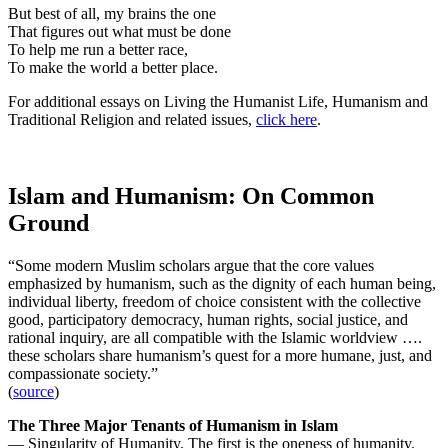
But best of all, my brains the one
That figures out what must be done
To help me run a better race,
To make the world a better place.
For additional essays on Living the Humanist Life, Humanism and
Traditional Religion and related issues,
click here
.
Islam and Humanism: On Common
Ground
“Some modern Muslim scholars argue that the core values
emphasized by humanism, such as the dignity of each human being,
individual liberty, freedom of choice consistent with the collective
good, participatory democracy, human rights, social justice, and
rational inquiry, are all compatible with the Islamic worldview ….
these scholars share humanism’s quest for a more humane, just, and
compassionate society.”
(
source
)
The Three Major Tenants of Humanism in Islam
— Singularity of Humanity. The first is the oneness of humanity.