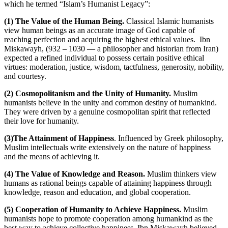
which he termed “Islam’s Humanist Legacy”:
(1) The Value of the Human Being.
Classical Islamic humanists
view human beings as an accurate image of God capable of
reaching perfection and acquiring the highest ethical values.
Ibn
Miskawayh, (932 – 1030 — a philosopher and historian from Iran)
expected a refined individual to possess certain positive ethical
virtues: moderation, justice, wisdom, tactfulness, generosity, nobility,
and courtesy.
(2) Cosmopolitanism and the Unity of Humanity.
Muslim
humanists believe in the unity and common destiny of humankind.
They were driven by a genuine cosmopolitan spirit that reflected
their love for humanity.
(3)The Attainment of Happiness
. Influenced by Greek philosophy,
Muslim intellectuals write extensively on the nature of happiness
and the means of achieving it.
(4) The Value of Knowledge and Reason.
Muslim thinkers view
humans as rational beings capable of attaining happiness through
knowledge, reason and education, and global cooperation.
(5) Cooperation of Humanity to Achieve Happiness.
Muslim
humanists hope to promote cooperation among humankind as the
best way to achieve collective happiness. Ibn Miskawayh believed