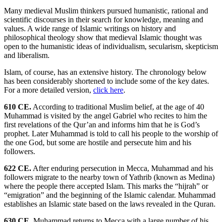
Many medieval Muslim thinkers pursued humanistic, rational and
scientific discourses in their search for knowledge, meaning and
values. A wide range of Islamic writings on history and
philosophical theology show that medieval Islamic thought was
open to the humanistic ideas of individualism, secularism, skepticism
and liberalism.
Islam, of course, has an extensive history. The chronology below
has been considerably shortened to include some of the key dates.
For a more detailed version,
click here
.
610 CE.
According to traditional Muslim belief, at the age of 40
Muhammad is visited by the angel Gabriel who recites to him the
first revelations of the Qur’an and informs him that he is God’s
prophet. Later Muhammad is told to call his people to the worship of
the one God, but some are hostile and persecute him and his
followers.
622 CE.
After enduring persecution in Mecca, Muhammad and his
followers migrate to the nearby town of Yathrib (known as Medina)
where the people there accepted Islam. This marks the “hijrah” or
“emigration” and the beginning of the Islamic calendar. Muhammad
establishes an Islamic state based on the laws revealed in the Quran.
630 CE.
Muhammad returns to Mecca with a large number of his