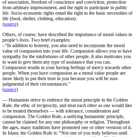
of association, freedom of conscience and conviction, protection
from arbitrary imprisonment, and the right to participate in public
life. Socio-economic rights entail the right to the basic necessities of
life (food, shelter, clothing, education).
(
source
)
Others, of course, have described the importance of moral values in
people’s lives. Two brief examples:
–“In addition to honesty, you also need to incorporate the moral
value of compassion into your life. Compassion allows you to have
sympathy for the misfortunes of other people. It also motivates you
to want to give them any type of assistance that you can.
Compassion results in your having feelings of mercy towards other
people. When you have compassion as a moral value people are
more likely to put their trust in you because you will be non-
judgmental of their circumstances.”
(
source
)
— Humanists strive to embrace the moral principle in the Golden
Rule, the ethic of reciprocity, and treat each other as one would like
to be treated themselves — with tolerance, consideration and
compassion. The Golden Rule, a unifying humanistic principle,
cannot be claimed for any one philosophy or religion. Throughout
the ages, many traditions have promoted one or other versions of it.
In Islam, the Golden Rule is: “Not one of you truly believes until