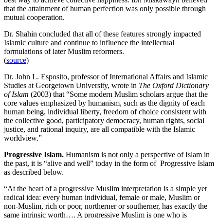
that the attainment of human perfection was only possible through
mutual cooperation.
Dr. Shahin concluded that all of these features strongly impacted
Islamic culture and continue to influence the intellectual
formulations of later Muslim reformers.
(
source
)
Dr. John L. Esposito, professor of International Affairs and Islamic
Studies at Georgetown University, wrote in
The Oxford Dictionary
of Islam
(2003) that “Some modern Muslim scholars argue that the
core values emphasized by humanism, such as the dignity of each
human being, individual liberty, freedom of choice consistent with
the collective good, participatory democracy, human rights, social
justice, and rational inquiry, are all compatible with the Islamic
worldview.”
Progressive Islam.
Humanism is not only a perspective of Islam in
the past, it is “alive and well” today in the form of Progressive Islam
as described below.
“At the heart of a progressive Muslim interpretation is a simple yet
radical idea: every human individual, female or male, Muslim or
non-Muslim, rich or poor, northerner or southerner, has exactly the
same intrinsic worth…. A progressive Muslim is one who is