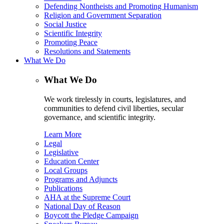
Defending Nontheists and Promoting Humanism
Religion and Government Separation
Social Justice
Scientific Integrity
Promoting Peace
Resolutions and Statements
What We Do
What We Do
We work tirelessly in courts, legislatures, and
communities to defend civil liberties, secular
governance, and scientific integrity.
Learn More
Legal
Legislative
Education Center
Local Groups
Programs and Adjuncts
Publications
AHA at the Supreme Court
National Day of Reason
Boycott the Pledge Campaign