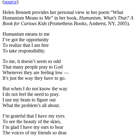
(
source
)
Helen Bennett provides her personal view in her poem “What
Humanism Means to Me” in her book,
Humanism, What’s That? A
Book for Curious Kids
(Prometheus Books, Amherst, NY, 2005).
Humanism means to me
I’ve got the opportunity
To realize that I am free
To take responsibility.
To me, it doesn’t seem so odd
That many people pray to God
Whenever they are feeling low —
It’s just the way they have to go.
But when I do not know the way
I do not feel the need to pray.
I use my brain to figure out
What the problem’s all about.
I’m grateful that I have my eyes
To see the beauty of the skies,
I’m glad I have my ears to hear
The voices of my friends so dear.