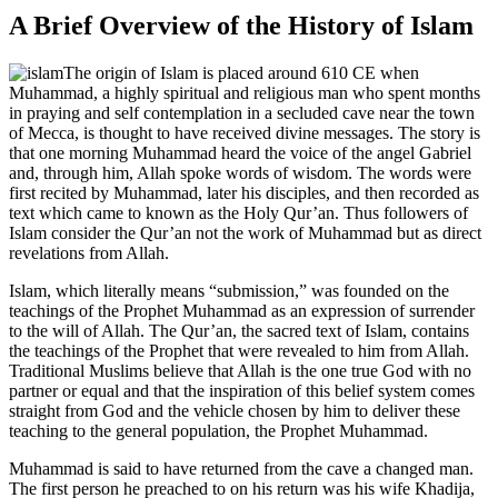
A Brief Overview of the History of Islam
The origin of Islam is placed around 610 CE when
Muhammad, a highly spiritual and religious man who spent months
in praying and self contemplation in a secluded cave near the town
of Mecca, is thought to have received divine messages. The story is
that one morning Muhammad heard the voice of the angel Gabriel
and, through him, Allah spoke words of wisdom. The words were
first recited by Muhammad, later his disciples, and then recorded as
text which came to known as the Holy Qur’an. Thus followers of
Islam consider the Qur’an not the work of Muhammad but as direct
revelations from Allah.
Islam, which literally means “submission,” was founded on the
teachings of the Prophet Muhammad as an expression of surrender
to the will of Allah. The Qur’an, the sacred text of Islam, contains
the teachings of the Prophet that were revealed to him from Allah.
Traditional Muslims believe that Allah is the one true God with no
partner or equal and that the inspiration of this belief system comes
straight from God and the vehicle chosen by him to deliver these
teaching to the general population, the Prophet Muhammad.
Muhammad is said to have returned from the cave a changed man.
The first person he preached to on his return was his wife Khadija,