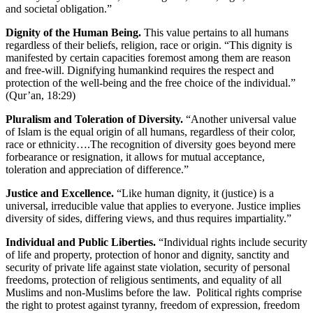
and societal obligation.”
Dignity of the Human Being.
This value pertains to all humans
regardless of their beliefs, religion, race or origin. “This dignity is
manifested by certain capacities foremost among them are reason
and free-will. Dignifying humankind requires the respect and
protection of the well-being and the free choice of the individual.”
(Qur’an, 18:29)
Pluralism and Toleration of Diversity.
“Another universal value
of Islam is the equal origin of all humans, regardless of their color,
race or ethnicity….The recognition of diversity goes beyond mere
forbearance or resignation, it allows for mutual acceptance,
toleration and appreciation of difference.”
Justice and Excellence.
“Like human dignity, it (justice) is a
universal, irreducible value that applies to everyone. Justice implies
diversity of sides, differing views, and thus requires impartiality.”
Individual and Public Liberties.
“Individual rights include security
of life and property, protection of honor and dignity, sanctity and
security of private life against state violation, security of personal
freedoms, protection of religious sentiments, and equality of all
Muslims and non-Muslims before the law. Political rights comprise
the right to protest against tyranny, freedom of expression, freedom