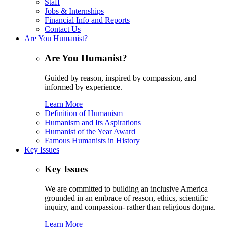
Staff
Jobs & Internships
Financial Info and Reports
Contact Us
Are You Humanist?
Are You Humanist?
Guided by reason, inspired by compassion, and
informed by experience.
Learn More
Definition of Humanism
Humanism and Its Aspirations
Humanist of the Year Award
Famous Humanists in History
Key Issues
Key Issues
We are committed to building an inclusive America
grounded in an embrace of reason, ethics, scientific
inquiry, and compassion- rather than religious dogma.
Learn More