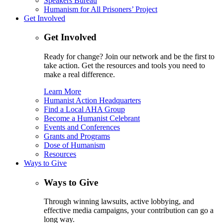
Speakers Bureau
Humanism for All Prisoners’ Project
Get Involved
Get Involved
Ready for change? Join our network and be the first to
take action. Get the resources and tools you need to
make a real difference.
Learn More
Humanist Action Headquarters
Find a Local AHA Group
Become a Humanist Celebrant
Events and Conferences
Grants and Programs
Dose of Humanism
Resources
Ways to Give
Ways to Give
Through winning lawsuits, active lobbying, and
effective media campaigns, your contribution can go a
long way.