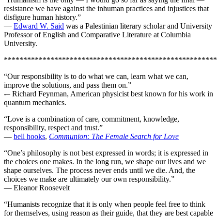
resistance we have against the inhuman practices and injustices that
disfigure human history.”
—
Edward W. Said
was a Palestinian literary scholar and University
Professor of English and Comparative Literature at Columbia
University.
*******************************************************
“Our responsibility is to do what we can, learn what we can,
improve the solutions, and pass them on.”
-– Richard Feynman, American physicist best known for his work in
quantum mechanics.
“Love is a combination of care, commitment, knowledge,
responsibility, respect and trust.”
—
bell hooks
,
Communion: The Female Search for Love
“One’s philosophy is not best expressed in words; it is expressed in
the choices one makes. In the long run, we shape our lives and we
shape ourselves. The process never ends until we die. And, the
choices we make are ultimately our own responsibility.”
— Eleanor Roosevelt
“Humanists recognize that it is only when people feel free to think
for themselves, using reason as their guide, that they are best capable