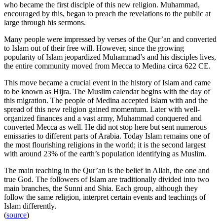
who became the first disciple of this new religion. Muhammad,
encouraged by this, began to preach the revelations to the public at
large through his sermons.
Many people were impressed by verses of the Qur’an and converted
to Islam out of their free will. However, since the growing
popularity of Islam jeopardized Muhammad’s and his disciples lives,
the entire community moved from Mecca to Medina circa 622 CE.
This move became a crucial event in the history of Islam and came
to be known as Hijra. The Muslim calendar begins with the day of
this migration. The people of Medina accepted Islam with and the
spread of this new religion gained momentum. Later with well-
organized finances and a vast army, Muhammad conquered and
converted Mecca as well. He did not stop here but sent numerous
emissaries to different parts of Arabia. Today Islam remains one of
the most flourishing religions in the world; it is the second largest
with around 23% of the earth’s population identifying as Muslim.
The main teaching in the Qur’an is the belief in Allah, the one and
true God. The followers of Islam are traditionally divided into two
main branches, the Sunni and Shia. Each group, although they
follow the same religion, interpret certain events and teachings of
Islam differently.
(
source
)