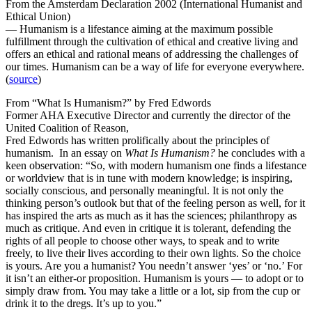
From the Amsterdam Declaration 2002 (International Humanist and
Ethical Union)
— Humanism is a lifestance aiming at the maximum possible
fulfillment through the cultivation of ethical and creative living and
offers an ethical and rational means of addressing the challenges of
our times. Humanism can be a way of life for everyone everywhere.
(
source
)
From “What Is Humanism?” by Fred Edwords
Former AHA Executive Director and currently the director of the
United Coalition of Reason,
Fred Edwords has written prolifically about the principles of
humanism. In an essay on
What Is Humanism?
he concludes with a
keen observation: “So, with modern humanism one finds a lifestance
or worldview that is in tune with modern knowledge; is inspiring,
socially conscious, and personally meaningful. It is not only the
thinking person’s outlook but that of the feeling person as well, for it
has inspired the arts as much as it has the sciences; philanthropy as
much as critique. And even in critique it is tolerant, defending the
rights of all people to choose other ways, to speak and to write
freely, to live their lives according to their own lights. So the choice
is yours. Are you a humanist? You needn’t answer ‘yes’ or ‘no.’ For
it isn’t an either-or proposition. Humanism is yours — to adopt or to
simply draw from. You may take a little or a lot, sip from the cup or
drink it to the dregs. It’s up to you.”