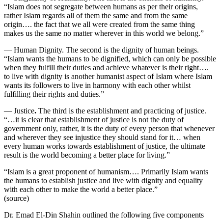
“Islam does not segregate between humans as per their origins,
rather Islam regards all of them the same and from the same
origin…. the fact that we all were created from the same thing
makes us the same no matter wherever in this world we belong.”
— Human Dignity.
The second is the dignity of human beings.
“Islam wants the humans to be dignified, which can only be possible
when they fulfill their duties and achieve whatever is their right….
to live with dignity is another humanist aspect of Islam where Islam
wants its followers to live in harmony with each other whilst
fulfilling their rights and duties.”
— Justice
.
The third is the establishment and practicing of justice.
“…it is clear that establishment of justice is not the duty of
government only, rather, it is the duty of every person that whenever
and wherever they see injustice they should stand for it… when
every human works towards establishment of justice, the ultimate
result is the world becoming a better place for living.”
“Islam is a great proponent of humanism…. Primarily Islam wants
the humans to establish justice and live with dignity and equality
with each other to make the world a better place.”
(source)
Dr. Emad El-Din Shahin outlined the following five components