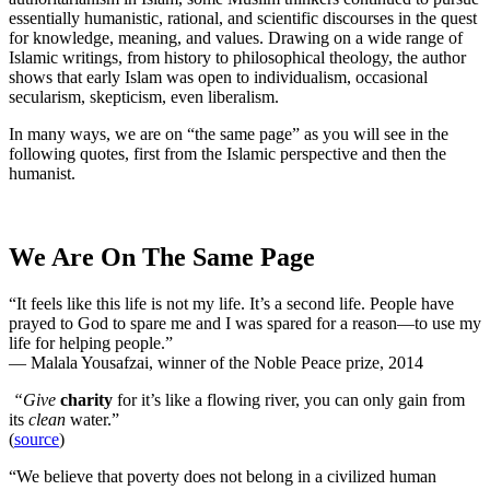
essentially humanistic, rational, and scientific discourses in the quest
for knowledge, meaning, and values. Drawing on a wide range of
Islamic writings, from history to philosophical theology, the author
shows that early Islam was open to individualism, occasional
secularism, skepticism, even liberalism.
In many ways, we are on “the same page” as you will see in the
following quotes, first from the Islamic perspective and then the
humanist.
We Are On The Same Page
“It feels like this life is not my life. It’s a second life. People have
prayed to God to spare me and I was spared for a reason—to use my
life for helping people.”
— Malala Yousafzai, winner of the Noble Peace prize, 2014
“Give
charity
for it’s like a flowing river, you can only gain from
its
clean
water.”
(
source
)
“We believe that poverty does not belong in a civilized human