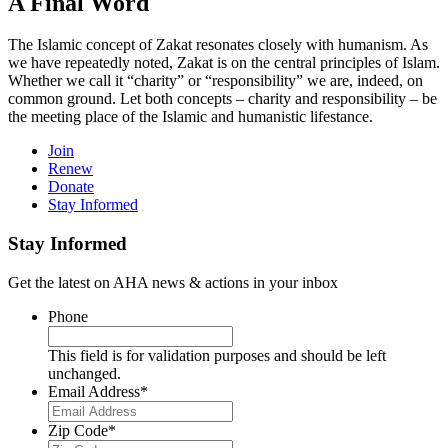
A Final Word
The Islamic concept of Zakat resonates closely with humanism. As
we have repeatedly noted, Zakat is on the central principles of Islam.
Whether we call it “charity” or “responsibility” we are, indeed, on
common ground. Let both concepts – charity and responsibility – be
the meeting place of the Islamic and humanistic lifestance.
Join
Renew
Donate
Stay Informed
Stay Informed
Get the latest on AHA news & actions in your inbox
Phone
This field is for validation purposes and should be left
unchanged.
Email Address
*
Zip Code
*