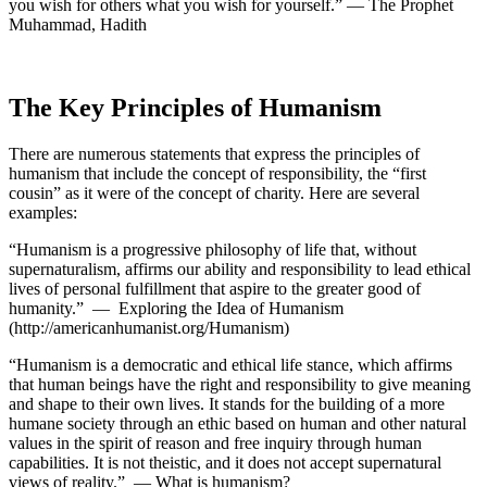
you wish for others what you wish for yourself.” — The Prophet
Muhammad, Hadith
The Key Principles of Humanism
There are numerous statements that express the principles of
humanism that include the concept of responsibility, the “first
cousin” as it were of the concept of charity. Here are several
examples:
“Humanism is a progressive philosophy of life that, without
supernaturalism, affirms our ability and responsibility
to lead ethical
lives of personal fulfillment that aspire to the greater good of
humanity.” — Exploring the Idea of Humanism
(http://americanhumanist.org/Humanism)
“Humanism is a democratic and ethical life stance, which affirms
that human beings have the right and responsibility to give meaning
and shape to their own lives. It stands for the building of a more
humane society through an ethic based on human and other natural
values in the spirit of reason and free inquiry through human
capabilities. It is not theistic, and it does not accept supernatural
views of reality.” — What is humanism?