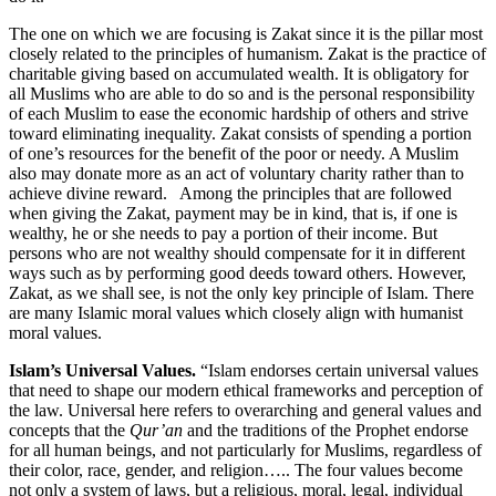
The one on which we are focusing is Zakat since it is the pillar most
closely related to the principles of humanism. Zakat is the practice of
charitable giving based on accumulated wealth. It is obligatory for
all Muslims who are able to do so and is the personal responsibility
of each Muslim to ease the economic hardship of others and strive
toward eliminating inequality. Zakat consists of spending a portion
of one’s resources for the benefit of the poor or needy. A Muslim
also may donate more as an act of voluntary charity rather than to
achieve divine reward. Among the principles that are followed
when giving the Zakat, payment may be in kind, that is, if one is
wealthy, he or she needs to pay a portion of their income. But
persons who are not wealthy should compensate for it in different
ways such as by performing good deeds toward others. However,
Zakat, as we shall see, is not the only key principle of Islam. There
are many Islamic moral values which closely align with humanist
moral values.
Islam’s Universal Values.
“Islam endorses certain universal values
that need to shape our modern ethical frameworks and perception of
the law. Universal here refers to overarching and general values and
concepts that the
Qur’an
and the traditions of the Prophet endorse
for all human beings, and not particularly for Muslims, regardless of
their color, race, gender, and religion….. The four values become
not only a system of laws, but a religious, moral, legal, individual