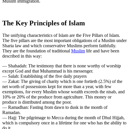
Muslim immigration.
The Key Principles of Islam
The unifying characteristics of Islam are the Five Pillars of Islam.
The five pillars are the most important obligations of a Muslim under
Sharia law and which conservative Muslims perform faithfully.
They are the foundation of traditional
Muslim
life and have been
described in this way:
— Shahadah: The testimony that there is none worthy of worship
except God and that Muhammad is his messenger.
— Salah: Establishing of the five daily prayers
— Zakat: The giving of charity which is one fortieth (2.5%) of the
net worth of possessions kept for more than a year, with few
exemptions, for every Muslim whose wealth exceeds the nisab, and
10% or 20% of the produce from agriculture. This money or
produce is distributed among the poor.
— Ramadhan: Fasting from dawn to dusk in the month of
Ramadan.
— Hajj: The pilgrimage to Mecca during the month of Dhul Hijjah,
which is compulsory once in a lifetime for one who has the ability to
do it.