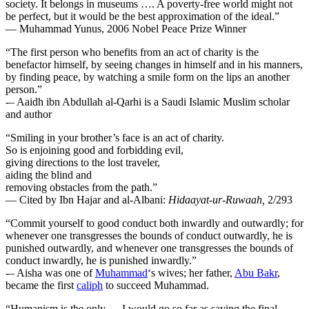
society. It belongs in museums …. A poverty-free world might not
be perfect, but it would be the best approximation of the ideal.”
— Muhammad Yunus, 2006 Nobel Peace Prize Winner
“The first person who benefits from an act of charity is the
benefactor himself, by seeing changes in himself and in his manners,
by finding peace, by watching a smile form on the lips an another
person.”
-– Aaidh ibn Abdullah al-Qarhi is a Saudi Islamic Muslim scholar
and author
“Smiling in your brother’s face is an act of charity.
So is enjoining good and forbidding evil,
giving directions to the lost traveler,
aiding the blind and
removing obstacles from the path.”
— Cited by Ibn Hajar and al-Albani:
Hidaayat-ur-Ruwaah
,
2/293
“Commit yourself to good conduct both inwardly and outwardly; for
whenever one transgresses the bounds of conduct outwardly, he is
punished outwardly, and whenever one transgresses the bounds of
conduct inwardly, he is punished inwardly.”
-– Aisha was one of
Muhammad
‘s wives; her father,
Abu Bakr
,
became the first
caliph
to succeed Muhammad.
“Humanism is the only — I would go so far as saying the final —