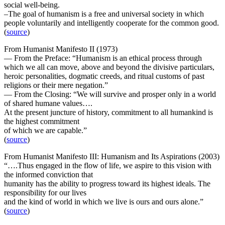
social well-being.
–The goal of humanism is a free and universal society in which
people voluntarily and intelligently cooperate for the common good.
(
source
)
From Humanist Manifesto II (1973)
— From the Preface: “Humanism is an ethical process through
which we all can move, above and beyond the divisive particulars,
heroic personalities, dogmatic creeds, and ritual customs of past
religions or their mere negation.”
— From the Closing: “We will survive and prosper only in a world
of shared humane values….
At the present juncture of history, commitment to all humankind is
the highest commitment
of which we are capable.”
(
source
)
From Humanist Manifesto III: Humanism and Its Aspirations (2003)
“….Thus engaged in the flow of life, we aspire to this vision with
the informed conviction that
humanity has the ability to progress toward its highest ideals. The
responsibility for our lives
and the kind of world in which we live is ours and ours alone.”
(
source
)