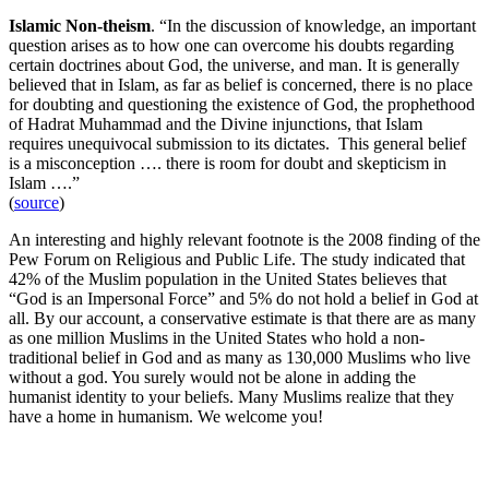
Islamic Non-theism
. “In the discussion of knowledge, an important
question arises as to how one can overcome his doubts regarding
certain doctrines about God, the universe, and man. It is generally
believed that in Islam, as far as belief is concerned, there is no place
for doubting and questioning the existence of God, the prophethood
of Hadrat Muhammad and the Divine injunctions, that Islam
requires unequivocal submission to its dictates. This general belief
is a misconception …. there is room for doubt and skepticism in
Islam ….”
(
source
)
An interesting and highly relevant footnote is the 2008 finding of the
Pew Forum on Religious and Public Life. The study indicated that
42% of the Muslim population in the United States believes that
“God is an Impersonal Force” and 5% do not hold a belief in God at
all. By our account, a conservative estimate is that there are as many
as one million Muslims in the United States who hold a non-
traditional belief in God and as many as 130,000 Muslims who live
without a god. You surely would not be alone in adding the
humanist identity to your beliefs. Many Muslims realize that they
have a home in humanism. We welcome you!