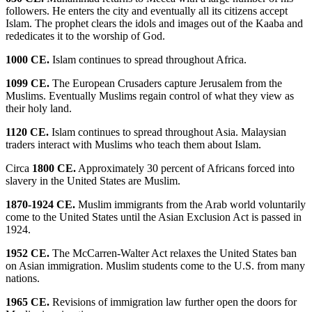
followers. He enters the city and eventually all its citizens accept
Islam. The prophet clears the idols and images out of the Kaaba and
rededicates it to the worship of God.
1000 CE.
Islam continues to spread throughout Africa.
1099 CE.
The European Crusaders capture Jerusalem from the
Muslims. Eventually Muslims regain control of what they view as
their holy land.
1120 CE.
Islam continues to spread throughout Asia. Malaysian
traders interact with Muslims who teach them about Islam.
Circa
1800 CE.
Approximately 30 percent of Africans forced into
slavery in the United States are Muslim.
1870-1924 CE.
Muslim immigrants from the Arab world voluntarily
come to the United States until the Asian Exclusion Act is passed in
1924.
1952 CE.
The McCarren-Walter Act relaxes the United States ban
on Asian immigration. Muslim students come to the U.S. from many
nations.
1965 CE.
Revisions of immigration law further open the doors for