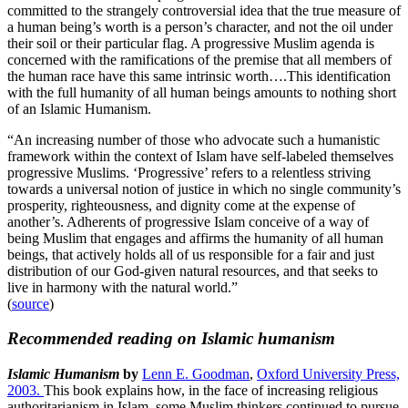
committed to the strangely controversial idea that the true measure of
a human being’s worth is a person’s character, and not the oil under
their soil or their particular flag. A progressive Muslim agenda is
concerned with the ramifications of the premise that all members of
the human race have this same intrinsic worth….This identification
with the full humanity of all human beings amounts to nothing short
of an Islamic Humanism.
“An increasing number of those who advocate such a humanistic
framework within the context of Islam have self-labeled themselves
progressive Muslims. ‘Progressive’ refers to a relentless striving
towards a universal notion of justice in which no single community’s
prosperity, righteousness, and dignity come at the expense of
another’s. Adherents of progressive Islam conceive of a way of
being Muslim that engages and affirms the humanity of all human
beings, that actively holds all of us responsible for a fair and just
distribution of our God-given natural resources, and that seeks to
live in harmony with the natural world.”
(
source
)
Recommended reading on Islamic humanism
Islamic Humanism
by
Lenn E. Goodman
,
Oxford University Press,
2003.
This book explains how, in the face of increasing religious
authoritarianism in Islam, some Muslim thinkers continued to pursue