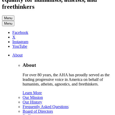
freethinkers
Menu
Menu
Facebook
X
Instagram
YouTube
About
About
For over 80 years, the AHA has proudly served as the
leading progressive voice in America on behalf of
humanists, atheists, agnostics, and freethinkers.
Learn More
Our Mission
Our History
Frequently Asked Questions
Board of Directors