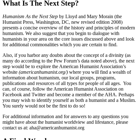
What Is The Next Step?
Humanism As the Next Step
by Lloyd and Mary Morain (the
Humanist Press, Washington, DC, new revised edition 2008)
presents a concise overview of the history and principles of modern
humanism. We also suggest that you begin to dialogue with
humanists in your area on the core issues discussed above and look
for additional commonalities which you are certain to find.
Also, if you harbor any doubts about the concept of a divinity (as
many do according to the Pew Forum’s data noted above), the next
step would be to explore the American Humanist Association’s
website
(
americanhumanist.org/
)
where you will find a wealth of
information about humanism, our local groups, programs,
publications and resources of all types for people of all ages. You
can, of course, follow the American Humanist Association on
Facebook and Twitter and become a member of the AHA. Perhaps
you may wish to identify yourself as both a humanist and a Muslim.
You surely would not be the first to do so!
For additional information and for answers to any questions you
might have about the humanist worldview and lifestance, please
contact us at: aha@americanhumanist.org