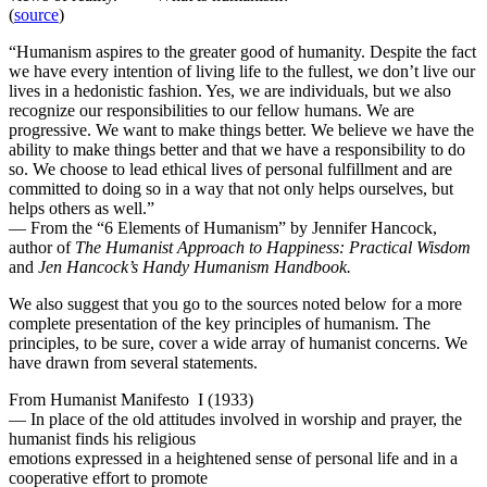
(
source
)
“Humanism aspires to the greater good of humanity. Despite the fact
we have every intention of living life to the fullest, we don’t live our
lives in a hedonistic fashion. Yes, we are individuals, but we also
recognize our responsibilities to our fellow humans. We are
progressive. We want to make things better. We believe we have the
ability to make things better and that we have a responsibility to do
so. We choose to lead ethical lives of personal fulfillment and are
committed to doing so in a way that not only helps ourselves, but
helps others as well.”
— From the “6 Elements of Humanism” by Jennifer Hancock,
author of
The Humanist Approach to Happiness: Practical Wisdom
and
Jen Hancock’s Handy Humanism Handbook.
We also suggest that you go to the sources noted below for a more
complete presentation of the key principles of humanism. The
principles, to be sure, cover a wide array of humanist concerns. We
have drawn from several statements.
From Humanist Manifesto I (1933)
— In place of the old attitudes involved in worship and prayer, the
humanist finds his religious
emotions expressed in a heightened sense of personal life and in a
cooperative effort to promote