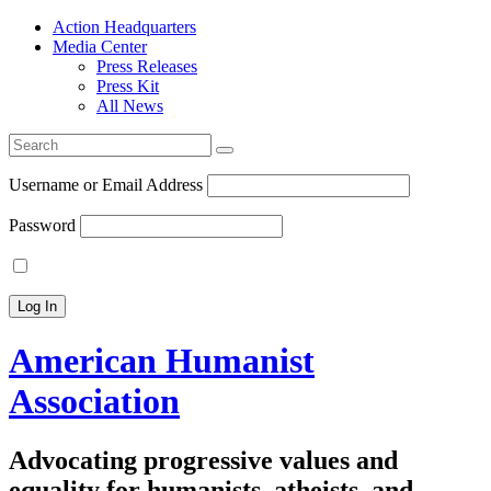
Action Headquarters
Media Center
Press Releases
Press Kit
All News
Search
for:
Username or Email Address
Password
American Humanist
Association
Advocating progressive values and
equality for humanists, atheists, and