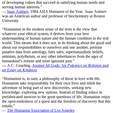
of developing values that succeed in satisfying human needs and
serving human interests.”
—
Isaac Asimov
, 1984 AHA Humanist of the Year. Isaac Asimov
was an American author and professor of biochemistry at Boston
University
“Humanism in the modern sense of the term is the view that
whatever your ethical system, it derives from your best
understanding of human nature and the human condition in the real
world. This means that it does not, in its thinking about the good and
about our responsibilities to ourselves and one another, premise
putative data from astrology, fairy tales, supernaturalistic beliefs,
animism, polytheism, or any other inheritances from the ages of
humankind’s remote and more ignorant past.”
—
A.C. Grayling,
Against All Gods: Six Polemics on Religion and
an Essay on Kindness
“Humanism is, in sum, a philosophy of those in love with life.
Humanists take responsibility for their own lives and relish the
adventure of being part of new discoveries, seeking new
knowledge, exploring new options. Instead of finding solace in
prefabricated answers to the great questions of life, Humanists enjoy
the open-endedness of a quest and the freedom of discovery that this
entails.”
—
The Humanist Association of Los Angeles