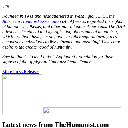
###
Founded in 1941 and headquartered in Washington, D.C., the
American Humanist Association
(AHA) works to protect the rights
of humanists, atheists, and other non-religious Americans. The AHA
advances the ethical and life-affirming philosophy of humanism,
which—without beliefs in any gods or other supernatural forces—
encourages individuals to live informed and meaningful lives that
aspire to the greater good of humanity.
Special thanks to the Louis J. Appignani Foundation for their
support of the Appignani Humanist Legal Center.
More Press Releases
Latest news from TheHumanist.com