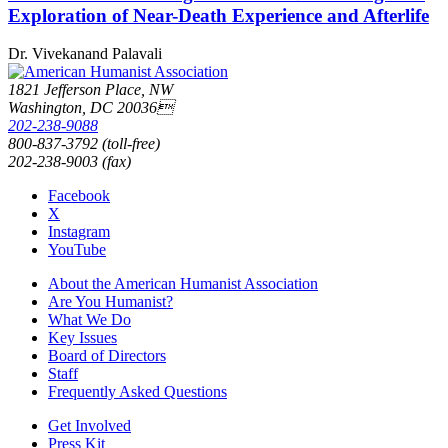
Exploration of Near-Death Experience and Afterlife
Dr. Vivekanand Palavali
1821 Jefferson Place, NW
Washington, DC 20036
202-238-9088
800-837-3792 (toll-free)
202-238-9003 (fax)
Facebook
X
Instagram
YouTube
About the American Humanist Association
Are You Humanist?
What We Do
Key Issues
Board of Directors
Staff
Frequently Asked Questions
Get Involved
Press Kit