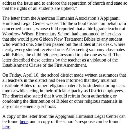
address the issue and to enforce the separation of church and state so
that the rights of all students are upheld.”
The letter from the American Humanist Association’s Appignani
Humanist Legal Center was sent to the school district on behalf of a
concerned parent, whose child reported that a third-grade teacher at
Woodrow Wilson Elementary School had announced to her class
that she would give Gideon New Testament Bibles to any student
who wanted one. She then passed out the Bibles at her desk, where
nearly every student received one. After seeing so many classmates
with Bibles, the child felt peer pressured to take one as well. The
letter described these actions by the teacher as a violation of the
Establishment Clause of the First Amendment.
On Friday, April 10, the school district made written assurances that
all teachers in the district had been informed that they must not
distribute Bibles or other religious materials to students during class
time or while acting in their official capacity as District employees.
The district also stated that it would refrain from authorizing or
condoning the distribution of Bibles or other religious materials in
any of its elementary schools.
A copy of the letter from the Appignani Humanist Legal Center can
be found
here
, and a copy of the school’s response can be found
here
.