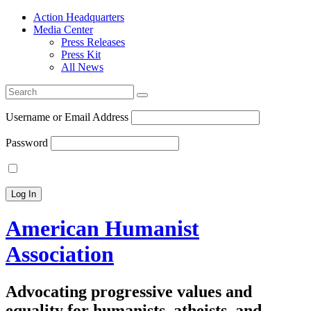
Action Headquarters
Media Center
Press Releases
Press Kit
All News
Search
for:
Username or Email Address
Password
American Humanist
Association
Advocating progressive values and
equality for humanists, atheists, and