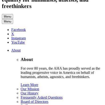
freethinkers
Menu
Menu
Facebook
X
Instagram
YouTube
About
About
For over 80 years, the AHA has proudly served as the
leading progressive voice in America on behalf of
humanists, atheists, agnostics, and freethinkers.
Learn More
Our Mission
Our History
Frequently Asked Questions
Board of Directors