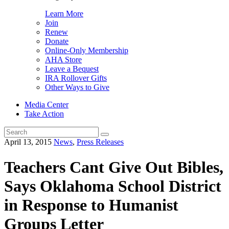
Learn More
Join
Renew
Donate
Online-Only Membership
AHA Store
Leave a Bequest
IRA Rollover Gifts
Other Ways to Give
Media Center
Take Action
Search
for:
April 13, 2015
News
,
Press Releases
Teachers Cant Give Out Bibles,
Says Oklahoma School District
in Response to Humanist
Groups Letter