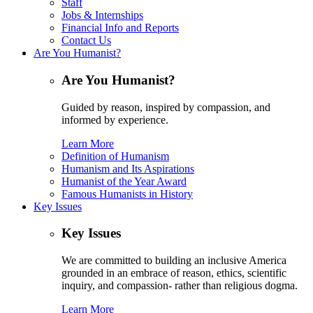
Staff
Jobs & Internships
Financial Info and Reports
Contact Us
Are You Humanist?
Are You Humanist?
Guided by reason, inspired by compassion, and
informed by experience.
Learn More
Definition of Humanism
Humanism and Its Aspirations
Humanist of the Year Award
Famous Humanists in History
Key Issues
Key Issues
We are committed to building an inclusive America
grounded in an embrace of reason, ethics, scientific
inquiry, and compassion- rather than religious dogma.
Learn More