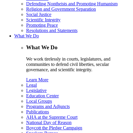
Defending Nontheists and Promoting Humanism
Religion and Government Separation
Social Justice
Scientific Integrity
Promoting Peace
Resolutions and Statements
What We Do
What We Do
We work tirelessly in courts, legislatures, and
communities to defend civil liberties, secular
governance, and scientific integrity.
Learn More
Legal
Legislative
Education Center
Local Groups
Programs and Adjuncts
Publications
AHA at the Supreme Court
National Day of Reason
Boycott the Pledge Campaign