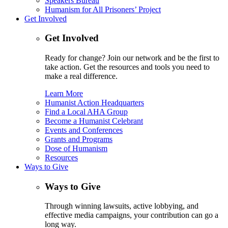
Speakers Bureau
Humanism for All Prisoners’ Project
Get Involved
Get Involved
Ready for change? Join our network and be the first to
take action. Get the resources and tools you need to
make a real difference.
Learn More
Humanist Action Headquarters
Find a Local AHA Group
Become a Humanist Celebrant
Events and Conferences
Grants and Programs
Dose of Humanism
Resources
Ways to Give
Ways to Give
Through winning lawsuits, active lobbying, and
effective media campaigns, your contribution can go a
long way.