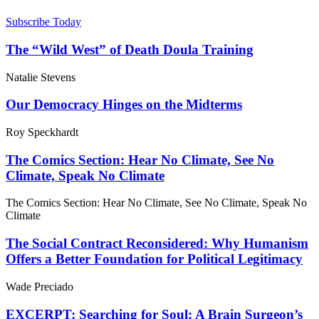
Subscribe Today
The “Wild West” of Death Doula Training
Natalie Stevens
Our Democracy Hinges on the Midterms
Roy Speckhardt
The Comics Section: Hear No Climate, See No
Climate, Speak No Climate
The Comics Section: Hear No Climate, See No Climate, Speak No
Climate
The Social Contract Reconsidered: Why Humanism
Offers a Better Foundation for Political Legitimacy
Wade Preciado
EXCERPT: Searching for Soul: A Brain Surgeon’s