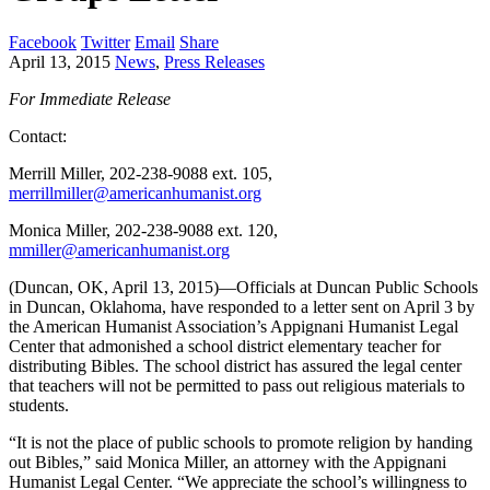
Facebook
Twitter
Email
Share
April 13, 2015
News
,
Press Releases
For Immediate Release
Contact:
Merrill Miller, 202-238-9088 ext. 105,
merrillmiller@americanhumanist.org
Monica Miller, 202-238-9088 ext. 120,
mmiller@americanhumanist.org
(Duncan, OK, April 13, 2015)—Officials at Duncan Public Schools
in Duncan, Oklahoma, have responded to a letter sent on April 3 by
the American Humanist Association’s Appignani Humanist Legal
Center that admonished a school district elementary teacher for
distributing Bibles. The school district has assured the legal center
that teachers will not be permitted to pass out religious materials to
students.
“It is not the place of public schools to promote religion by handing
out Bibles,” said Monica Miller, an attorney with the Appignani
Humanist Legal Center. “We appreciate the school’s willingness to