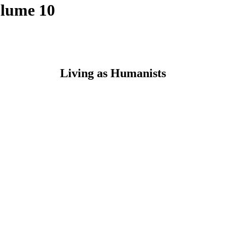
olume 10
Living as Humanists