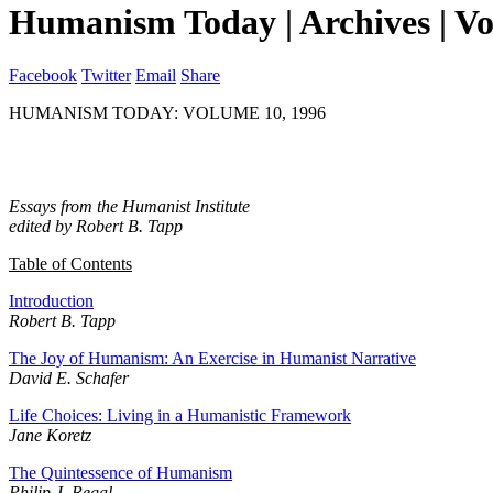
Humanism Today | Archives | V
Facebook
Twitter
Email
Share
HUMANISM TODAY: VOLUME 10, 1996
Essays from the Humanist Institute
edited by Robert B. Tapp
Table of Contents
Introduction
Robert B. Tapp
The Joy of Humanism: An Exercise in Humanist Narrative
David E. Schafer
Life Choices: Living in a Humanistic Framework
Jane Koretz
The Quintessence of Humanism
Philip J. Regal