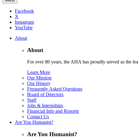
Menu
Facebook
X
Instagram
YouTube
About
About
For over 80 years, the AHA has proudly served as the lead
Learn More
Our Mission
Our History
Frequently Asked Questions
Board of Directors
Staff
Jobs & Internships
Financial Info and Reports
Contact Us
Are You Humanist?
Are You Humanist?