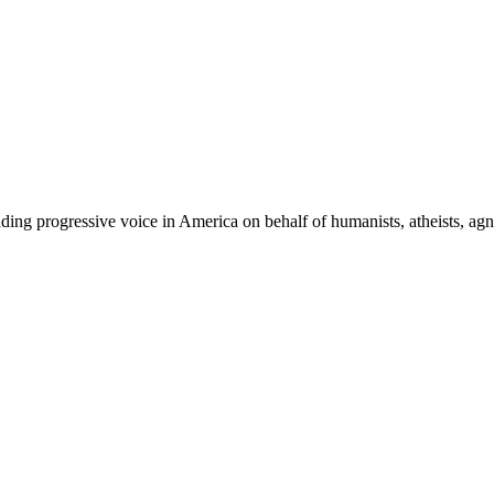
ing progressive voice in America on behalf of humanists, atheists, agno