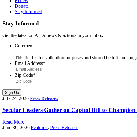
Renew
Donate
Stay Informed
Stay Informed
Get the latest on AHA news & actions in your inbox
Comments
This field is for validation purposes and should be left unchang
Email Address
*
Zip Code
*
Sign Up
July 24, 2026
Press Releases
Secular Leaders Gather on Capitol Hill to Champion
Read More
June 30, 2026
Featured
,
Press Releases