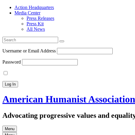
Action Headquarters
Media Center
Press Releases
Press Kit
All News
Search
for:
Username or Email Address
Password
American Humanist Associatio
Advocating progressive values and equality
Menu