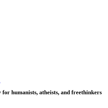
n
 for humanists, atheists, and freethinkers