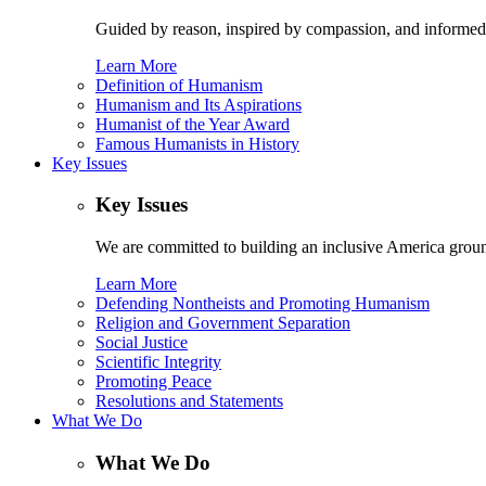
Guided by reason, inspired by compassion, and informed
Learn More
Definition of Humanism
Humanism and Its Aspirations
Humanist of the Year Award
Famous Humanists in History
Key Issues
Key Issues
We are committed to building an inclusive America ground
Learn More
Defending Nontheists and Promoting Humanism
Religion and Government Separation
Social Justice
Scientific Integrity
Promoting Peace
Resolutions and Statements
What We Do
What We Do