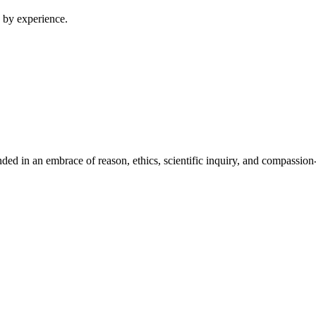
 by experience.
ed in an embrace of reason, ethics, scientific inquiry, and compassion-