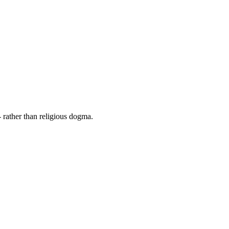
 rather than religious dogma.