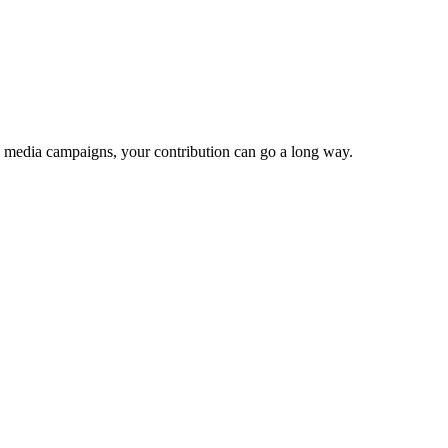
e media campaigns, your contribution can go a long way.