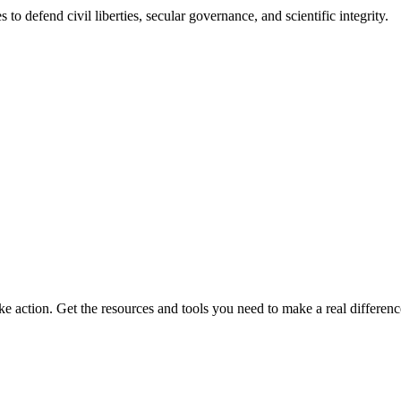
 to defend civil liberties, secular governance, and scientific integrity.
ke action. Get the resources and tools you need to make a real differenc