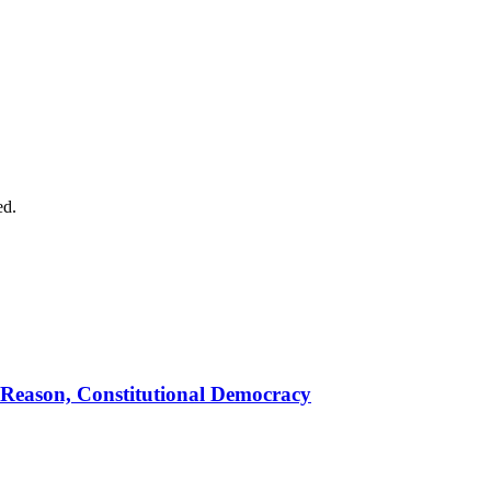
ed.
 Reason, Constitutional Democracy