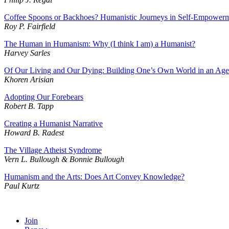
Coffee Spoons or Backhoes? Humanistic Journeys in Self-Empowerm
Roy P. Fairfield
The Human in Humanism: Why (I think I am) a Humanist?
Harvey Sarles
Of Our Living and Our Dying: Building One’s Own World in an Age
Khoren Arisian
Adopting Our Forebears
Robert B. Tapp
Creating a Humanist Narrative
Howard B. Radest
The Village Atheist Syndrome
Vern L. Bullough & Bonnie Bullough
Humanism and the Arts: Does Art Convey Knowledge?
Paul Kurtz
Join