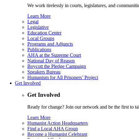
We work tirelessly in courts, legislatures, and communities
Learn More
Legal
Legislative
Education Center
Local Groups
Programs and Adjuncts
Publications
AHA at the Supreme Court
National Day of Reason
Boycott the Pledge Campaign
Speakers Bureau
Humanism for All Prisoners’ Project
Get Involved
Get Involved
Ready for change? Join our network and be the first to ta
Learn More
Humanist Action Headquarters
Find a Local AHA Group
Become a Humanist Celebrant