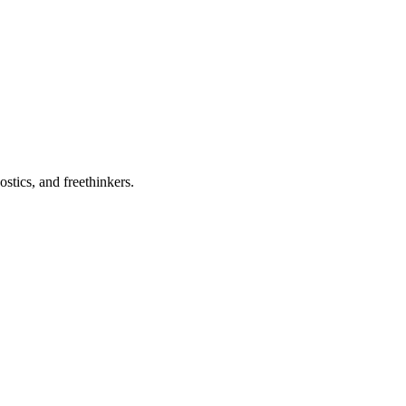
stics, and freethinkers.