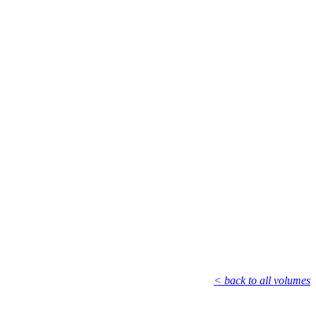
< back to all volumes