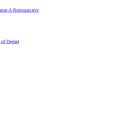
ent-A Retrospective
 of Denial