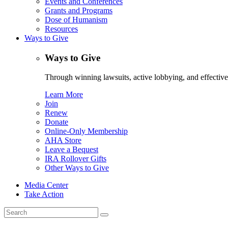
Events and Conferences
Grants and Programs
Dose of Humanism
Resources
Ways to Give
Ways to Give
Through winning lawsuits, active lobbying, and effectiv
Learn More
Join
Renew
Donate
Online-Only Membership
AHA Store
Leave a Bequest
IRA Rollover Gifts
Other Ways to Give
Media Center
Take Action
Search
for: