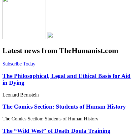
Latest news from TheHumanist.com
Subscribe Today
The Philosophical, Legal and Ethical Basis for Aid
in Dying
Leonard Bernstein
The Comics Section: Students of Human History
The Comics Section: Students of Human History
The “Wild West” of Death Doula Training