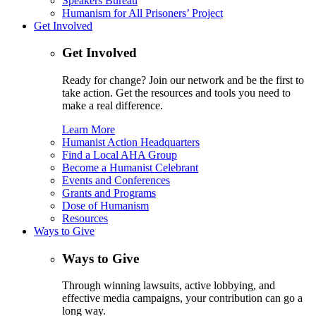
Speakers Bureau
Humanism for All Prisoners’ Project
Get Involved
Get Involved
Ready for change? Join our network and be the first to
take action. Get the resources and tools you need to
make a real difference.
Learn More
Humanist Action Headquarters
Find a Local AHA Group
Become a Humanist Celebrant
Events and Conferences
Grants and Programs
Dose of Humanism
Resources
Ways to Give
Ways to Give
Through winning lawsuits, active lobbying, and
effective media campaigns, your contribution can go a
long way.