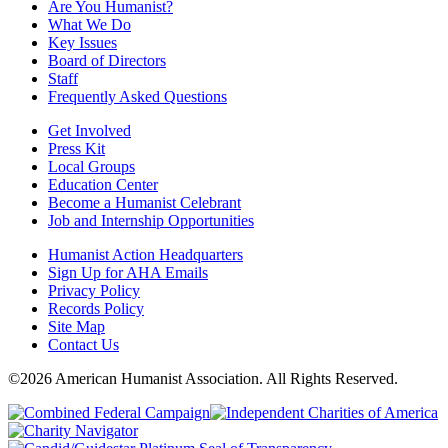
Are You Humanist?
What We Do
Key Issues
Board of Directors
Staff
Frequently Asked Questions
Get Involved
Press Kit
Local Groups
Education Center
Become a Humanist Celebrant
Job and Internship Opportunities
Humanist Action Headquarters
Sign Up for AHA Emails
Privacy Policy
Records Policy
Site Map
Contact Us
©2026 American Humanist Association. All Rights Reserved.