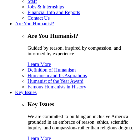
Staff
Jobs & Internships
Financial Info and Reports
Contact Us
Are You Humanist?
Are You Humanist?
Guided by reason, inspired by compassion, and
informed by experience.
Learn More
Definition of Humanism
Humanism and Its Aspirations
Humanist of the Year Award
Famous Humanists in History
Key Issues
Key Issues
We are committed to building an inclusive America
grounded in an embrace of reason, ethics, scientific
inquiry, and compassion- rather than religious dogma.
Learn More