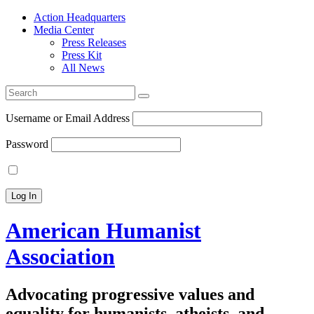
Action Headquarters
Media Center
Press Releases
Press Kit
All News
Search
for:
Username or Email Address
Password
American Humanist
Association
Advocating progressive values and
equality for humanists, atheists, and