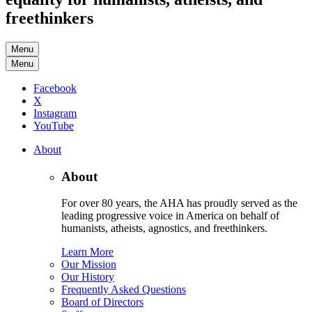
freethinkers
Menu
Menu
Facebook
X
Instagram
YouTube
About
About
For over 80 years, the AHA has proudly served as the
leading progressive voice in America on behalf of
humanists, atheists, agnostics, and freethinkers.
Learn More
Our Mission
Our History
Frequently Asked Questions
Board of Directors