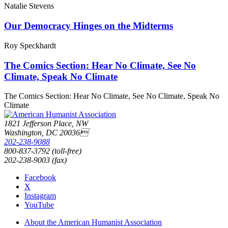
Natalie Stevens
Our Democracy Hinges on the Midterms
Roy Speckhardt
The Comics Section: Hear No Climate, See No
Climate, Speak No Climate
The Comics Section: Hear No Climate, See No Climate, Speak No
Climate
1821 Jefferson Place, NW
Washington, DC 20036
202-238-9088
800-837-3792 (toll-free)
202-238-9003 (fax)
Facebook
X
Instagram
YouTube
About the American Humanist Association