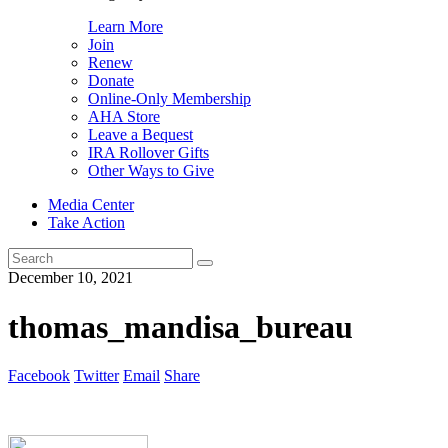
Learn More
Join
Renew
Donate
Online-Only Membership
AHA Store
Leave a Bequest
IRA Rollover Gifts
Other Ways to Give
Media Center
Take Action
Search
for:
December 10, 2021
thomas_mandisa_bureau
Facebook
Twitter
Email
Share