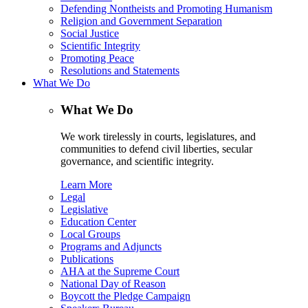
Defending Nontheists and Promoting Humanism
Religion and Government Separation
Social Justice
Scientific Integrity
Promoting Peace
Resolutions and Statements
What We Do
What We Do
We work tirelessly in courts, legislatures, and
communities to defend civil liberties, secular
governance, and scientific integrity.
Learn More
Legal
Legislative
Education Center
Local Groups
Programs and Adjuncts
Publications
AHA at the Supreme Court
National Day of Reason
Boycott the Pledge Campaign