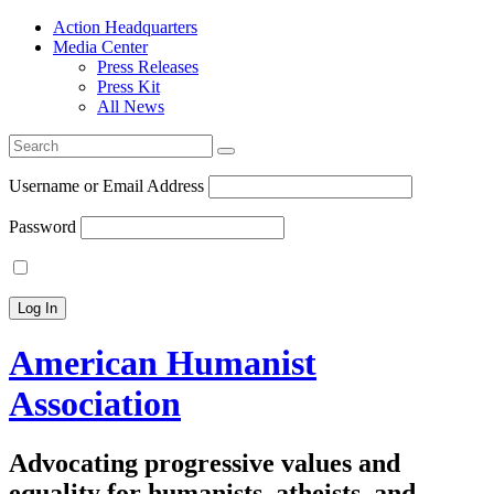
Action Headquarters
Media Center
Press Releases
Press Kit
All News
Search
for:
Username or Email Address
Password
American Humanist
Association
Advocating progressive values and
equality for humanists, atheists, and