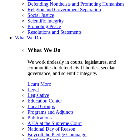
Defending Nontheists and Promoting Humanism
Religion and Government Separation
Social Justice
Scientific Integrity
Promoting Peace
Resolutions and Statements
What We Do
What We Do
We work tirelessly in courts, legislatures, and
communities to defend civil liberties, secular
governance, and scientific integrity.
Learn More
Legal
Legislative
Education Center
Local Groups
Programs and Adjuncts
Publications
AHA at the Supreme Court
National Day of Reason
Boycott the Pledge Campaign