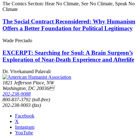
The Comics Section: Hear No Climate, See No Climate, Speak No
Climate
The Social Contract Reconsidered: Why Humanism
Offers a Better Foundation for Political Legitimacy
Wade Preciado
EXCERPT: Searching for Soul: A Brain Surgeon’s
Exploration of Near-Death Experience and Afterlife
Dr. Vivekanand Palavali
1821 Jefferson Place, NW
Washington, DC 20036
202-238-9088
800-837-3792 (toll-free)
202-238-9003 (fax)
Facebook
X
Instagram
YouTube