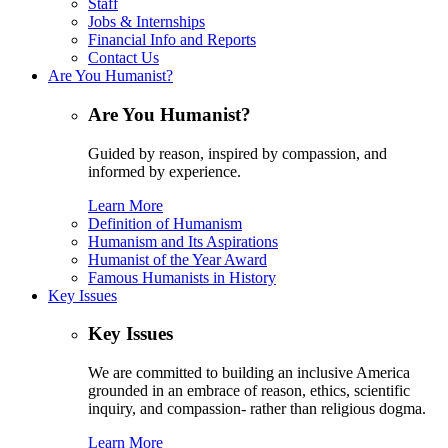
Staff
Jobs & Internships
Financial Info and Reports
Contact Us
Are You Humanist?
Are You Humanist?
Guided by reason, inspired by compassion, and
informed by experience.
Learn More
Definition of Humanism
Humanism and Its Aspirations
Humanist of the Year Award
Famous Humanists in History
Key Issues
Key Issues
We are committed to building an inclusive America
grounded in an embrace of reason, ethics, scientific
inquiry, and compassion- rather than religious dogma.
Learn More