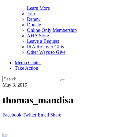
Learn More
Join
Renew
Donate
Online-Only Membership
AHA Store
Leave a Bequest
IRA Rollover Gifts
Other Ways to Give
Media Center
Take Action
Search
for:
May 3, 2019
thomas_mandisa
Facebook
Twitter
Email
Share