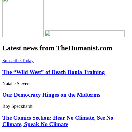
Latest news from TheHumanist.com
Subscribe Today
The “Wild West” of Death Doula Training
Natalie Stevens
Our Democracy Hinges on the Midterms
Roy Speckhardt
The Comics Section: Hear No Climate, See No
Climate, Speak No Climate