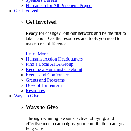
Speakers Bureau
Humanism for All Prisoners’ Project
Get Involved
Get Involved
Ready for change? Join our network and be the first to
take action. Get the resources and tools you need to
make a real difference.
Learn More
Humanist Action Headquarters
Find a Local AHA Group
Become a Humanist Celebrant
Events and Conferences
Grants and Programs
Dose of Humanism
Resources
Ways to Give
Ways to Give
Through winning lawsuits, active lobbying, and
effective media campaigns, your contribution can go a
long way.