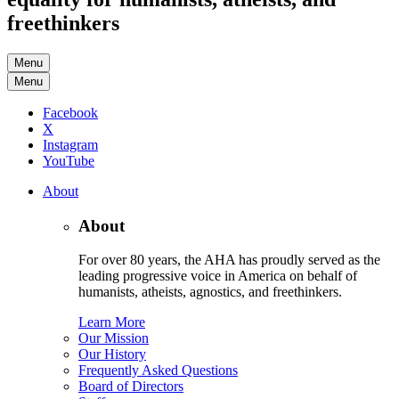
freethinkers
Menu
Menu
Facebook
X
Instagram
YouTube
About
About
For over 80 years, the AHA has proudly served as the
leading progressive voice in America on behalf of
humanists, atheists, agnostics, and freethinkers.
Learn More
Our Mission
Our History
Frequently Asked Questions
Board of Directors