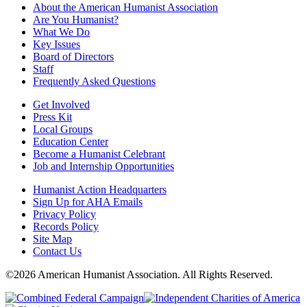
About the American Humanist Association
Are You Humanist?
What We Do
Key Issues
Board of Directors
Staff
Frequently Asked Questions
Get Involved
Press Kit
Local Groups
Education Center
Become a Humanist Celebrant
Job and Internship Opportunities
Humanist Action Headquarters
Sign Up for AHA Emails
Privacy Policy
Records Policy
Site Map
Contact Us
©2026 American Humanist Association. All Rights Reserved.