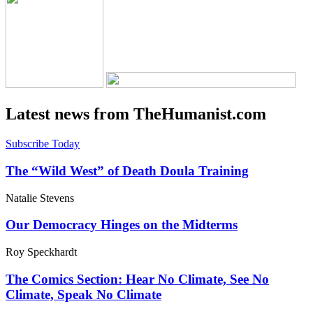
Latest news from TheHumanist.com
Subscribe Today
The “Wild West” of Death Doula Training
Natalie Stevens
Our Democracy Hinges on the Midterms
Roy Speckhardt
The Comics Section: Hear No Climate, See No
Climate, Speak No Climate