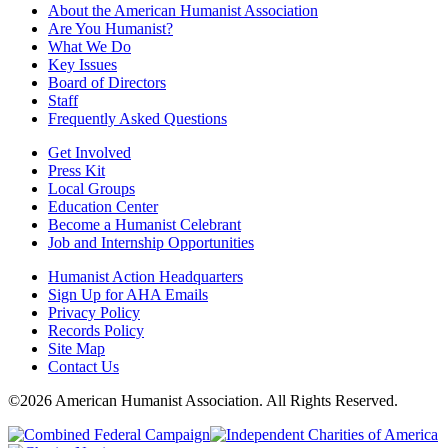
About the American Humanist Association
Are You Humanist?
What We Do
Key Issues
Board of Directors
Staff
Frequently Asked Questions
Get Involved
Press Kit
Local Groups
Education Center
Become a Humanist Celebrant
Job and Internship Opportunities
Humanist Action Headquarters
Sign Up for AHA Emails
Privacy Policy
Records Policy
Site Map
Contact Us
©2026 American Humanist Association. All Rights Reserved.