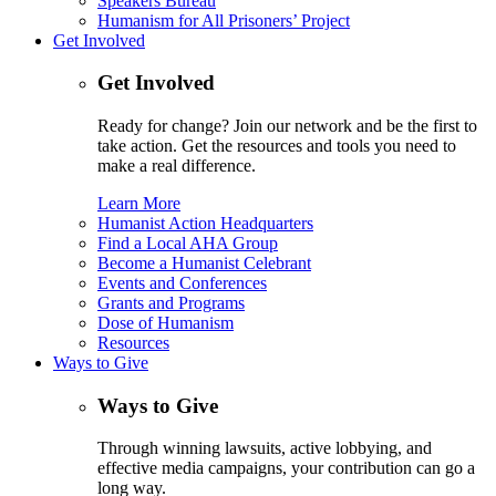
Speakers Bureau
Humanism for All Prisoners’ Project
Get Involved
Get Involved
Ready for change? Join our network and be the first to
take action. Get the resources and tools you need to
make a real difference.
Learn More
Humanist Action Headquarters
Find a Local AHA Group
Become a Humanist Celebrant
Events and Conferences
Grants and Programs
Dose of Humanism
Resources
Ways to Give
Ways to Give
Through winning lawsuits, active lobbying, and
effective media campaigns, your contribution can go a
long way.