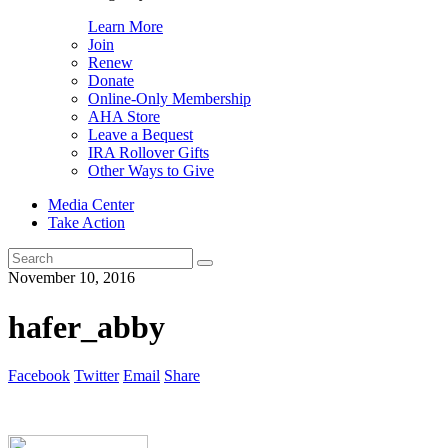
Learn More
Join
Renew
Donate
Online-Only Membership
AHA Store
Leave a Bequest
IRA Rollover Gifts
Other Ways to Give
Media Center
Take Action
Search
for:
November 10, 2016
hafer_abby
Facebook
Twitter
Email
Share