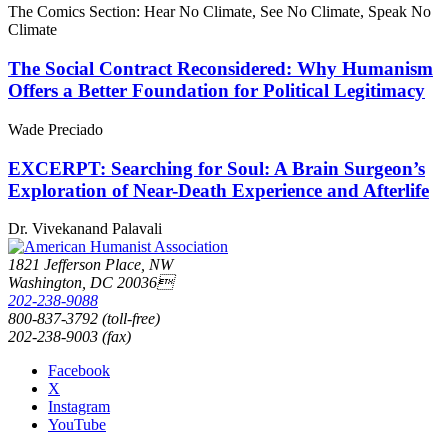
The Comics Section: Hear No Climate, See No Climate, Speak No
Climate
The Social Contract Reconsidered: Why Humanism
Offers a Better Foundation for Political Legitimacy
Wade Preciado
EXCERPT: Searching for Soul: A Brain Surgeon’s
Exploration of Near-Death Experience and Afterlife
Dr. Vivekanand Palavali
1821 Jefferson Place, NW
Washington, DC 20036
202-238-9088
800-837-3792 (toll-free)
202-238-9003 (fax)
Facebook
X
Instagram
YouTube