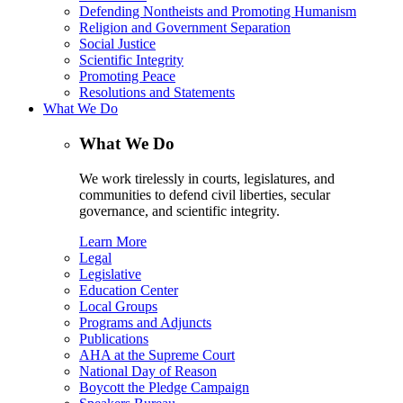
Defending Nontheists and Promoting Humanism
Religion and Government Separation
Social Justice
Scientific Integrity
Promoting Peace
Resolutions and Statements
What We Do
What We Do
We work tirelessly in courts, legislatures, and
communities to defend civil liberties, secular
governance, and scientific integrity.
Learn More
Legal
Legislative
Education Center
Local Groups
Programs and Adjuncts
Publications
AHA at the Supreme Court
National Day of Reason
Boycott the Pledge Campaign