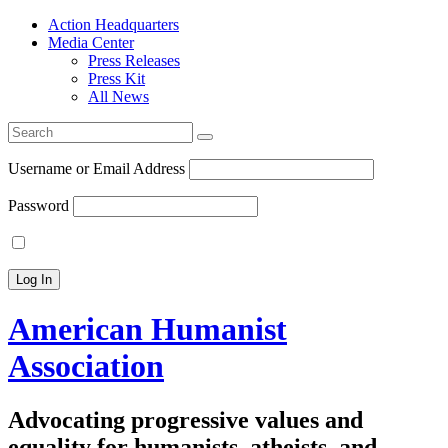
Action Headquarters
Media Center
Press Releases
Press Kit
All News
Search
for:
Username or Email Address
Password
American Humanist
Association
Advocating progressive values and
equality for humanists, atheists, and