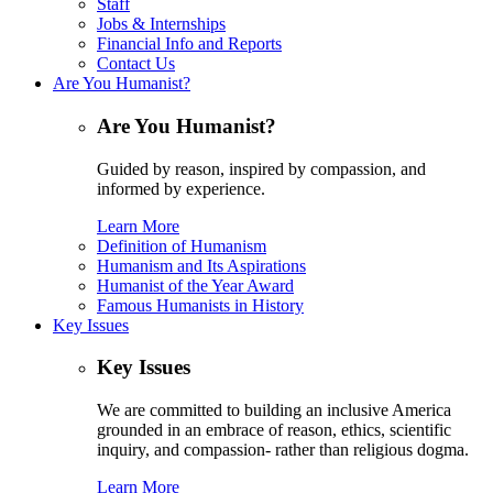
Staff
Jobs & Internships
Financial Info and Reports
Contact Us
Are You Humanist?
Are You Humanist?
Guided by reason, inspired by compassion, and
informed by experience.
Learn More
Definition of Humanism
Humanism and Its Aspirations
Humanist of the Year Award
Famous Humanists in History
Key Issues
Key Issues
We are committed to building an inclusive America
grounded in an embrace of reason, ethics, scientific
inquiry, and compassion- rather than religious dogma.
Learn More