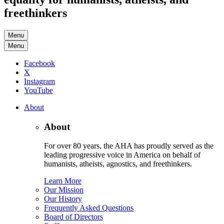
freethinkers
Menu
Menu
Facebook
X
Instagram
YouTube
About
About
For over 80 years, the AHA has proudly served as the
leading progressive voice in America on behalf of
humanists, atheists, agnostics, and freethinkers.
Learn More
Our Mission
Our History
Frequently Asked Questions
Board of Directors