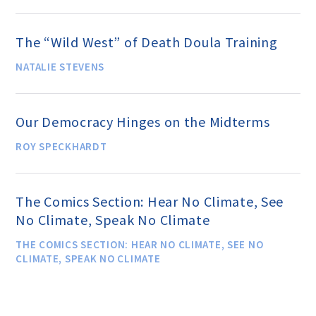
Events and Conferences
The “Wild West” of Death Doula Training
Grants and Programs
NATALIE STEVENS
Dose of Humanism
Our Democracy Hinges on the Midterms
ROY SPECKHARDT
Resources
The Comics Section: Hear No Climate, See
WAYS TO GIVE
No Climate, Speak No Climate
THE COMICS SECTION: HEAR NO CLIMATE, SEE NO
CLIMATE, SPEAK NO CLIMATE
Join
Renew