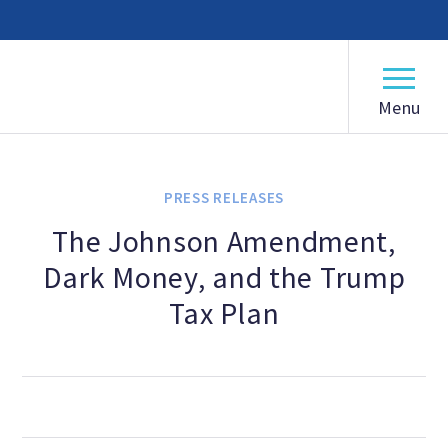
American Humanist Association
ABOUT
Our Mission
PRESS RELEASES
Our History
The Johnson Amendment,
Dark Money, and the Trump
Frequently Asked Questions
Tax Plan
Board of Directors
Staff