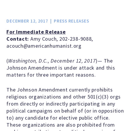
Jobs & Internships
DECEMBER 12, 2017
PRESS RELEASES
Financial Info and Reports
For Immediate Release
Contact:
Amy Couch, 202-238-9088,
acouch@americanhumanist.org
Contact Us
(
Washington, D.C., December 12, 2017
)— The
Johnson Amendment is under attack and this
ARE YOU HUMANIST?
matters for three important reasons.
The Johnson Amendment currently prohibits
Definition of Humanism
religious organizations and other 501(c)(3) orgs
from directly or indirectly participating in any
political campaigns on behalf of (or in opposition
Humanism and Its Aspirations
to) any candidate for elective public office.
These organizations are also prohibited from
Humanist of the Year Award