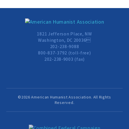
Donate
1821 Jefferson Place, NW
Online-Only Membership
Washington, DC 20036
202-238-9088
800-837-3792 (toll-free)
AHA Store
202-238-9003 (fax)
Leave a Bequest
IRA Rollover Gifts
©2026 American Humanist Association. All Rights
Reserved.
Other Ways to Give