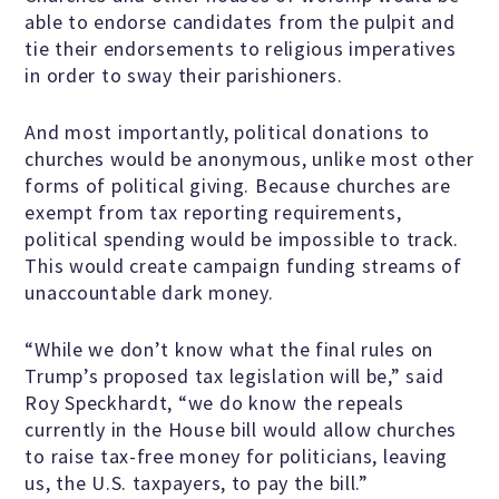
able to endorse candidates from the pulpit and
Scientific Integrity
tie their endorsements to religious imperatives
in order to sway their parishioners.
Promoting Peace
And most importantly, political donations to
churches would be anonymous, unlike most other
Resolutions and Statements
forms of political giving. Because churches are
exempt from tax reporting requirements,
political spending would be impossible to track.
This would create campaign funding streams of
WHAT WE DO
unaccountable dark money.
“While we don’t know what the final rules on
Legal
Trump’s proposed tax legislation will be,” said
Roy Speckhardt, “we do know the repeals
Legislative
currently in the House bill would allow churches
to raise tax-free money for politicians, leaving
us, the U.S. taxpayers, to pay the bill.”