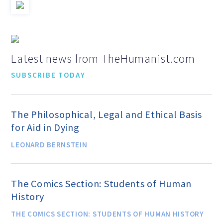
Speakers Bureau
Humanism for All Prisoners’
Latest news from TheHumanist.com
Project
SUBSCRIBE TODAY
GET INVOLVED
The Philosophical, Legal and Ethical Basis
for Aid in Dying
Humanist Action Headquarters
LEONARD BERNSTEIN
Find a Local AHA Group
The Comics Section: Students of Human
History
Become a Humanist Celebrant
THE COMICS SECTION: STUDENTS OF HUMAN HISTORY