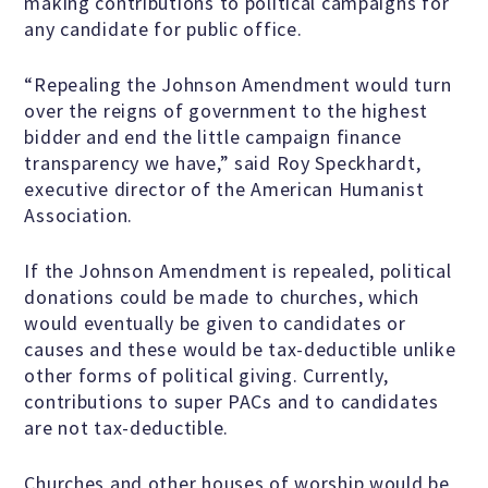
making contributions to political campaigns for
any candidate for public office.
Famous Humanists in History
“Repealing the Johnson Amendment would turn
over the reigns of government to the highest
bidder and end the little campaign finance
transparency we have,” said Roy Speckhardt,
KEY ISSUES
executive director of the American Humanist
Association.
Defending Nontheists and
Promoting Humanism
If the Johnson Amendment is repealed, political
donations could be made to churches, which
would eventually be given to candidates or
Religion and Government
causes and these would be tax-deductible unlike
Separation
other forms of political giving. Currently,
contributions to super PACs and to candidates
are not tax-deductible.
Social Justice
Churches and other houses of worship would be