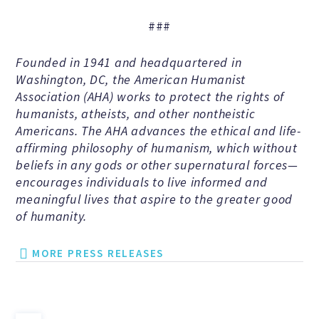
Education Center
###
Local Groups
Founded in 1941 and headquartered in
Washington, DC, the American Humanist
Programs and Adjuncts
Association (AHA) works to protect the rights of
humanists, atheists, and other nontheistic
Americans. The AHA advances the ethical and life-
Publications
affirming philosophy of humanism, which without
beliefs in any gods or other supernatural forces—
encourages individuals to live informed and
AHA at the Supreme Court
meaningful lives that aspire to the greater good
of humanity.
National Day of Reason
MORE PRESS RELEASES
Boycott the Pledge Campaign