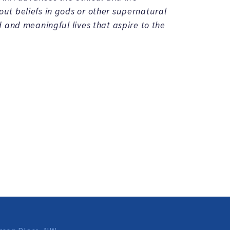
t beliefs in gods or other supernatural
 and meaningful lives that aspire to the