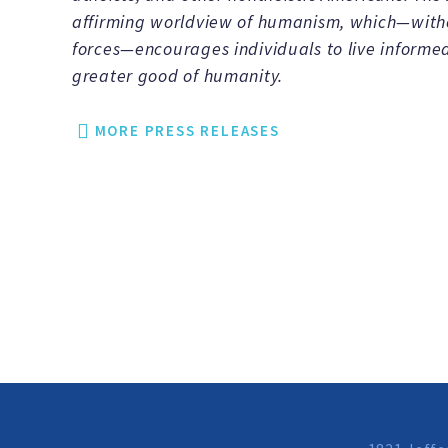
affirming worldview of humanism, which—withou
forces—encourages individuals to live informed
greater good of humanity.
MORE PRESS RELEASES