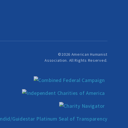
©2026 American Humanist
Association. All Rights Reserved.