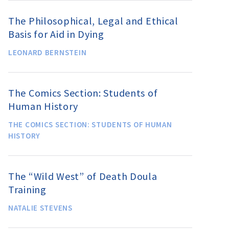
The Philosophical, Legal and Ethical
Basis for Aid in Dying
LEONARD BERNSTEIN
The Comics Section: Students of
Human History
THE COMICS SECTION: STUDENTS OF HUMAN
HISTORY
The “Wild West” of Death Doula
Training
NATALIE STEVENS