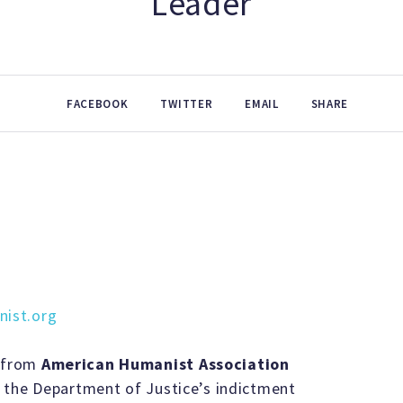
Leader
FACEBOOK
TWITTER
EMAIL
SHARE
ist.org
 from
American Humanist Association
 the Department of Justice’s indictment