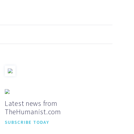
Latest news from
TheHumanist.com
SUBSCRIBE TODAY