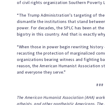
of civil rights organization Southern Poverty
“The Trump Administration’s targeting of the
dismantle the institutions that stand betwee
power. For decades, the SPLC has been at the 
bigotry in this country. And that is exactly wh
“When those in power begin rewriting history 
recasting the protection of marginalized comm
organizations bearing witness and fighting b
reason, the American Humanist Association sta
and everyone they serve.”
###
The American Humanist Association (AHA) works
atheists, and other nontheistic Americans. The