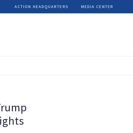
ACTION HEADQUARTERS
MEDIA CENTER
Trump
ights