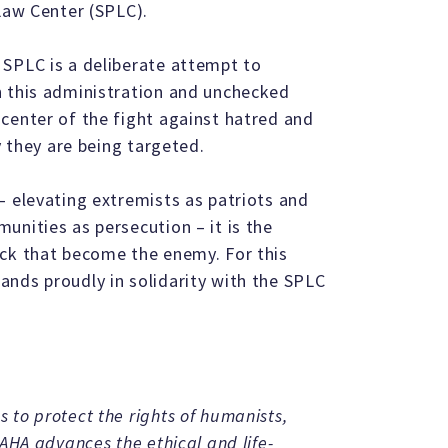
 Law Center (SPLC).
 SPLC is a deliberate attempt to
n this administration and unchecked
center of the fight against hatred and
y they are being targeted.
– elevating extremists as patriots and
unities as persecution – it is the
ack that become the enemy. For this
nds proudly in solidarity with the SPLC
 to protect the rights of humanists,
 AHA advances the ethical and life-