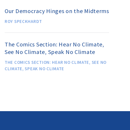
Our Democracy Hinges on the Midterms
ROY SPECKHARDT
The Comics Section: Hear No Climate,
See No Climate, Speak No Climate
THE COMICS SECTION: HEAR NO CLIMATE, SEE NO
CLIMATE, SPEAK NO CLIMATE