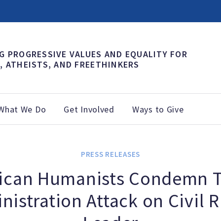
G PROGRESSIVE VALUES AND EQUALITY FOR
, ATHEISTS, AND FREETHINKERS
What We Do
Get Involved
Ways to Give
PRESS RELEASES
ican Humanists Condemn 
nistration Attack on Civil R