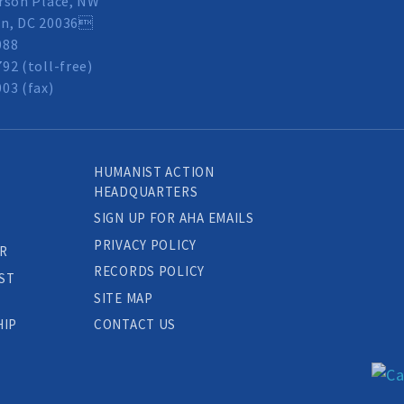
rson Place, NW
n, DC 20036
088
92 (toll-free)
03 (fax)
HUMANIST ACTION
HEADQUARTERS
SIGN UP FOR AHA EMAILS
PRIVACY POLICY
R
RECORDS POLICY
ST
SITE MAP
HIP
CONTACT US