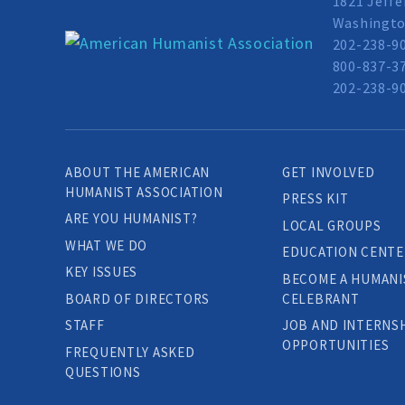
1821 Jeffe
Washingto
202-238-9
800-837-37
202-238-90
ABOUT THE AMERICAN
GET INVOLVED
HUMANIST ASSOCIATION
PRESS KIT
ARE YOU HUMANIST?
LOCAL GROUPS
WHAT WE DO
EDUCATION CENTE
KEY ISSUES
BECOME A HUMANI
BOARD OF DIRECTORS
CELEBRANT
STAFF
JOB AND INTERNS
OPPORTUNITIES
FREQUENTLY ASKED
QUESTIONS