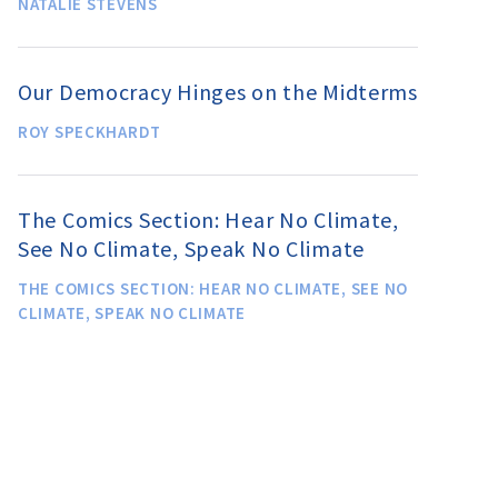
NATALIE STEVENS
Our Democracy Hinges on the Midterms
ROY SPECKHARDT
The Comics Section: Hear No Climate,
See No Climate, Speak No Climate
THE COMICS SECTION: HEAR NO CLIMATE, SEE NO
CLIMATE, SPEAK NO CLIMATE