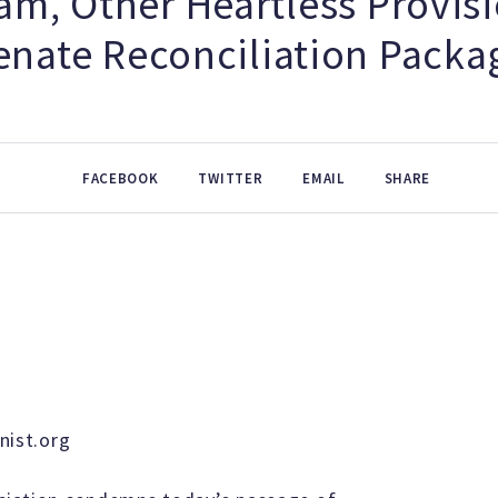
am, Other Heartless Provisi
enate Reconciliation Packa
FACEBOOK
TWITTER
EMAIL
SHARE
ist.org