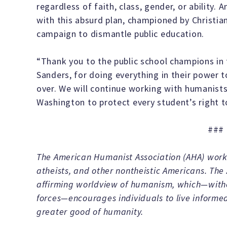
regardless of faith, class, gender, or ability.
with this absurd plan, championed by Christian
campaign to dismantle public education.
“Thank you to the public school champions in 
Sanders, for doing everything in their power to
over. We will continue working with humanists
Washington to protect every student’s right to
###
The American Humanist Association (AHA) works
atheists, and other nontheistic Americans. The
affirming worldview of humanism, which—withou
forces—encourages individuals to live informed
greater good of humanity.