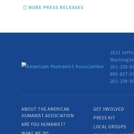
MORE PRESS RELEASES
1821 Jeffe
Washingto
202-238-9
800-837-37
202-238-90
ABOUT THE AMERICAN
GET INVOLVED
HUMANIST ASSOCIATION
PRESS KIT
ARE YOU HUMANIST?
LOCAL GROUPS
WHAT WE DO