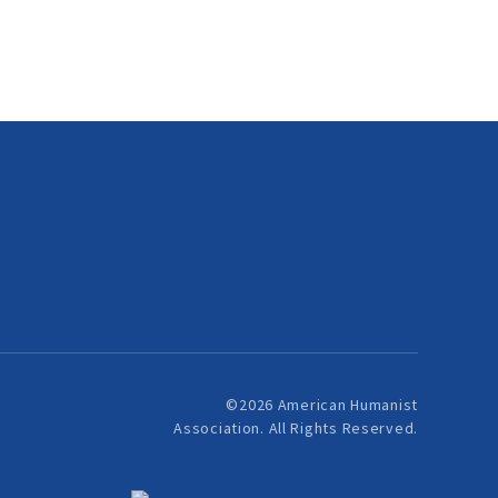
©2026 American Humanist
Association. All Rights Reserved.