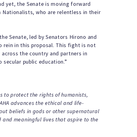
 And yet, the Senate is moving forward
 Nationalists, who are relentless in their
the Senate, led by Senators Hirono and
 rein in this proposal. This fight is not
 across the country and partners in
 secular public education.”
 to protect the rights of humanists,
 AHA advances the ethical and life-
t beliefs in gods or other supernatural
 and meaningful lives that aspire to the