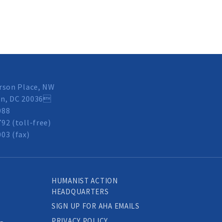
rson Place, NW
n, DC 20036
088
92 (toll-free)
03 (fax)
HUMANIST ACTION
HEADQUARTERS
SIGN UP FOR AHA EMAILS
PRIVACY POLICY