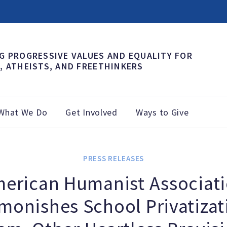
G PROGRESSIVE VALUES AND EQUALITY FOR
, ATHEISTS, AND FREETHINKERS
What We Do
Get Involved
Ways to Give
PRESS RELEASES
erican Humanist Associat
monishes School Privatizat