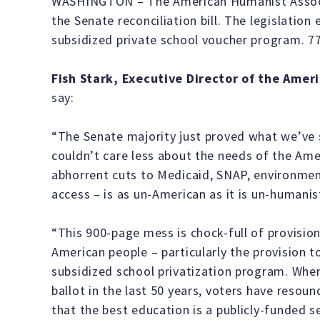
WASHINGTON – The American Humanist Associ
the Senate reconciliation bill. The legislation 
subsidized private school voucher program. 77
Fish Stark, Executive Director of the Ame
say:
“The Senate majority just proved what we’ve 
couldn’t care less about the needs of the Ameri
abhorrent cuts to Medicaid, SNAP, environmen
access – is as un-American as it is un-humanis
“This 900-page mess is chock-full of provision
American people – particularly the provision to
subsidized school privatization program. Whe
ballot in the last 50 years, voters have reso
that the best education is a publicly-funded s