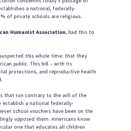
ation condemns today’s passage of
establishes a national, federally-
% of private schools are religious.
rican Humanist Association
, had this to
suspected this whole time: that they
can public. This bill – with its
tal protections, and reproductive health
t.
s that run contrary to the will of the
 establish a national federally-
never school vouchers have been on the
undingly opposed them. Americans know
ecular one that educates all children