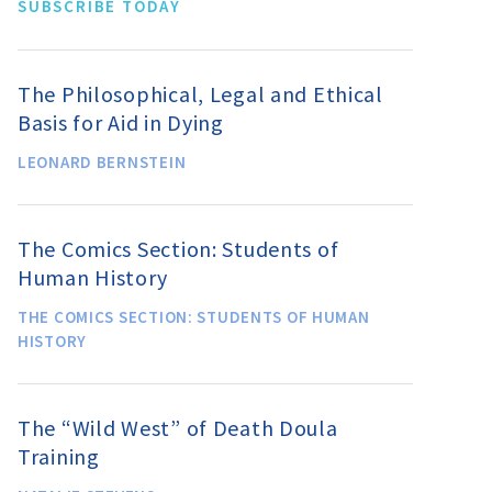
SUBSCRIBE TODAY
The Philosophical, Legal and Ethical
Basis for Aid in Dying
LEONARD BERNSTEIN
The Comics Section: Students of
Human History
THE COMICS SECTION: STUDENTS OF HUMAN
HISTORY
The “Wild West” of Death Doula
Training