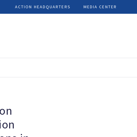
ACTION HEADQUARTERS
MEDIA CENTER
ion
ion