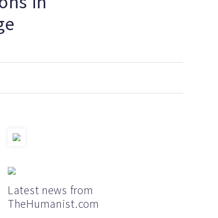
ons in
ge
Latest news from
TheHumanist.com