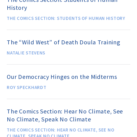
History
THE COMICS SECTION: STUDENTS OF HUMAN HISTORY
Famous Humanists in History
The “Wild West” of Death Doula Training
KEY ISSUES
NATALIE STEVENS
Defending Nontheists and
Promoting Humanism
Our Democracy Hinges on the Midterms
ROY SPECKHARDT
Religion and Government
Separation
The Comics Section: Hear No Climate, See
No Climate, Speak No Climate
Social Justice
THE COMICS SECTION: HEAR NO CLIMATE, SEE NO
CLIMATE, SPEAK NO CLIMATE