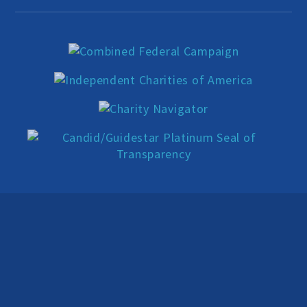
Education Center
Local Groups
Programs and Adjuncts
Publications
AHA at the Supreme Court
National Day of Reason
Boycott the Pledge Campaign