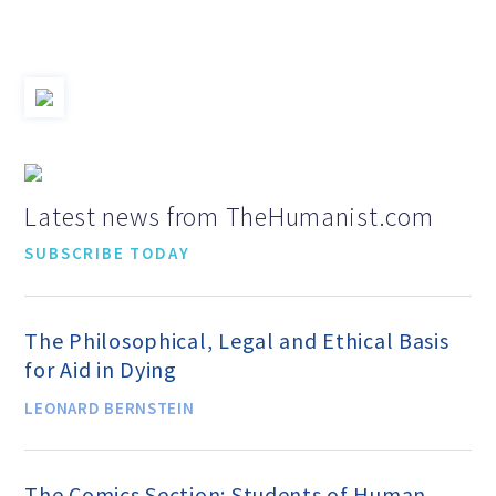
Jobs & Internships
Financial Info and Reports
Contact Us
Latest news from TheHumanist.com
SUBSCRIBE TODAY
ARE YOU HUMANIST?
The Philosophical, Legal and Ethical Basis
Definition of Humanism
for Aid in Dying
LEONARD BERNSTEIN
Humanism and Its Aspirations
The Comics Section: Students of Human
Humanist of the Year Award