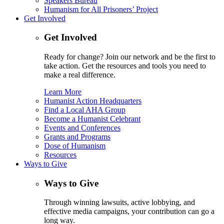
Speakers Bureau
Humanism for All Prisoners’ Project
Get Involved
Get Involved
Ready for change? Join our network and be the first to
take action. Get the resources and tools you need to
make a real difference.
Learn More
Humanist Action Headquarters
Find a Local AHA Group
Become a Humanist Celebrant
Events and Conferences
Grants and Programs
Dose of Humanism
Resources
Ways to Give
Ways to Give
Through winning lawsuits, active lobbying, and
effective media campaigns, your contribution can go a
long way.