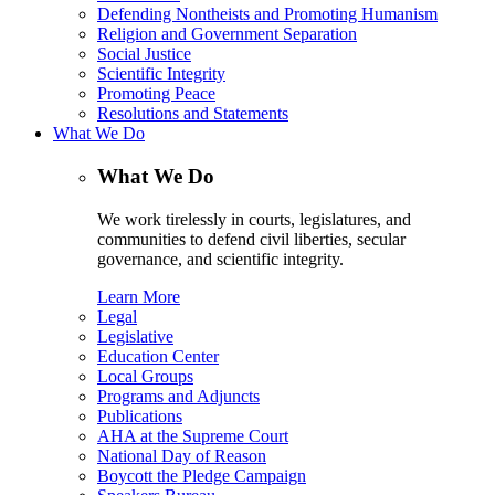
Defending Nontheists and Promoting Humanism
Religion and Government Separation
Social Justice
Scientific Integrity
Promoting Peace
Resolutions and Statements
What We Do
What We Do
We work tirelessly in courts, legislatures, and
communities to defend civil liberties, secular
governance, and scientific integrity.
Learn More
Legal
Legislative
Education Center
Local Groups
Programs and Adjuncts
Publications
AHA at the Supreme Court
National Day of Reason
Boycott the Pledge Campaign