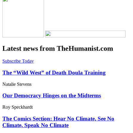
Latest news from TheHumanist.com
Subscribe Today
The “Wild West” of Death Doula Training
Natalie Stevens
Our Democracy Hinges on the Midterms
Roy Speckhardt
The Comics Section: Hear No Climate, See No
Climate, Speak No Climate