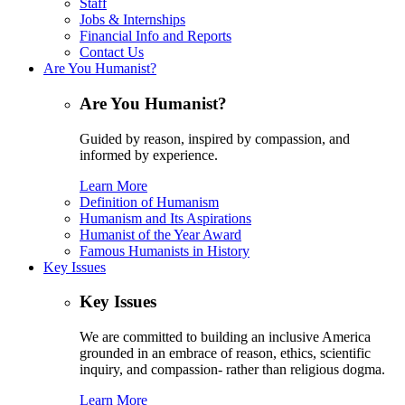
Staff
Jobs & Internships
Financial Info and Reports
Contact Us
Are You Humanist?
Are You Humanist?
Guided by reason, inspired by compassion, and
informed by experience.
Learn More
Definition of Humanism
Humanism and Its Aspirations
Humanist of the Year Award
Famous Humanists in History
Key Issues
Key Issues
We are committed to building an inclusive America
grounded in an embrace of reason, ethics, scientific
inquiry, and compassion- rather than religious dogma.
Learn More