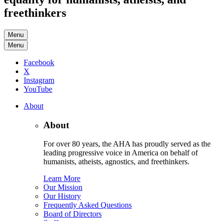
freethinkers
Menu
Menu
Facebook
X
Instagram
YouTube
About
About
For over 80 years, the AHA has proudly served as the
leading progressive voice in America on behalf of
humanists, atheists, agnostics, and freethinkers.
Learn More
Our Mission
Our History
Frequently Asked Questions
Board of Directors