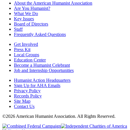
About the American Humanist Association
Are You Humanist?
What We Do
Key Issues
Board of Directors
Staff
Frequently Asked Questions
Get Involved
Press Kit
Local Groups
Education Center
Become a Humanist Celebrant
Job and Internship Opportunities
Humanist Action Headquarters
Sign Up for AHA Emails
Privacy Policy
Records Policy
Site Map
Contact Us
©2026 American Humanist Association. All Rights Reserved.