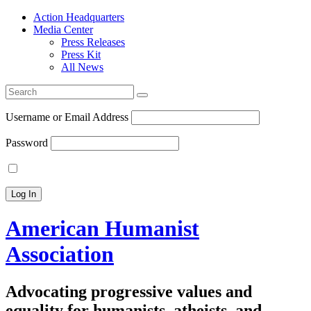
Action Headquarters
Media Center
Press Releases
Press Kit
All News
Search
for:
Username or Email Address
Password
American Humanist
Association
Advocating progressive values and
equality for humanists, atheists, and