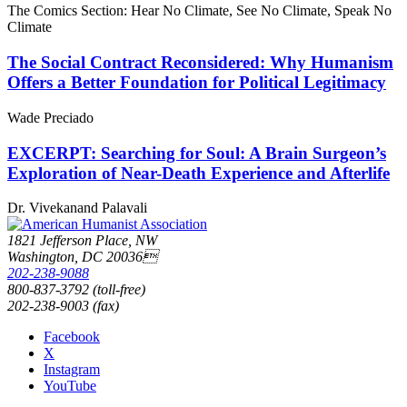
The Comics Section: Hear No Climate, See No Climate, Speak No
Climate
The Social Contract Reconsidered: Why Humanism
Offers a Better Foundation for Political Legitimacy
Wade Preciado
EXCERPT: Searching for Soul: A Brain Surgeon’s
Exploration of Near-Death Experience and Afterlife
Dr. Vivekanand Palavali
1821 Jefferson Place, NW
Washington, DC 20036
202-238-9088
800-837-3792 (toll-free)
202-238-9003 (fax)
Facebook
X
Instagram
YouTube