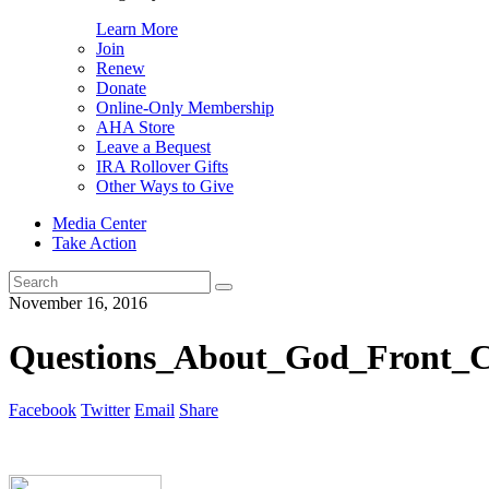
Learn More
Join
Renew
Donate
Online-Only Membership
AHA Store
Leave a Bequest
IRA Rollover Gifts
Other Ways to Give
Media Center
Take Action
Search
for:
November 16, 2016
Questions_About_God_Front_Co
Facebook
Twitter
Email
Share