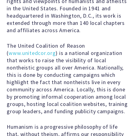
Education Center
rights and viewpoints of humanists and atheists
in the United States. Founded in 1941 and
headquartered in Washington, D.C., its work is
Local Groups
extended through more than 140 local chapters
and affiliates across America.
Programs and Adjuncts
The United Coalition of Reason
(
www.unitedcor.org
) is a national organization
that works to raise the visibility of local
Publications
nontheistic groups all over America. Nationally,
this is done by conducting campaigns which
AHA at the Supreme Court
highlight the fact that nontheists live in every
community across America. Locally, this is done
by promoting informal cooperation among local
National Day of Reason
groups, hosting local coalition websites, training
group leaders, and funding publicity campaigns.
Boycott the Pledge Campaign
Humanism is a progressive philosophy of life
that, without theism, affirms our responsibility