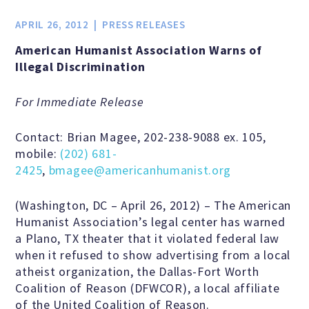
Jobs & Internships
APRIL 26, 2012
PRESS RELEASES
American Humanist Association Warns of
Financial Info and Reports
Illegal Discrimination
For Immediate Release
Contact Us
Contact: Brian Magee, 202-238-9088 ex. 105,
mobile:
(202) 681-
ARE YOU HUMANIST?
2425
,
bmagee@americanhumanist.org
(Washington, DC – April 26, 2012) – The American
Definition of Humanism
Humanist Association’s legal center has warned
a Plano, TX theater that it violated federal law
when it refused to show advertising from a local
Humanism and Its Aspirations
atheist organization, the Dallas-Fort Worth
Coalition of Reason (DFWCOR), a local affiliate
of the United Coalition of Reason.
Humanist of the Year Award