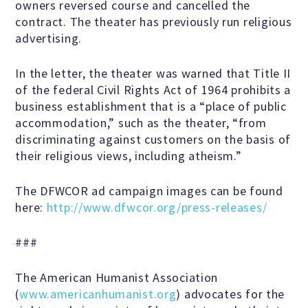
owners reversed course and cancelled the
Scientific Integrity
contract. The theater has previously run religious
advertising.
Promoting Peace
In the letter, the theater was warned that Title II
of the federal Civil Rights Act of 1964 prohibits a
business establishment that is a “place of public
Resolutions and Statements
accommodation,” such as the theater, “from
discriminating against customers on the basis of
their religious views, including atheism.”
WHAT WE DO
The DFWCOR ad campaign images can be found
here:
http://www.dfwcor.org/press-releases/
Legal
###
Legislative
The American Humanist Association
(
www.americanhumanist.org
) advocates for the