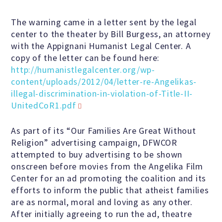
The warning came in a letter sent by the legal
Famous Humanists in History
center to the theater by Bill Burgess, an attorney
with the Appignani Humanist Legal Center. A
copy of the letter can be found here:
http://humanistlegalcenter.org/wp-
KEY ISSUES
content/uploads/2012/04/letter-re-Angelikas-
illegal-discrimination-in-violation-of-Title-II-
UnitedCoR1.pdf
Defending Nontheists and
Promoting Humanism
As part of its “Our Families Are Great Without
Religion” advertising campaign, DFWCOR
attempted to buy advertising to be shown
Religion and Government
onscreen before movies from the Angelika Film
Separation
Center for an ad promoting the coalition and its
efforts to inform the public that atheist families
Social Justice
are as normal, moral and loving as any other.
After initially agreeing to run the ad, theatre