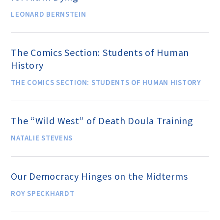
Events and Conferences
LEONARD BERNSTEIN
Grants and Programs
The Comics Section: Students of Human
History
Dose of Humanism
THE COMICS SECTION: STUDENTS OF HUMAN HISTORY
Resources
The “Wild West” of Death Doula Training
NATALIE STEVENS
WAYS TO GIVE
Our Democracy Hinges on the Midterms
Join
ROY SPECKHARDT
Renew