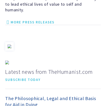
to lead ethical lives of value to self and
Speakers Bureau
humanity.
Humanism for All Prisoners’
MORE PRESS RELEASES
Project
GET INVOLVED
Humanist Action Headquarters
Latest news from TheHumanist.com
Find a Local AHA Group
SUBSCRIBE TODAY
Become a Humanist Celebrant
The Philosophical, Legal and Ethical Basis
for Aid in Dying