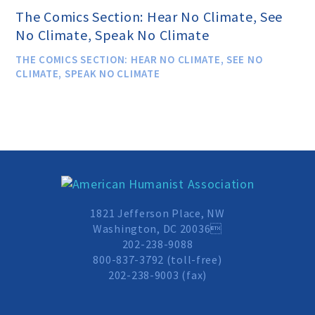
The Comics Section: Hear No Climate, See
No Climate, Speak No Climate
Donate
THE COMICS SECTION: HEAR NO CLIMATE, SEE NO
CLIMATE, SPEAK NO CLIMATE
Online-Only Membership
AHA Store
Leave a Bequest
1821 Jefferson Place, NW
Washington, DC 20036
IRA Rollover Gifts
202-238-9088
800-837-3792 (toll-free)
202-238-9003 (fax)
Other Ways to Give