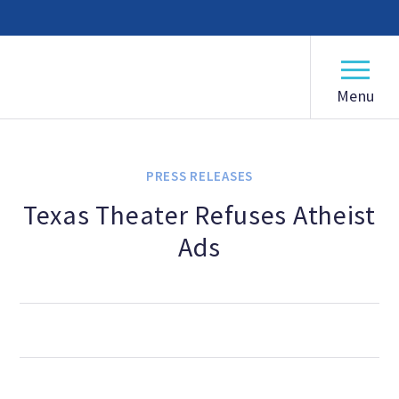
American Humanist Association
ABOUT
Our Mission
PRESS RELEASES
Our History
Texas Theater Refuses Atheist
Ads
Frequently Asked Questions
Board of Directors
Staff