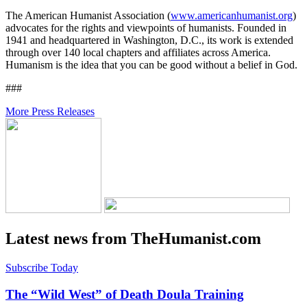
The American Humanist Association (
www.americanhumanist.org
)
advocates for the rights and viewpoints of humanists. Founded in
1941 and headquartered in Washington, D.C., its work is extended
through over 140 local chapters and affiliates across America.
Humanism is the idea that you can be good without a belief in God.
###
More Press Releases
Latest news from TheHumanist.com
Subscribe Today
The “Wild West” of Death Doula Training