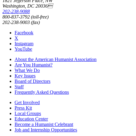
1821 Jefferson Place, NW
Washington, DC 20036
202-238-9088
800-837-3792 (toll-free)
202-238-9003 (fax)
Facebook
X
Instagram
YouTube
About the American Humanist Association
Are You Humanist?
What We Do
Key Issues
Board of Directors
Staff
Frequently Asked Questions
Get Involved
Press Kit
Local Groups
Education Center
Become a Humanist Celebrant
Job and Internship Opportunities