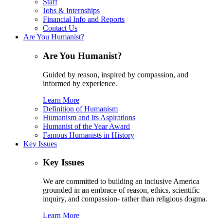
Staff
Jobs & Internships
Financial Info and Reports
Contact Us
Are You Humanist?
Are You Humanist?
Guided by reason, inspired by compassion, and
informed by experience.
Learn More
Definition of Humanism
Humanism and Its Aspirations
Humanist of the Year Award
Famous Humanists in History
Key Issues
Key Issues
We are committed to building an inclusive America
grounded in an embrace of reason, ethics, scientific
inquiry, and compassion- rather than religious dogma.
Learn More