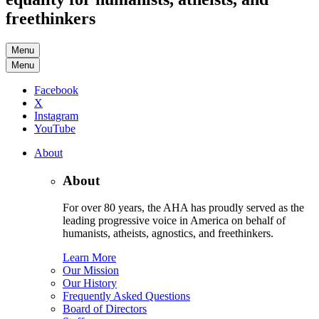
freethinkers
Menu
Menu
Facebook
X
Instagram
YouTube
About
About
For over 80 years, the AHA has proudly served as the
leading progressive voice in America on behalf of
humanists, atheists, agnostics, and freethinkers.
Learn More
Our Mission
Our History
Frequently Asked Questions
Board of Directors