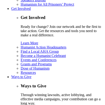
Speakers Bureau
Humanism for All Prisoners’ Project
Get Involved
Get Involved
Ready for change? Join our network and be the first to
take action. Get the resources and tools you need to
make a real difference.
Learn More
Humanist Action Headquarters
Find a Local AHA Group
Become a Humanist Celebrant
Events and Conferences
Grants and Programs
Dose of Humanism
Resources
Ways to Give
Ways to Give
Through winning lawsuits, active lobbying, and
effective media campaigns, your contribution can go a
long way.