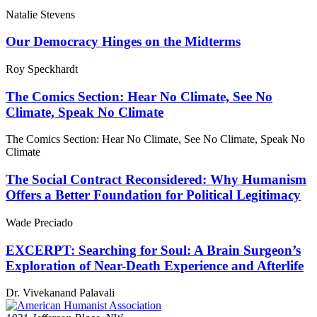
Natalie Stevens
Our Democracy Hinges on the Midterms
Roy Speckhardt
The Comics Section: Hear No Climate, See No
Climate, Speak No Climate
The Comics Section: Hear No Climate, See No Climate, Speak No
Climate
The Social Contract Reconsidered: Why Humanism
Offers a Better Foundation for Political Legitimacy
Wade Preciado
EXCERPT: Searching for Soul: A Brain Surgeon’s
Exploration of Near-Death Experience and Afterlife
Dr. Vivekanand Palavali