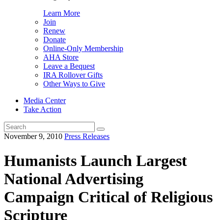
Learn More
Join
Renew
Donate
Online-Only Membership
AHA Store
Leave a Bequest
IRA Rollover Gifts
Other Ways to Give
Media Center
Take Action
Search
for:
November 9, 2010
Press Releases
Humanists Launch Largest
National Advertising
Campaign Critical of Religious
Scripture