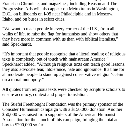
Francisco Chronicle, and magazines, including Reason and The
Progressive. Ads will also appear on Metro trains in Washington,
D.C., on billboards on I-95 near Philadelphia and in Moscow,
Idaho, and on buses in select cities.
“We want to reach people in every corner of the U.S., from all
walks of life, to raise the flag for humanists and show others that
they have more in common with us than with biblical literalists,”
said Speckhardt.
“It’s important that people recognize that a literal reading of religious
texts is completely out of touch with mainstream America,”
Speckhardt added. “Although religious texts can teach good lessons,
they also advocate fear, intolerance, hate and ignorance. It’s time for
all moderate people to stand up against conservative religion’s claim
on a moral monopoly.”
All quotes from religious texts were checked by scripture scholars to
ensure accuracy, context and proper translation.
The Stiefel Freethought Foundation was the primary sponsor of the
Consider Humanism campaign with a $150,000 donation. Another
$50,000 was raised from supporters of the American Humanist
Association for the launch of this campaign, bringing the total ad
buy to $200,000 so far.