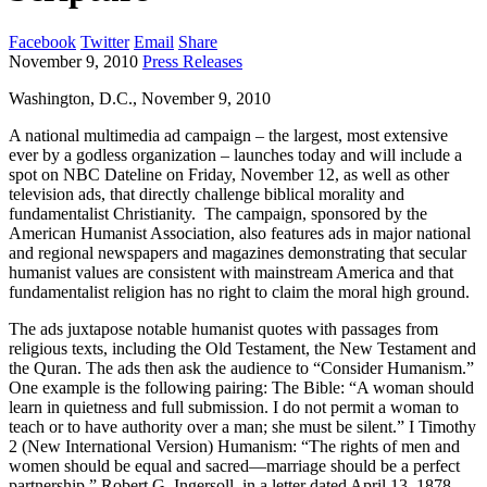
Facebook
Twitter
Email
Share
November 9, 2010
Press Releases
Washington, D.C., November 9, 2010
A national multimedia ad campaign – the largest, most extensive
ever by a godless organization – launches today and will include a
spot on NBC Dateline on Friday, November 12, as well as other
television ads, that directly challenge biblical morality and
fundamentalist Christianity. The campaign, sponsored by the
American Humanist Association, also features ads in major national
and regional newspapers and magazines demonstrating that secular
humanist values are consistent with mainstream America and that
fundamentalist religion has no right to claim the moral high ground.
The ads juxtapose notable humanist quotes with passages from
religious texts, including the Old Testament, the New Testament and
the Quran. The ads then ask the audience to “Consider Humanism.”
One example is the following pairing: The Bible: “A woman should
learn in quietness and full submission. I do not permit a woman to
teach or to have authority over a man; she must be silent.” I Timothy
2 (New International Version) Humanism: “The rights of men and
women should be equal and sacred—marriage should be a perfect
partnership.” Robert G. Ingersoll, in a letter dated April 13, 1878.