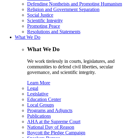
Defending Nontheists and Promoting Humanism
Religion and Government Separation
Social Justice
Scientific Integrity
Promoting Peace
Resolutions and Statements
What We Do
What We Do
We work tirelessly in courts, legislatures, and
communities to defend civil liberties, secular
governance, and scientific integrity.
Learn More
Legal
Legislative
Education Center
Local Groups
Programs and Adjuncts
Publications
AHA at the Supreme Court
National Day of Reason
Boycott the Pledge Campaign