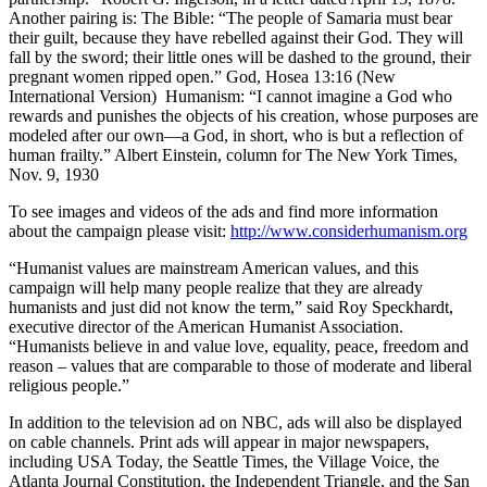
Another pairing is: The Bible: “The people of Samaria must bear
their guilt, because they have rebelled against their God. They will
fall by the sword; their little ones will be dashed to the ground, their
pregnant women ripped open.” God, Hosea 13:16 (New
International Version) Humanism: “I cannot imagine a God who
rewards and punishes the objects of his creation, whose purposes are
modeled after our own—a God, in short, who is but a reflection of
human frailty.” Albert Einstein, column for The New York Times,
Nov. 9, 1930
To see images and videos of the ads and find more information
about the campaign please visit:
http://www.considerhumanism.org
“Humanist values are mainstream American values, and this
campaign will help many people realize that they are already
humanists and just did not know the term,” said Roy Speckhardt,
executive director of the American Humanist Association.
“Humanists believe in and value love, equality, peace, freedom and
reason – values that are comparable to those of moderate and liberal
religious people.”
In addition to the television ad on NBC, ads will also be displayed
on cable channels. Print ads will appear in major newspapers,
including USA Today, the Seattle Times, the Village Voice, the
Atlanta Journal Constitution, the Independent Triangle, and the San