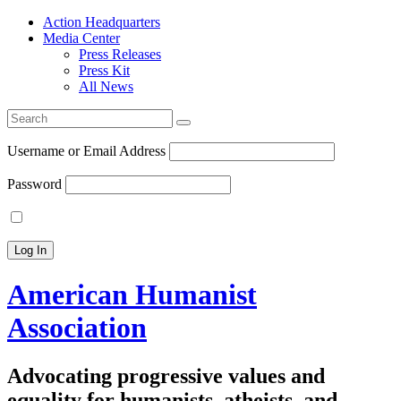
Action Headquarters
Media Center
Press Releases
Press Kit
All News
Search
for:
Username or Email Address
Password
American Humanist
Association
Advocating progressive values and
equality for humanists, atheists, and