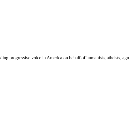
ing progressive voice in America on behalf of humanists, atheists, agno