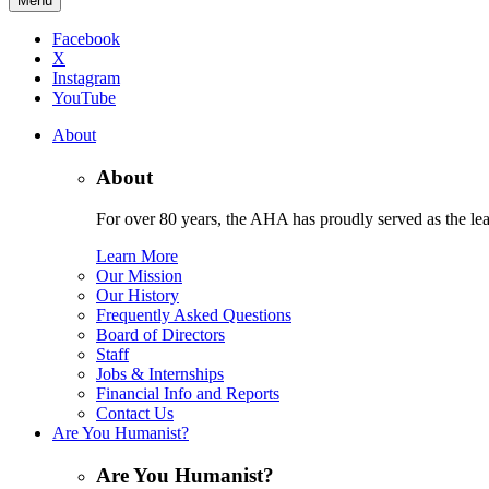
Menu
Facebook
X
Instagram
YouTube
About
About
For over 80 years, the AHA has proudly served as the lead
Learn More
Our Mission
Our History
Frequently Asked Questions
Board of Directors
Staff
Jobs & Internships
Financial Info and Reports
Contact Us
Are You Humanist?
Are You Humanist?