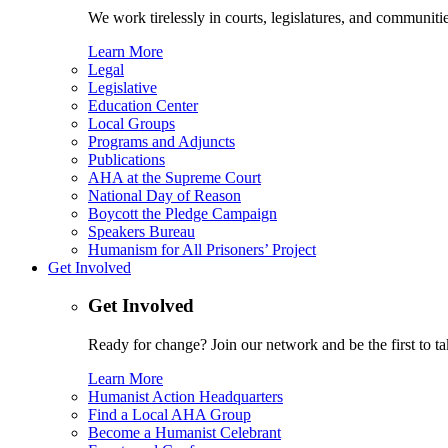
We work tirelessly in courts, legislatures, and communities
Learn More
Legal
Legislative
Education Center
Local Groups
Programs and Adjuncts
Publications
AHA at the Supreme Court
National Day of Reason
Boycott the Pledge Campaign
Speakers Bureau
Humanism for All Prisoners’ Project
Get Involved
Get Involved
Ready for change? Join our network and be the first to ta
Learn More
Humanist Action Headquarters
Find a Local AHA Group
Become a Humanist Celebrant