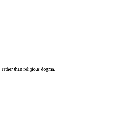
 rather than religious dogma.