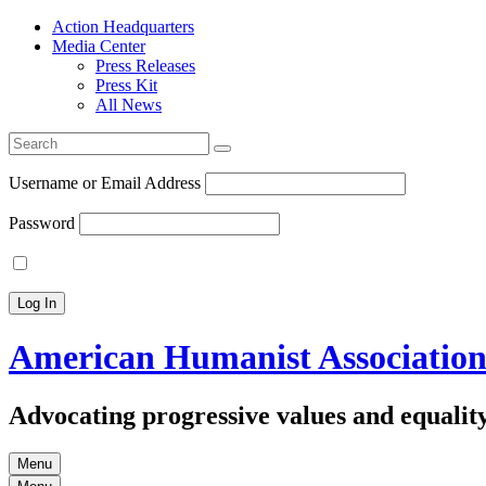
Action Headquarters
Media Center
Press Releases
Press Kit
All News
Search
for:
Username or Email Address
Password
American Humanist Associatio
Advocating progressive values and equality
Menu