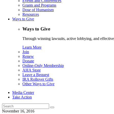
Events and Conferences
Grants and Programs
Dose of Humanism
Resources
Ways to Give
Ways to Give
Through winning lawsuits, active lobbying, and effectiv
Learn More
Join
Renew
Donate
Online-Only Membership
AHA Store
Leave a Bequest
IRA Rollover Gifts
Other Ways to Give
Media Center
Take Action
Search
for:
November 16, 2016