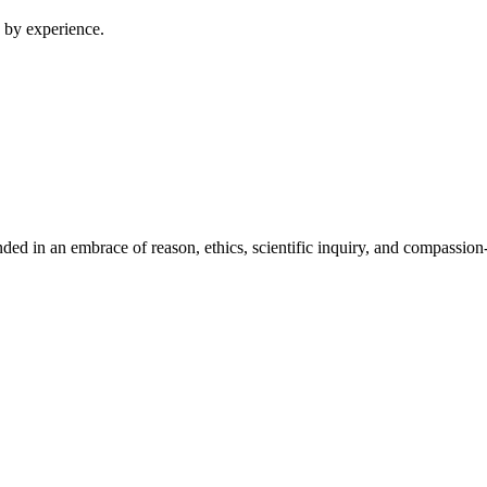
 by experience.
ed in an embrace of reason, ethics, scientific inquiry, and compassion-