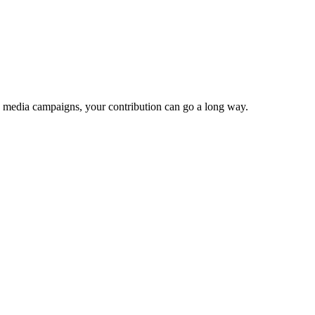
e media campaigns, your contribution can go a long way.