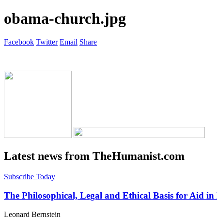
obama-church.jpg
Facebook
Twitter
Email
Share
Latest news from TheHumanist.com
Subscribe Today
The Philosophical, Legal and Ethical Basis for Aid in
Leonard Bernstein