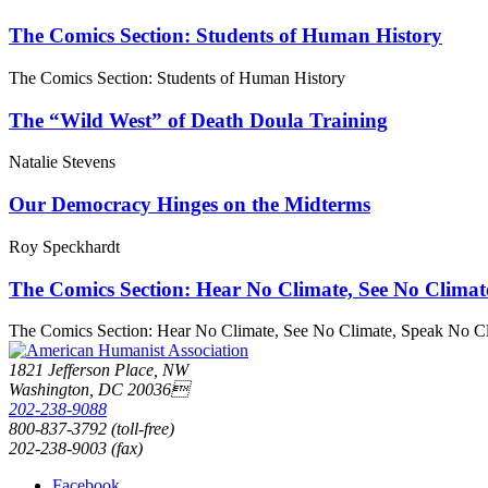
The Comics Section: Students of Human History
The Comics Section: Students of Human History
The “Wild West” of Death Doula Training
Natalie Stevens
Our Democracy Hinges on the Midterms
Roy Speckhardt
The Comics Section: Hear No Climate, See No Climat
The Comics Section: Hear No Climate, See No Climate, Speak No C
1821 Jefferson Place, NW
Washington, DC 20036
202-238-9088
800-837-3792 (toll-free)
202-238-9003 (fax)
Facebook