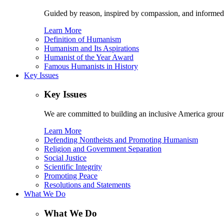
Guided by reason, inspired by compassion, and informed
Learn More
Definition of Humanism
Humanism and Its Aspirations
Humanist of the Year Award
Famous Humanists in History
Key Issues
Key Issues
We are committed to building an inclusive America ground
Learn More
Defending Nontheists and Promoting Humanism
Religion and Government Separation
Social Justice
Scientific Integrity
Promoting Peace
Resolutions and Statements
What We Do
What We Do