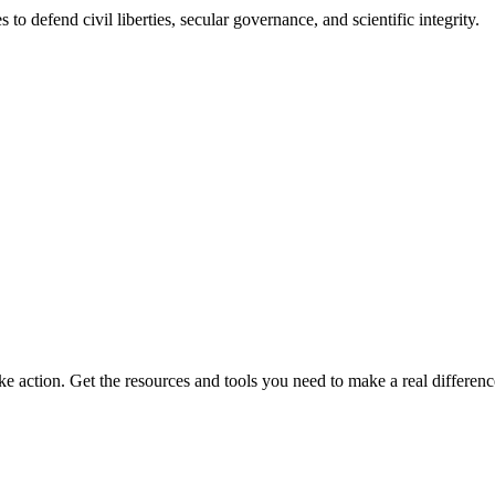
 to defend civil liberties, secular governance, and scientific integrity.
ke action. Get the resources and tools you need to make a real differenc