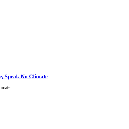
e, Speak No Climate
limate