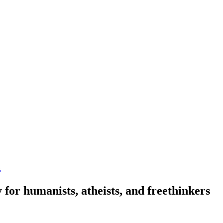
n
 for humanists, atheists, and freethinkers