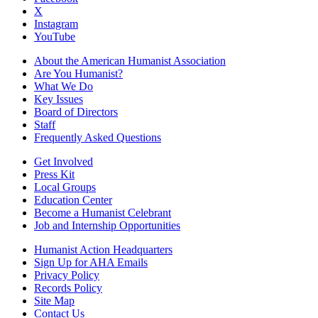
X
Instagram
YouTube
About the American Humanist Association
Are You Humanist?
What We Do
Key Issues
Board of Directors
Staff
Frequently Asked Questions
Get Involved
Press Kit
Local Groups
Education Center
Become a Humanist Celebrant
Job and Internship Opportunities
Humanist Action Headquarters
Sign Up for AHA Emails
Privacy Policy
Records Policy
Site Map
Contact Us