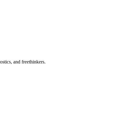
stics, and freethinkers.