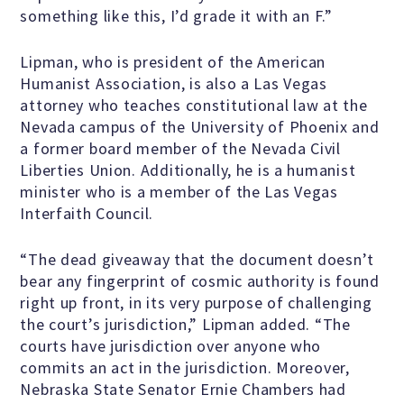
something like this, I’d grade it with an F.”
Famous Humanists in History
Lipman, who is president of the American
Humanist Association, is also a Las Vegas
attorney who teaches constitutional law at the
Nevada campus of the University of Phoenix and
KEY ISSUES
a former board member of the Nevada Civil
Liberties Union. Additionally, he is a humanist
minister who is a member of the Las Vegas
Defending Nontheists and
Interfaith Council.
Promoting Humanism
“The dead giveaway that the document doesn’t
bear any fingerprint of cosmic authority is found
Religion and Government
right up front, in its very purpose of challenging
Separation
the court’s jurisdiction,” Lipman added. “The
courts have jurisdiction over anyone who
Social Justice
commits an act in the jurisdiction. Moreover,
Nebraska State Senator Ernie Chambers had