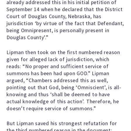
already addressed this in his initial petition of
Scientific Integrity
September 14 when he declared that the District
Court of Douglas County, Nebraska, has
jurisdiction ‘by virtue of the fact that Defendant,
Promoting Peace
being Omnipresent, is personally present in
Douglas County’.”
Resolutions and Statements
Lipman then took on the first numbered reason
given for alleged lack of jurisdiction, which
reads: “No proper and sufficient service of
WHAT WE DO
summons has been had upon GOD.” Lipman
argued, “Chambers addressed this as well,
pointing out that God, being ‘Omniscient’, is all-
Legal
knowing and thus ‘shall be deemed to have
actual knowledge of this action’. Therefore, he
doesn’t require service of summons.”
Legislative
But Lipman saved his strongest refutation for
the third numbered reason in the document: