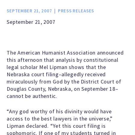
Jobs & Internships
SEPTEMBER 21, 2007
PRESS RELEASES
September 21, 2007
Financial Info and Reports
Contact Us
The American Humanist Association announced
this afternoon that analysis by constitutional
legal scholar Mel Lipman shows that the
ARE YOU HUMANIST?
Nebraska court filing–allegedly received
miraculously from God by the District Court of
Douglas County, Nebraska, on September 18–
Definition of Humanism
cannot be authentic.
“Any god worthy of his divinity would have
Humanism and Its Aspirations
access to the best lawyers in the universe,”
Lipman declared. “Yet this court filing is
sophomoric. If one of my students turned in
Humanist of the Year Award