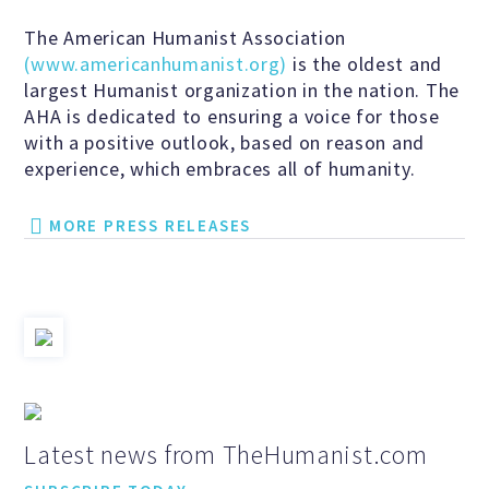
Events and Conferences
The American Humanist Association
(www.americanhumanist.org)
is the oldest and
largest Humanist organization in the nation. The
Grants and Programs
AHA is dedicated to ensuring a voice for those
with a positive outlook, based on reason and
experience, which embraces all of humanity.
Dose of Humanism
MORE PRESS RELEASES
Resources
WAYS TO GIVE
Join
Latest news from TheHumanist.com
Renew