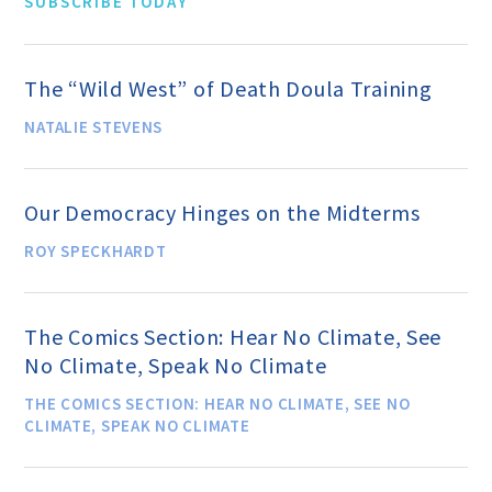
SUBSCRIBE TODAY
Donate
The “Wild West” of Death Doula Training
NATALIE STEVENS
Online-Only Membership
Our Democracy Hinges on the Midterms
AHA Store
ROY SPECKHARDT
Leave a Bequest
The Comics Section: Hear No Climate, See
IRA Rollover Gifts
No Climate, Speak No Climate
THE COMICS SECTION: HEAR NO CLIMATE, SEE NO
CLIMATE, SPEAK NO CLIMATE
Other Ways to Give