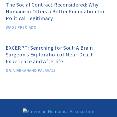
The Social Contract Reconsidered: Why
MEDIA CENTER
Humanism Offers a Better Foundation for
Political Legitimacy
TAKE ACTION
WADE PRECIADO
EXCERPT: Searching for Soul: A Brain
Surgeon’s Exploration of Near-Death
Experience and Afterlife
DR. VIVEKANAND PALAVALI