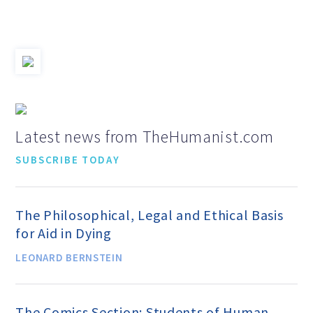
Jobs & Internships
Financial Info and Reports
Contact Us
Latest news from TheHumanist.com
SUBSCRIBE TODAY
ARE YOU HUMANIST?
The Philosophical, Legal and Ethical Basis
Definition of Humanism
for Aid in Dying
LEONARD BERNSTEIN
Humanism and Its Aspirations
The Comics Section: Students of Human
Humanist of the Year Award