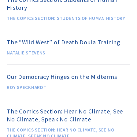
History
THE COMICS SECTION: STUDENTS OF HUMAN HISTORY
Famous Humanists in History
The “Wild West” of Death Doula Training
KEY ISSUES
NATALIE STEVENS
Defending Nontheists and
Promoting Humanism
Our Democracy Hinges on the Midterms
ROY SPECKHARDT
Religion and Government
Separation
The Comics Section: Hear No Climate, See
No Climate, Speak No Climate
Social Justice
THE COMICS SECTION: HEAR NO CLIMATE, SEE NO
CLIMATE, SPEAK NO CLIMATE