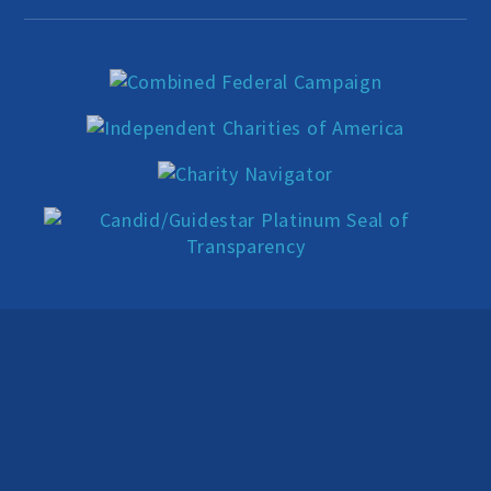
Education Center
Local Groups
Programs and Adjuncts
Publications
AHA at the Supreme Court
National Day of Reason
Boycott the Pledge Campaign