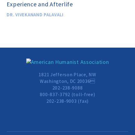
Experience and Afterlife
Scientific Integrity
DR. VIVEKANAND PALAVALI
Promoting Peace
Resolutions and Statements
WHAT WE DO
1821 Jefferson Place, NW
Washington, DC 20036
202-238-9088
Legal
800-837-3792 (toll-free)
202-238-9003 (fax)
Legislative