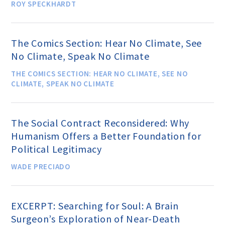
ROY SPECKHARDT
Famous Humanists in History
The Comics Section: Hear No Climate, See
No Climate, Speak No Climate
THE COMICS SECTION: HEAR NO CLIMATE, SEE NO
KEY ISSUES
CLIMATE, SPEAK NO CLIMATE
Defending Nontheists and
The Social Contract Reconsidered: Why
Promoting Humanism
Humanism Offers a Better Foundation for
Political Legitimacy
Religion and Government
WADE PRECIADO
Separation
Social Justice
EXCERPT: Searching for Soul: A Brain
Surgeon’s Exploration of Near-Death