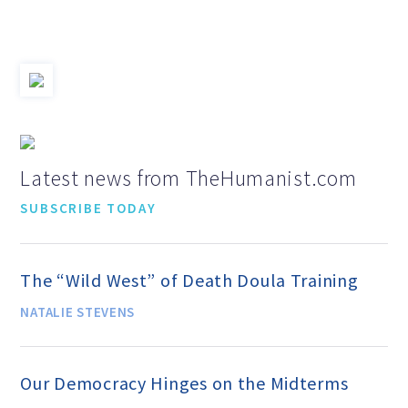
Jobs & Internships
Financial Info and Reports
Contact Us
Latest news from TheHumanist.com
SUBSCRIBE TODAY
ARE YOU HUMANIST?
The “Wild West” of Death Doula Training
Definition of Humanism
NATALIE STEVENS
Humanism and Its Aspirations
Our Democracy Hinges on the Midterms
Humanist of the Year Award