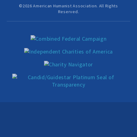
Education Center
©2026 American Humanist Association. All Rights
Reserved.
Local Groups
Programs and Adjuncts
Publications
AHA at the Supreme Court
National Day of Reason
Boycott the Pledge Campaign