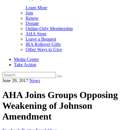
Learn More
Join
Renew
Donate
Online-Only Membership
AHA Store
Leave a Bequest
IRA Rollover Gifts
Other Ways to Give
Media Center
Take Action
Search
for:
June 29, 2017
News
AHA Joins Groups Opposing
Weakening of Johnson
Amendment