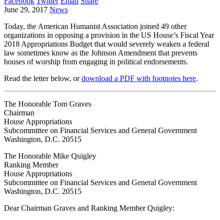
Facebook
Twitter
Email
Share
June 29, 2017
News
Today, the American Humanist Association joined 49 other
organizations in opposing a provision in the US House’s Fiscal Year
2018 Appropriations Budget that would severely weaken a federal
law sometimes know as the Johnson Amendment that prevents
houses of worship from engaging in political endorsements.
Read the letter below, or
download a PDF with footnotes here
.
The Honorable Tom Graves
Chairman
House Appropriations
Subcommittee on Financial Services and General Government
Washington, D.C. 20515
The Honorable Mike Quigley
Ranking Member
House Appropriations
Subcommittee on Financial Services and General Government
Washington, D.C. 20515
Dear Chairman Graves and Ranking Member Quigley: