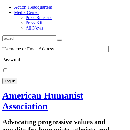
Action Headquarters
Media Center
Press Releases
Press Kit
All News
Search
for:
Username or Email Address
Password
American Humanist
Association
Advocating progressive values and
equality for humanists, atheists, and