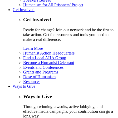
Speakers Bureau
Humanism for All Prisoners’ Project
Get Involved
Get Involved
Ready for change? Join our network and be the first to
take action. Get the resources and tools you need to
make a real difference.
Learn More
Humanist Action Headquarters
Find a Local AHA Group
Become a Humanist Celebrant
Events and Conferences
Grants and Programs
Dose of Humanism
Resources
Ways to Give
Ways to Give
Through winning lawsuits, active lobbying, and
effective media campaigns, your contribution can go a
long way.