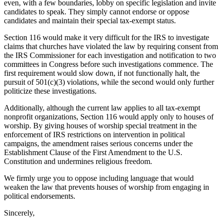
even, with a few boundaries, lobby on specific legislation and invite
candidates to speak. They simply cannot endorse or oppose
candidates and maintain their special tax-exempt status.
Section 116 would make it very difficult for the IRS to investigate
claims that churches have violated the law by requiring consent from
the IRS Commissioner for each investigation and notification to two
committees in Congress before such investigations commence. The
first requirement would slow down, if not functionally halt, the
pursuit of 501(c)(3) violations, while the second would only further
politicize these investigations.
Additionally, although the current law applies to all tax-exempt
nonprofit organizations, Section 116 would apply only to houses of
worship. By giving houses of worship special treatment in the
enforcement of IRS restrictions on intervention in political
campaigns, the amendment raises serious concerns under the
Establishment Clause of the First Amendment to the U.S.
Constitution and undermines religious freedom.
We firmly urge you to oppose including language that would
weaken the law that prevents houses of worship from engaging in
political endorsements.
Sincerely,