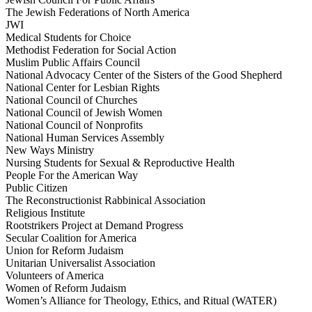
The Jewish Federations of North America
JWI
Medical Students for Choice
Methodist Federation for Social Action
Muslim Public Affairs Council
National Advocacy Center of the Sisters of the Good Shepherd
National Center for Lesbian Rights
National Council of Churches
National Council of Jewish Women
National Council of Nonprofits
National Human Services Assembly
New Ways Ministry
Nursing Students for Sexual & Reproductive Health
People For the American Way
Public Citizen
The Reconstructionist Rabbinical Association
Religious Institute
Rootstrikers Project at Demand Progress
Secular Coalition for America
Union for Reform Judaism
Unitarian Universalist Association
Volunteers of America
Women of Reform Judaism
Women’s Alliance for Theology, Ethics, and Ritual (WATER)