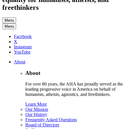
freethinkers
Menu
Menu
Facebook
X
Instagram
YouTube
About
About
For over 80 years, the AHA has proudly served as the
leading progressive voice in America on behalf of
humanists, atheists, agnostics, and freethinkers.
Learn More
Our Mission
Our History
Frequently Asked Questions
Board of Directors