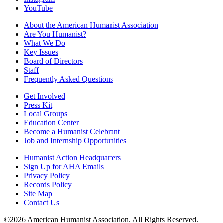
YouTube
About the American Humanist Association
Are You Humanist?
What We Do
Key Issues
Board of Directors
Staff
Frequently Asked Questions
Get Involved
Press Kit
Local Groups
Education Center
Become a Humanist Celebrant
Job and Internship Opportunities
Humanist Action Headquarters
Sign Up for AHA Emails
Privacy Policy
Records Policy
Site Map
Contact Us
©2026 American Humanist Association. All Rights Reserved.