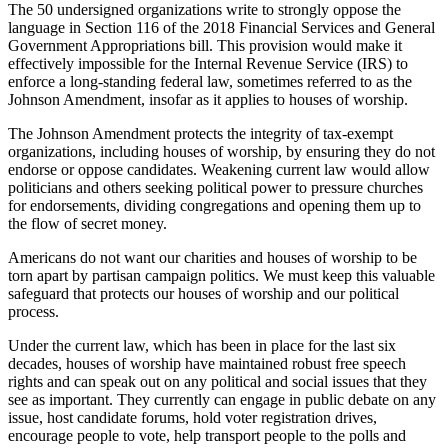
The 50 undersigned organizations write to strongly oppose the
language in Section 116 of the 2018 Financial Services and General
Government Appropriations bill. This provision would make it
effectively impossible for the Internal Revenue Service (IRS) to
enforce a long-standing federal law, sometimes referred to as the
Johnson Amendment, insofar as it applies to houses of worship.
The Johnson Amendment protects the integrity of tax-exempt
organizations, including houses of worship, by ensuring they do not
endorse or oppose candidates. Weakening current law would allow
politicians and others seeking political power to pressure churches
for endorsements, dividing congregations and opening them up to
the flow of secret money.
Americans do not want our charities and houses of worship to be
torn apart by partisan campaign politics. We must keep this valuable
safeguard that protects our houses of worship and our political
process.
Under the current law, which has been in place for the last six
decades, houses of worship have maintained robust free speech
rights and can speak out on any political and social issues that they
see as important. They currently can engage in public debate on any
issue, host candidate forums, hold voter registration drives,
encourage people to vote, help transport people to the polls and