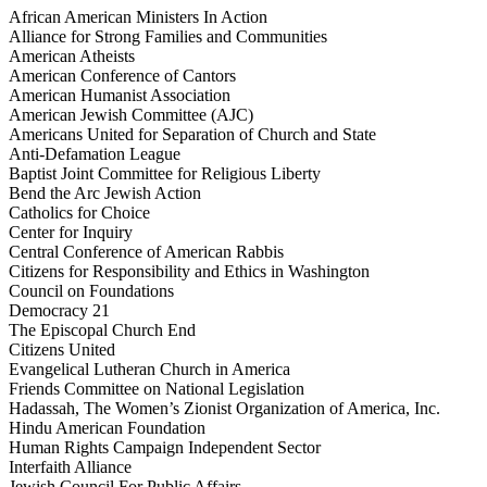
African American Ministers In Action
Alliance for Strong Families and Communities
American Atheists
American Conference of Cantors
American Humanist Association
American Jewish Committee (AJC)
Americans United for Separation of Church and State
Anti-Defamation League
Baptist Joint Committee for Religious Liberty
Bend the Arc Jewish Action
Catholics for Choice
Center for Inquiry
Central Conference of American Rabbis
Citizens for Responsibility and Ethics in Washington
Council on Foundations
Democracy 21
The Episcopal Church End
Citizens United
Evangelical Lutheran Church in America
Friends Committee on National Legislation
Hadassah, The Women’s Zionist Organization of America, Inc.
Hindu American Foundation
Human Rights Campaign Independent Sector
Interfaith Alliance
Jewish Council For Public Affairs