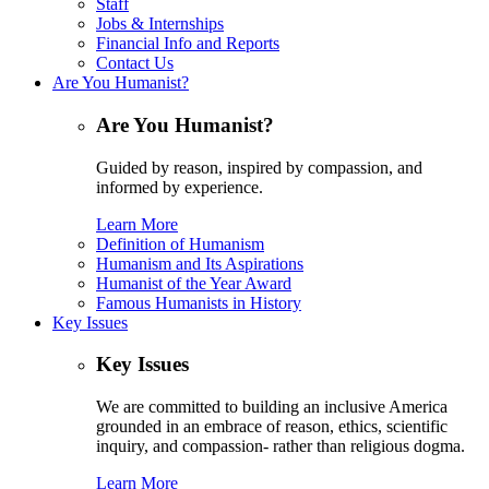
Staff
Jobs & Internships
Financial Info and Reports
Contact Us
Are You Humanist?
Are You Humanist?
Guided by reason, inspired by compassion, and
informed by experience.
Learn More
Definition of Humanism
Humanism and Its Aspirations
Humanist of the Year Award
Famous Humanists in History
Key Issues
Key Issues
We are committed to building an inclusive America
grounded in an embrace of reason, ethics, scientific
inquiry, and compassion- rather than religious dogma.
Learn More