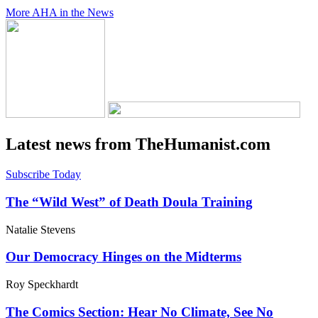
More AHA in the News
Latest news from TheHumanist.com
Subscribe Today
The “Wild West” of Death Doula Training
Natalie Stevens
Our Democracy Hinges on the Midterms
Roy Speckhardt
The Comics Section: Hear No Climate, See No