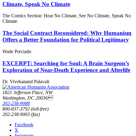
Climate, Speak No Climate
The Comics Section: Hear No Climate, See No Climate, Speak No
Climate
The Social Contract Reconsidered: Why Humanism
Offers a Better Foundation for Political Legitimacy
Wade Preciado
EXCERPT: Searching for Soul: A Brain Surgeon’s
Exploration of Near-Death Experience and Afterlife
Dr. Vivekanand Palavali
1821 Jefferson Place, NW
Washington, DC 20036
202-238-9088
800-837-3792 (toll-free)
202-238-9003 (fax)
Facebook
X
Instagram