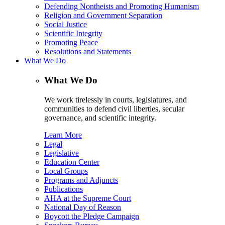
Defending Nontheists and Promoting Humanism
Religion and Government Separation
Social Justice
Scientific Integrity
Promoting Peace
Resolutions and Statements
What We Do
What We Do
We work tirelessly in courts, legislatures, and
communities to defend civil liberties, secular
governance, and scientific integrity.
Learn More
Legal
Legislative
Education Center
Local Groups
Programs and Adjuncts
Publications
AHA at the Supreme Court
National Day of Reason
Boycott the Pledge Campaign