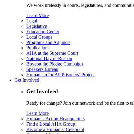
We work tirelessly in courts, legislatures, and communities
Learn More
Legal
Legislative
Education Center
Local Groups
Programs and Adjuncts
Publications
AHA at the Supreme Court
National Day of Reason
Boycott the Pledge Campaign
Speakers Bureau
Humanism for All Prisoners’ Project
Get Involved
Get Involved
Ready for change? Join our network and be the first to ta
Learn More
Humanist Action Headquarters
Find a Local AHA Group
Become a Humanist Celebrant