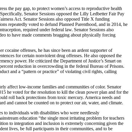
ress the pay gap, to protect women’s access to reproductive health
pecifically, Senator Sessions opposed the Lilly Ledbetter Fair Pay
Fairness Act. Senator Sessions also opposed Title X funding
sions repeatedly voted to defund Planned Parenthood, and in 2014, he
traception, required under federal law. Senator Sessions also
deo to have made comments bragging about physically forcing
r cocaine offenses, he has since been an ardent supporter of
ntences for certain nonviolent drug offenses. He also opposed the
e clemency power. He criticized the Department of Justice’s Smart on
 percent reduction in overcrowding in the federal Bureau of Prisons.
t and a “pattern or practice” of violating civil rights, calling
ely affect low-income families and communities of color. Senator
15 he voted for the resolution to kill the clean power plan and for the
would roll back protections from toxic mercury. America needs and
ard and cannot be counted on to protect our air, water, and climate.
 to individuals with disabilities who were needlessly
 mainstream education “the single most irritating problem for teachers
ition to integration and inclusion is extremely concerning given the
ent lives, be full participants in their communities, and to be