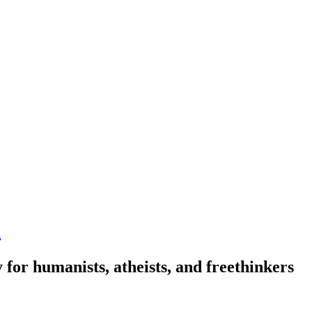
n
 for humanists, atheists, and freethinkers