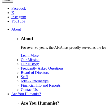
Menu
Facebook
X
Instagram
YouTube
About
About
For over 80 years, the AHA has proudly served as the lead
Learn More
Our Mission
Our History
Frequently Asked Questions
Board of Directors
Staff
Jobs & Internships
Financial Info and Reports
Contact Us
Are You Humanist?
Are You Humanist?