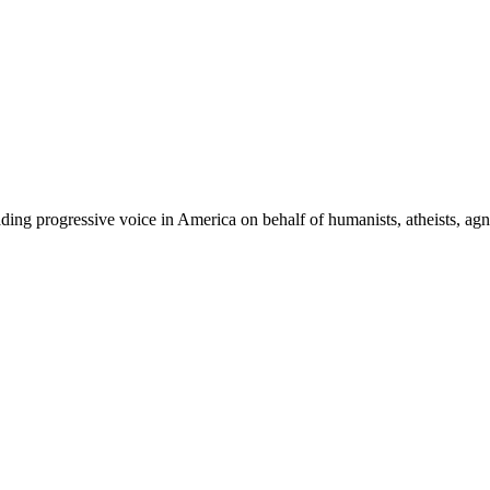
ing progressive voice in America on behalf of humanists, atheists, agno