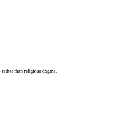
 rather than religious dogma.