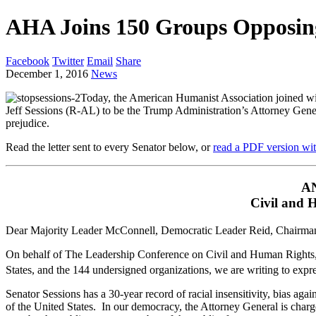
AHA Joins 150 Groups Opposing
Facebook
Twitter
Email
Share
December 1, 2016
News
Today, the American Humanist Association joined wit
Jeff Sessions (R-AL) to be the Trump Administration’s Attorney Gener
prejudice.
Read the letter sent to every Senator below, or
read a PDF version wit
A
Civil and 
Dear Majority Leader McConnell, Democratic Leader Reid, Chairma
On behalf of The Leadership Conference on Civil and Human Rights, a 
States, and the 144 undersigned organizations, we are writing to expr
Senator Sessions has a 30-year record of racial insensitivity, bias again
of the United States. In our democracy, the Attorney General is charg