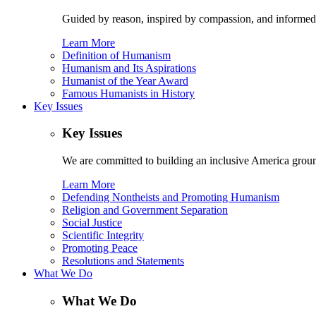
Guided by reason, inspired by compassion, and informed
Learn More
Definition of Humanism
Humanism and Its Aspirations
Humanist of the Year Award
Famous Humanists in History
Key Issues
Key Issues
We are committed to building an inclusive America ground
Learn More
Defending Nontheists and Promoting Humanism
Religion and Government Separation
Social Justice
Scientific Integrity
Promoting Peace
Resolutions and Statements
What We Do
What We Do