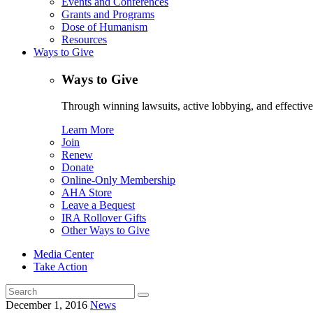
Events and Conferences
Grants and Programs
Dose of Humanism
Resources
Ways to Give
Ways to Give
Through winning lawsuits, active lobbying, and effectiv
Learn More
Join
Renew
Donate
Online-Only Membership
AHA Store
Leave a Bequest
IRA Rollover Gifts
Other Ways to Give
Media Center
Take Action
Search
for:
December 1, 2016
News