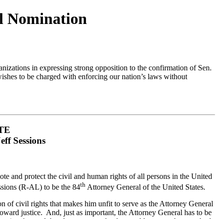
al Nomination
zations in expressing strong opposition to the confirmation of Sen.
ishes to be charged with enforcing our nation’s laws without
TE
ff Sessions
 and protect the civil and human rights of all persons in the United
th
essions (R-AL) to be the 84
Attorney General of the United States.
ion of civil rights that makes him unfit to serve as the Attorney General
oward justice. And, just as important, the Attorney General has to be