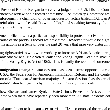
 as a fair arbiter of justice. Unfortunately, there is little in Senator
esident Ronald Reagan to serve as a judge on the U.S. District Court 
rehensive review of his record at that time. The Judiciary Committee w
enforcement, a champion of voter suppression tactics targeting African A
eful about what he said “to white folks,” and speaking favorably about 
ly rejected by a jury.
ment official, with a particular responsibility to protect the civil and
ause of the previous record we have cited. However, it would be a grav
his actions as a Senator over the past 20 years that raise very disturbin
ting rights activists who were working to increase African-American regi
any otherwise eligible voters, called the Voting Rights Act “intrusive” a
of the Voting Rights Act of 1965. This is hardly the record of someone t
mmigration Policy:
Senator Sessions has been a fierce opponent of comp
rsUSA, the Federation for American Immigration Reform, and the Center
rvation of a “European-American majority.” Senator Sessions has also 
s anti-Muslim hate groups by the Southern Poverty Law Center.
hew Shepard and James Byrd, Jr. Hate Crimes Prevention Act, even th
t a time when there have reportedly been more than 700 hate incidents c
.
ional amendment to ban same-sex marriage. He also opposed the repeal o