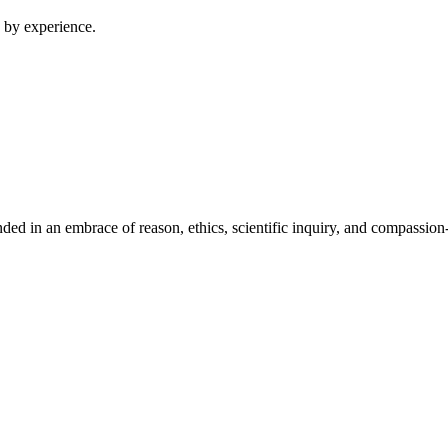
 by experience.
ed in an embrace of reason, ethics, scientific inquiry, and compassion-