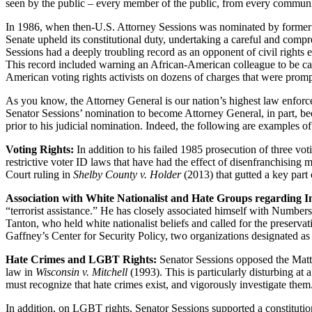
seen by the public – every member of the public, from every community –
In 1986, when then-U.S. Attorney Sessions was nominated by former Pr
Senate upheld its constitutional duty, undertaking a careful and comp
Sessions had a deeply troubling record as an opponent of civil rights 
This record included warning an African-American colleague to be car
American voting rights activists on dozens of charges that were prompt
As you know, the Attorney General is our nation’s highest law enforce
Senator Sessions’ nomination to become Attorney General, in part, bec
prior to his judicial nomination. Indeed, the following are examples of 
Voting Rights:
In addition to his failed 1985 prosecution of three vo
restrictive voter ID laws that have had the effect of disenfranchising m
Court ruling in
Shelby County v. Holder
(2013) that gutted a key part 
Association with White Nationalist and Hate Groups regarding I
“terrorist assistance.” He has closely associated himself with Numbe
Tanton, who held white nationalist beliefs and called for the prese
Gaffney’s Center for Security Policy, two organizations designated a
Hate Crimes and LGBT Rights:
Senator Sessions opposed the Matt
law in
Wisconsin v. Mitchell
(1993). This is particularly disturbing a
must recognize that hate crimes exist, and vigorously investigate them
In addition, on LGBT rights, Senator Sessions supported a constitut