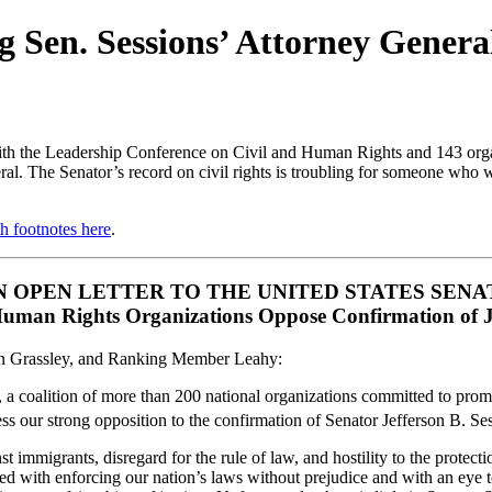
 Sen. Sessions’ Attorney Gener
h the Leadership Conference on Civil and Human Rights and 143 organi
al. The Senator’s record on civil rights is troubling for someone who w
h footnotes here
.
N OPEN LETTER TO THE UNITED STATES SENA
Human Rights Organizations Oppose Confirmation of Je
n Grassley, and Ranking Member Leahy:
coalition of more than 200 national organizations committed to promote
ess our strong opposition to the confirmation of Senator Jefferson B. S
st immigrants, disregard for the rule of law, and hostility to the protect
ed with enforcing our nation’s laws without prejudice and with an eye t