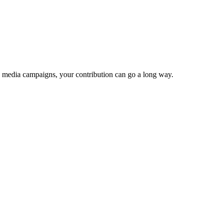
e media campaigns, your contribution can go a long way.