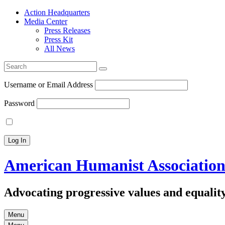
Action Headquarters
Media Center
Press Releases
Press Kit
All News
Search
for:
Username or Email Address
Password
American Humanist Associatio
Advocating progressive values and equality
Menu