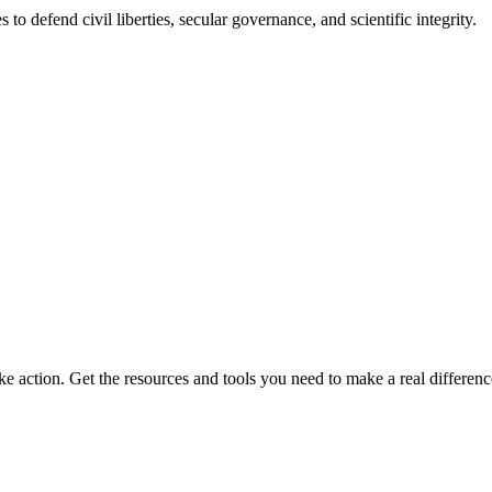
 to defend civil liberties, secular governance, and scientific integrity.
ke action. Get the resources and tools you need to make a real differenc