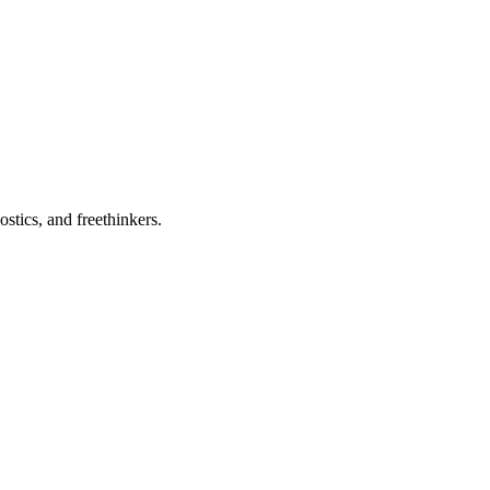
stics, and freethinkers.