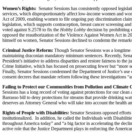
Women’s Rights:
Senator Sessions has consistently opposed legislat
services, which disproportionately affect low-income women and women
Act of 2009, enabling women to file ongoing pay discrimination claim
legislation, which supports contraception, breast cancer screening a
voted against S.2578 to fix the
Hobby Lobby
decision by prohibiting 
opposed the reauthorization of the Violence Against Women Act in 2
himself on women, Senator Sessions declined to condemn the remarks
Criminal Justice Reform:
Though Senator Sessions was a longtime su
maintaining draconian mandatory minimum sentences. Recently, Senator
President’s initiative to address disparities and restore fairness to th
Crime Initiative, which has focused on prosecuting fewer but “more ser
Finally, Senator Sessions condemned the Department of Justice’s use of
consent decrees that mandate reform following these investigations “
Failing to Protect our Communities from Pollution and Climate
Sessions has a long record of voting against protections for our clean
Barrasso bill to deny protections for streams that provide drinking w
deserves an Attorney General who will take into account the health and 
Rights of People with Disabilities:
Senator Sessions opposed efforts
institutionalized. In addition, he called the Individuals with Disabilit
throughout America today” and “a big factor in accelerating the declin
active role that the Justice Department plays in enforcing the Americans