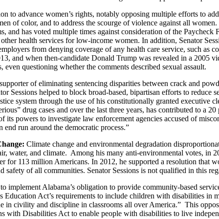
ion to advance women’s rights, notably opposing multiple efforts to add
 of color, and to address the scourge of violence against all women. S
s, and has voted multiple times against consideration of the Paycheck 
nd other health services for low-income women. In addition, Senator Ses
employers from denying coverage of any health care service, such as con
013, and when then-candidate Donald Trump was revealed in a 2005 vi
, even questioning whether the comments described sexual assault.
pporter of eliminating sentencing disparities between crack and powde
 Sessions helped to block broad-based, bipartisan efforts to reduce se
e justice system through the use of his constitutionally granted executiv
ious” drug cases and over the last three years, has contributed to a 20
 its powers to investigate law enforcement agencies accused of misconduc
an end run around the democratic process.”
 Change:
Climate change and environmental degradation disproportionat
 air, water, and climate. Among his many anti-environmental votes, in 20
ater for 113 million Americans. In 2012, he supported a resolution that 
safety of all communities. Senator Sessions is not qualified in this reg
 to implement Alabama’s obligation to provide community-based services
ies Education Act’s requirements to include children with disabilities in
e in civility and discipline in classrooms all over America.” This oppos
 with Disabilities Act to enable people with disabilities to live independ