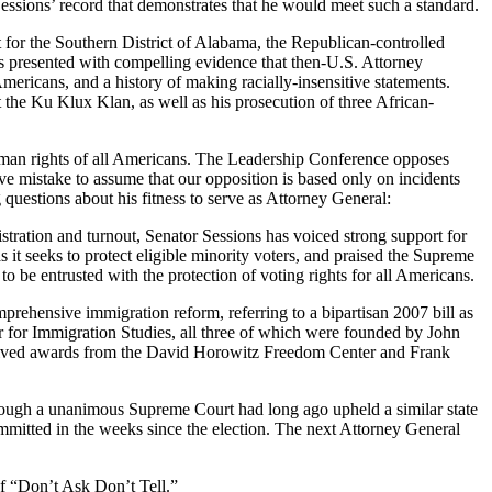
 Sessions’ record that demonstrates that he would meet such a standard.
for the Southern District of Alabama, the Republican-controlled
as presented with compelling evidence that then-U.S. Attorney
mericans, and a history of making racially-insensitive statements.
the Ku Klux Klan, as well as his prosecution of three African-
 human rights of all Americans. The Leadership Conference opposes
e mistake to assume that our opposition is based only on incidents
g questions about his fitness to serve as Attorney General:
stration and turnout, Senator Sessions has voiced strong support for
s it seeks to protect eligible minority voters, and praised the Supreme
o be entrusted with the protection of voting rights for all Americans.
rehensive immigration reform, referring to a bipartisan 2007 bill as
 for Immigration Studies, all three of which were founded by John
received awards from the David Horowitz Freedom Center and Frank
ough a unanimous Supreme Court had long ago upheld a similar state
ommitted in the weeks since the election. The next Attorney General
f “Don’t Ask Don’t Tell.”