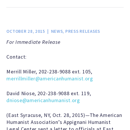
Jobs & Internships
Financial Info and Reports
OCTOBER 28, 2015
NEWS
,
PRESS RELEASES
For Immediate Release
Contact Us
Contact:
ARE YOU HUMANIST?
Merrill Miller, 202-238-9088 ext. 105,
merrillmiller@americanhumanist.org
Definition of Humanism
David Niose, 202-238-9088 ext. 119,
dniose@americanhumanist.org
Humanism and Its Aspirations
(East Syracuse, NY, Oct. 28, 2015)—The American
Humanist Association’s Appignani Humanist
Legal Center sent a letter to officials at East
Humanist of the Year Award