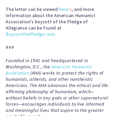
Speakers Bureau
The letter can be viewed
here
, and more
information about the American Humanist
Association’s boycott of the Pledge of
Humanism for All Prisoners’
Allegiance can be found at
Project
BoycottthePledge.com
.
###
GET INVOLVED
Founded in 1941 and headquartered in
Washington, D.C., the
American Humanist
Humanist Action Headquarters
Association
(AHA) works to protect the rights of
humanists, atheists, and other nontheistic
Americans. The AHA advances the ethical and life-
Find a Local AHA Group
affirming philosophy of humanism, which—
without beliefs in any gods or other supernatural
forces—encourages individuals to live informed
Become a Humanist Celebrant
and meaningful lives that aspire to the greater