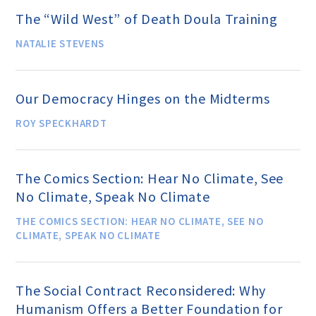
The “Wild West” of Death Doula Training
Donate
NATALIE STEVENS
Online-Only Membership
Our Democracy Hinges on the Midterms
ROY SPECKHARDT
AHA Store
The Comics Section: Hear No Climate, See
Leave a Bequest
No Climate, Speak No Climate
THE COMICS SECTION: HEAR NO CLIMATE, SEE NO
IRA Rollover Gifts
CLIMATE, SPEAK NO CLIMATE
Other Ways to Give
The Social Contract Reconsidered: Why
Humanism Offers a Better Foundation for