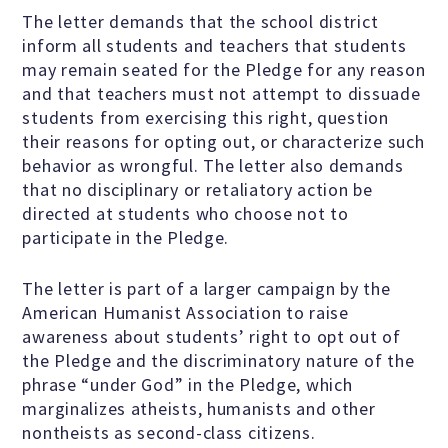
Education Center
The letter demands that the school district
inform all students and teachers that students
Local Groups
may remain seated for the Pledge for any reason
and that teachers must not attempt to dissuade
students from exercising this right, question
Programs and Adjuncts
their reasons for opting out, or characterize such
behavior as wrongful. The letter also demands
that no disciplinary or retaliatory action be
Publications
directed at students who choose not to
participate in the Pledge.
AHA at the Supreme Court
The letter is part of a larger campaign by the
American Humanist Association to raise
National Day of Reason
awareness about students’ right to opt out of
the Pledge and the discriminatory nature of the
phrase “under God” in the Pledge, which
Boycott the Pledge Campaign
marginalizes atheists, humanists and other
nontheists as second-class citizens.