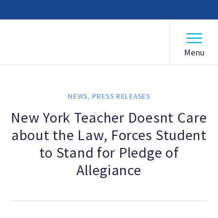
American Humanist Association
ABOUT
Our Mission
NEWS
,
PRESS RELEASES
Our History
New York Teacher Doesnt Care
about the Law, Forces Student
Frequently Asked Questions
to Stand for Pledge of
Board of Directors
Allegiance
Staff