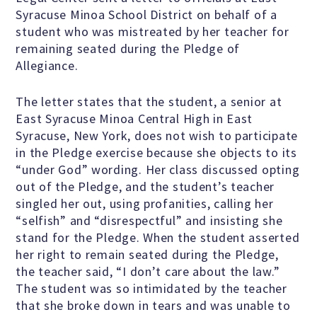
Syracuse Minoa School District on behalf of a
student who was mistreated by her teacher for
Famous Humanists in History
remaining seated during the Pledge of
Allegiance.
The letter states that the student, a senior at
KEY ISSUES
East Syracuse Minoa Central High in East
Syracuse, New York, does not wish to participate
in the Pledge exercise because she objects to its
Defending Nontheists and
“under God” wording. Her class discussed opting
Promoting Humanism
out of the Pledge, and the student’s teacher
singled her out, using profanities, calling her
“selfish” and “disrespectful” and insisting she
Religion and Government
stand for the Pledge. When the student asserted
Separation
her right to remain seated during the Pledge,
the teacher said, “I don’t care about the law.”
Social Justice
The student was so intimidated by the teacher
that she broke down in tears and was unable to