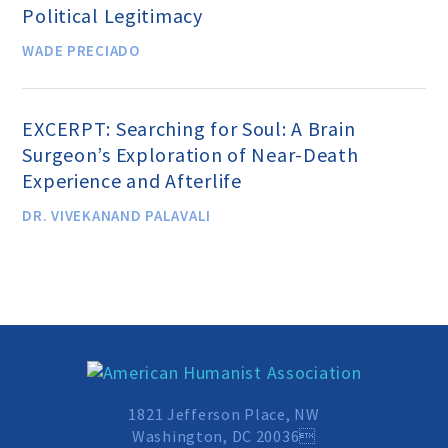
Political Legitimacy
MEDIA CENTER
WADE PRECIADO
TAKE ACTION
EXCERPT: Searching for Soul: A Brain
Surgeon’s Exploration of Near-Death
Experience and Afterlife
DR. VIVEKANAND PALAVALI
1821 Jefferson Place, NW
Washington, DC 20036