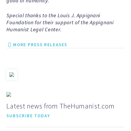
good of humanity.
Events and Conferences
Special thanks to the Louis J. Appignani
Foundation for their support of the Appignani
Grants and Programs
Humanist Legal Center.
MORE PRESS RELEASES
Dose of Humanism
Resources
WAYS TO GIVE
Latest news from TheHumanist.com
Join
SUBSCRIBE TODAY
Renew