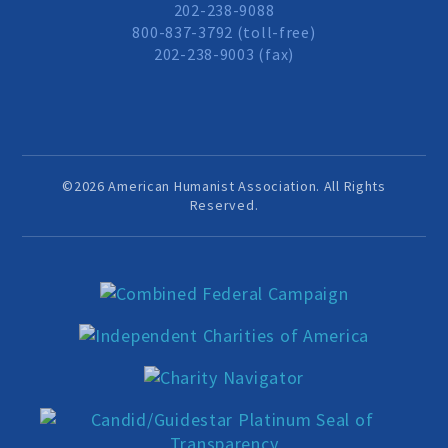
202-238-9088
800-837-3792 (toll-free)
202-238-9003 (fax)
©2026 American Humanist Association. All Rights
Reserved.