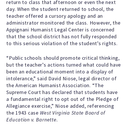
return to class that afternoon or even the next
Scientific Integrity
day. When the student returned to school, the
teacher offered a cursory apology and an
administrator monitored the class. However, the
Promoting Peace
Appignani Humanist Legal Center is concerned
that the school district has not fully responded
to this serious violation of the student’s rights.
Resolutions and Statements
“Public schools should promote critical thinking,
but the teacher’s actions turned what could have
WHAT WE DO
been an educational moment into a display of
intolerance,” said David Niose, legal director of
the American Humanist Association. “The
Legal
Supreme Court has declared that students have
a fundamental right to opt out of the Pledge of
Allegiance exercise,” Niose added, referencing
Legislative
the 1943 case
West Virginia State Board of
Education v. Barnette.