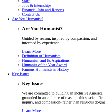
Staff
Jobs & Internships
Financial Info and Reports
Contact Us
Are You Humanist?
Are You Humanist?
Guided by reason, inspired by compassion, and
informed by experience.
Learn More
Definition of Humanism
Humanism and Its Aspirations
Humanist of the Year Award
Famous Humanists in History
Key Issues
Key Issues
We are committed to building an inclusive America
grounded in an embrace of reason, ethics, scientific
inquiry, and compassion- rather than religious dogma.
Learn More