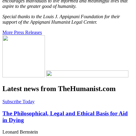
encourages individuals to live informed and meaningful lives that
aspire to the greater good of humanity.
Special thanks to the Louis J. Appignani Foundation for their
support of the Appignani Humanist Legal Center.
More Press Releases
Latest news from TheHumanist.com
Subscribe Today
The Philosophical, Legal and Ethical Basis for Aid
in Dying
Leonard Bernstein