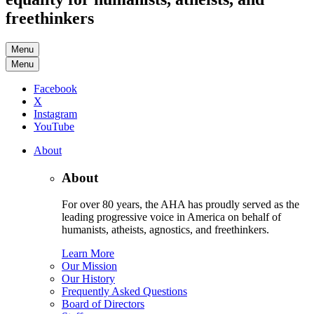
freethinkers
Menu
Menu
Facebook
X
Instagram
YouTube
About
About
For over 80 years, the AHA has proudly served as the
leading progressive voice in America on behalf of
humanists, atheists, agnostics, and freethinkers.
Learn More
Our Mission
Our History
Frequently Asked Questions
Board of Directors