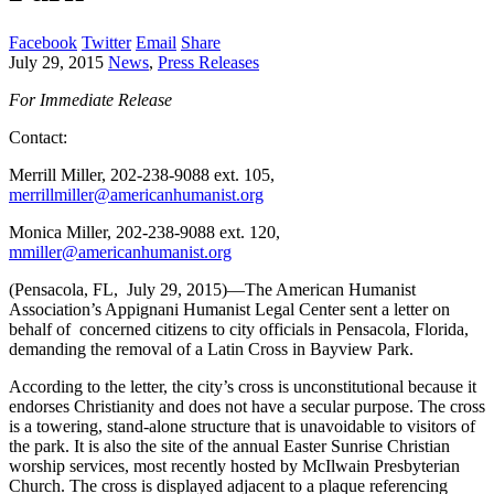
Facebook
Twitter
Email
Share
July 29, 2015
News
,
Press Releases
For Immediate Release
Contact:
Merrill Miller, 202-238-9088 ext. 105,
merrillmiller@americanhumanist.org
Monica Miller, 202-238-9088 ext. 120,
mmiller@americanhumanist.org
(Pensacola, FL, July 29, 2015)—The American Humanist
Association’s Appignani Humanist Legal Center sent a letter on
behalf of concerned citizens to city officials in Pensacola, Florida,
demanding the removal of a Latin Cross in Bayview Park.
According to the letter, the city’s cross is unconstitutional because it
endorses Christianity and does not have a secular purpose. The cross
is a towering, stand-alone structure that is unavoidable to visitors of
the park. It is also the site of the annual Easter Sunrise Christian
worship services, most recently hosted by McIlwain Presbyterian
Church. The cross is displayed adjacent to a plaque referencing