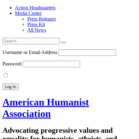
Action Headquarters
Media Center
Press Releases
Press Kit
All News
Search
for:
Username or Email Address
Password
American Humanist
Association
Advocating progressive values and
equality for humanists, atheists, and