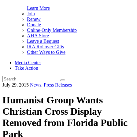
Learn More
Join
Renew
Donate
Online-Only Membership
AHA Store
Leave a Bequest
IRA Rollover Gifts
Other Ways to Give
Media Center
Take Action
Search
for:
July 29, 2015
News
,
Press Releases
Humanist Group Wants
Christian Cross Display
Removed from Florida Public
Park