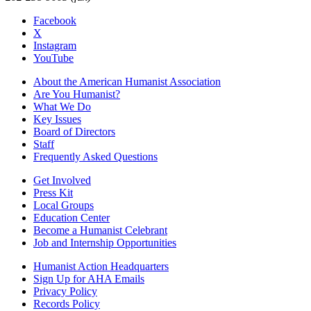
Facebook
X
Instagram
YouTube
About the American Humanist Association
Are You Humanist?
What We Do
Key Issues
Board of Directors
Staff
Frequently Asked Questions
Get Involved
Press Kit
Local Groups
Education Center
Become a Humanist Celebrant
Job and Internship Opportunities
Humanist Action Headquarters
Sign Up for AHA Emails
Privacy Policy
Records Policy