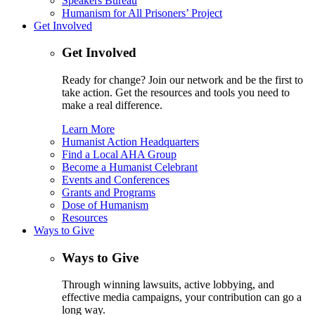
Speakers Bureau
Humanism for All Prisoners’ Project
Get Involved
Get Involved
Ready for change? Join our network and be the first to
take action. Get the resources and tools you need to
make a real difference.
Learn More
Humanist Action Headquarters
Find a Local AHA Group
Become a Humanist Celebrant
Events and Conferences
Grants and Programs
Dose of Humanism
Resources
Ways to Give
Ways to Give
Through winning lawsuits, active lobbying, and
effective media campaigns, your contribution can go a
long way.