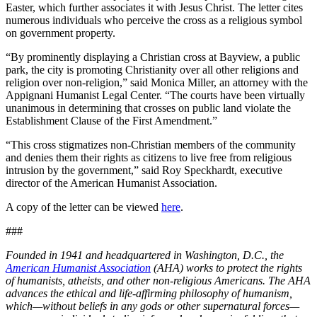
Easter, which further associates it with Jesus Christ. The letter cites
numerous individuals who perceive the cross as a religious symbol
on government property.
“By prominently displaying a Christian cross at Bayview, a public
park, the city is promoting Christianity over all other religions and
religion over non-religion,” said Monica Miller, an attorney with the
Appignani Humanist Legal Center. “The courts have been virtually
unanimous in determining that crosses on public land violate the
Establishment Clause of the First Amendment.”
“This cross stigmatizes non-Christian members of the community
and denies them their rights as citizens to live free from religious
intrusion by the government,” said Roy Speckhardt, executive
director of the American Humanist Association.
A copy of the letter can be viewed
here
.
###
Founded in 1941 and headquartered in Washington, D.C., the
American Humanist Association
(AHA) works to protect the rights
of humanists, atheists, and other non-religious Americans. The AHA
advances the ethical and life-affirming philosophy of humanism,
which—without beliefs in any gods or other supernatural forces—