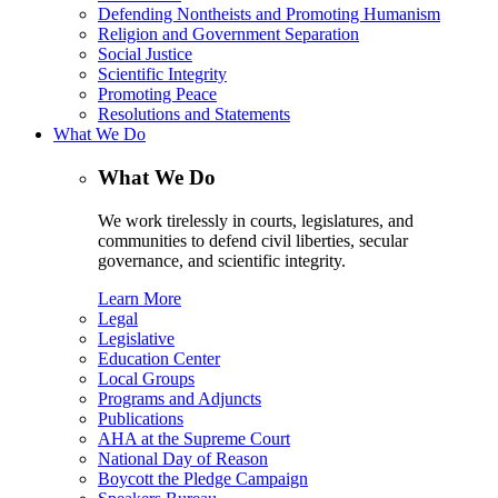
Defending Nontheists and Promoting Humanism
Religion and Government Separation
Social Justice
Scientific Integrity
Promoting Peace
Resolutions and Statements
What We Do
What We Do
We work tirelessly in courts, legislatures, and
communities to defend civil liberties, secular
governance, and scientific integrity.
Learn More
Legal
Legislative
Education Center
Local Groups
Programs and Adjuncts
Publications
AHA at the Supreme Court
National Day of Reason
Boycott the Pledge Campaign