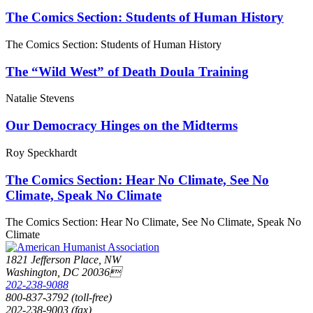
The Comics Section: Students of Human History
The Comics Section: Students of Human History
The “Wild West” of Death Doula Training
Natalie Stevens
Our Democracy Hinges on the Midterms
Roy Speckhardt
The Comics Section: Hear No Climate, See No
Climate, Speak No Climate
The Comics Section: Hear No Climate, See No Climate, Speak No
Climate
1821 Jefferson Place, NW
Washington, DC 20036
202-238-9088
800-837-3792 (toll-free)
202-238-9003 (fax)