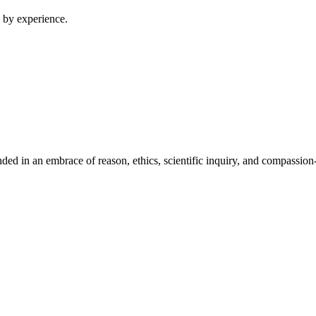
 by experience.
ed in an embrace of reason, ethics, scientific inquiry, and compassion-