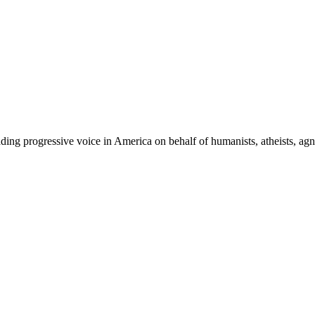
ing progressive voice in America on behalf of humanists, atheists, agno