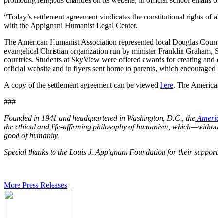
promoting religious charities on its website, in official school emails o
“Today’s settlement agreement vindicates the constitutional rights of 
with the Appignani Humanist Legal Center.
The American Humanist Association represented local Douglas County
evangelical Christian organization run by minister Franklin Graham, S
countries. Students at SkyView were offered awards for creating and 
official website and in flyers sent home to parents, which encourage
A copy of the settlement agreement can be viewed
here
. The American
###
Founded in 1941 and headquartered in Washington, D.C., the
Americ
the ethical and life-affirming philosophy of humanism, which—without 
good of humanity.
Special thanks to the Louis J. Appignani Foundation for their suppor
More Press Releases