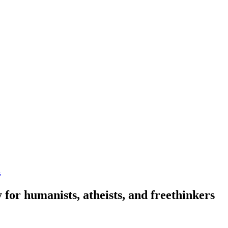
n
 for humanists, atheists, and freethinkers