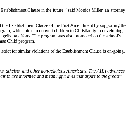
 Establishment Clause in the future,” said Monica Miller, an attorney
 the Establishment Clause of the First Amendment by supporting the
ogram, which aims to convert children to Christianity in developing
angelizing efforts. The program was also promoted on the school’s
tmas Child program.
rict for similar violations of the Establishment Clause is on-going.
sts, atheists, and other non-religious Americans. The AHA advances
s to live informed and meaningful lives that aspire to the greater