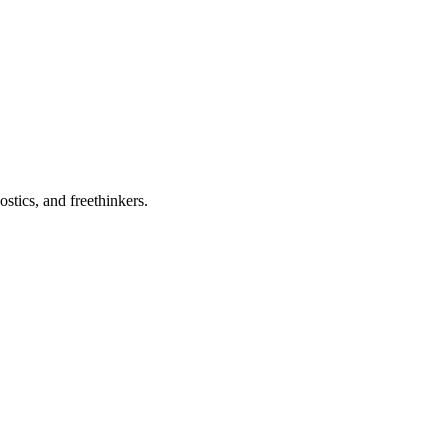
stics, and freethinkers.