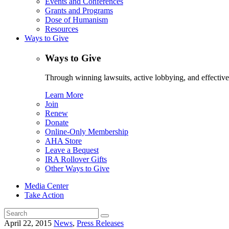
Events and Conferences
Grants and Programs
Dose of Humanism
Resources
Ways to Give
Ways to Give
Through winning lawsuits, active lobbying, and effectiv
Learn More
Join
Renew
Donate
Online-Only Membership
AHA Store
Leave a Bequest
IRA Rollover Gifts
Other Ways to Give
Media Center
Take Action
Search
for:
April 22, 2015
News
,
Press Releases