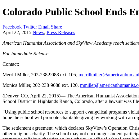
Colorado Public School Ends E
Facebook
Twitter
Email
Share
April 22, 2015
News
,
Press Releases
American Humanist Association and SkyView Academy reach settlem
For Immediate Release
Contact:
Merrill Miller, 202-238-9088 ext. 105,
merrillmiller@americanhumani
Monica Miller, 202-238-9088 ext. 120,
mmiller@americanhumanist.o
(Denver, CO, April 22, 2015)— The American Humanist Association (
School District in Highlands Ranch, Colorado, after a lawsuit was file
“Using public school resources to support evangelical programs viola
hope the school will promote charitable giving by working with an org
The settlement agreement, which declares SkyView’s Operation Chris
other religious charity. The school may not encourage student participa