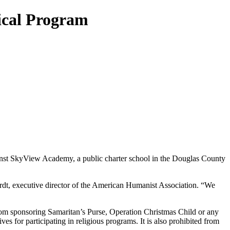
ical Program
nst SkyView Academy, a public charter school in the Douglas County
ardt, executive director of the American Humanist Association. “We
om sponsoring Samaritan’s Purse, Operation Christmas Child or any
es for participating in religious programs. It is also prohibited from