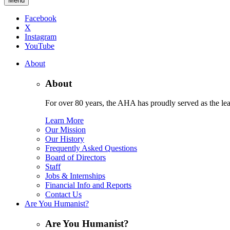
Menu
Facebook
X
Instagram
YouTube
About
About
For over 80 years, the AHA has proudly served as the lead
Learn More
Our Mission
Our History
Frequently Asked Questions
Board of Directors
Staff
Jobs & Internships
Financial Info and Reports
Contact Us
Are You Humanist?
Are You Humanist?