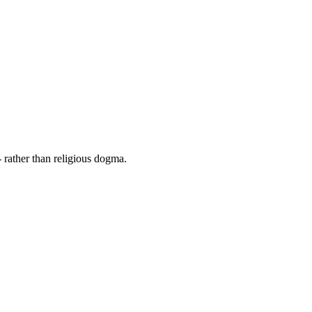
 rather than religious dogma.