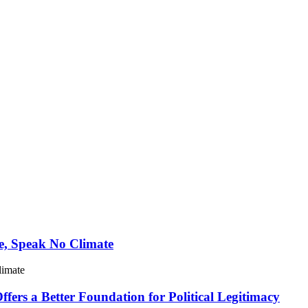
e, Speak No Climate
limate
ers a Better Foundation for Political Legitimacy