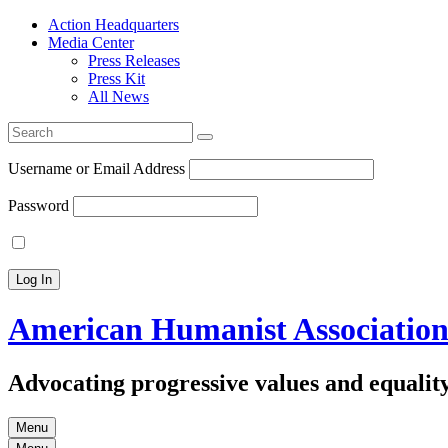
Action Headquarters
Media Center
Press Releases
Press Kit
All News
Search
for:
Username or Email Address
Password
American Humanist Associatio
Advocating progressive values and equality
Menu