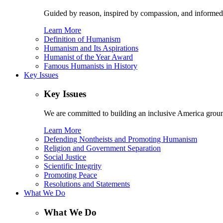
Guided by reason, inspired by compassion, and informed
Learn More
Definition of Humanism
Humanism and Its Aspirations
Humanist of the Year Award
Famous Humanists in History
Key Issues
Key Issues
We are committed to building an inclusive America ground
Learn More
Defending Nontheists and Promoting Humanism
Religion and Government Separation
Social Justice
Scientific Integrity
Promoting Peace
Resolutions and Statements
What We Do
What We Do