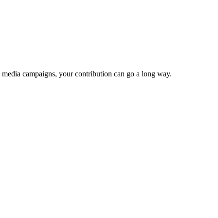
e media campaigns, your contribution can go a long way.