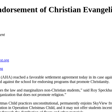
ndorsement of Christian Evangel
ent
st.org
rg
AHA) reached a favorable settlement agreement today in its case agai
d against the school for endorsing programs that promote Christianity.
tes the law and marginalizes non-Christian students,” said Roy Speckh
anization that does not promote religion.”
tmas Child practices unconstitutional, permanently enjoins SkyView fr
tion in Operation Christmas Child, and it may not offer students incentiv