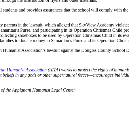
r through the distribution of flyers and other materials.
all students and provides assurances that the school will comply with the
 parents in the lawsuit, which alleged that SkyView Academy violated
amaritan’s Purse, and participating in its Operation Christmas Child pr
collecting shoeboxes to be used by Operation Christmas Child in its ev
d families to donate money to Samaritan’s Purse and its Operation Chris
 Humanist Association’s lawsuit against the Douglas County School Dist
an Humanist Association
(AHA) works to protect the rights of humani
beliefs in any gods or other supernatural forces—encourages individual
t of the Appignani Humanist Legal Center.