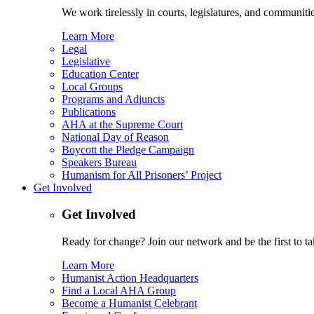
We work tirelessly in courts, legislatures, and communities
Learn More
Legal
Legislative
Education Center
Local Groups
Programs and Adjuncts
Publications
AHA at the Supreme Court
National Day of Reason
Boycott the Pledge Campaign
Speakers Bureau
Humanism for All Prisoners’ Project
Get Involved
Get Involved
Ready for change? Join our network and be the first to ta
Learn More
Humanist Action Headquarters
Find a Local AHA Group
Become a Humanist Celebrant