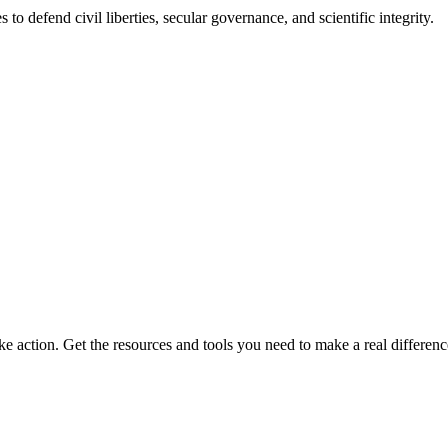
 to defend civil liberties, secular governance, and scientific integrity.
ke action. Get the resources and tools you need to make a real differenc