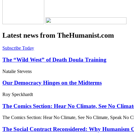
Latest news from TheHumanist.com
Subscribe Today
The “Wild West” of Death Doula Training
Natalie Stevens
Our Democracy Hinges on the Midterms
Roy Speckhardt
The Comics Section: Hear No Climate, See No Climat
The Comics Section: Hear No Climate, See No Climate, Speak No C
The Social Contract Reconsidered: Why Humanism Off