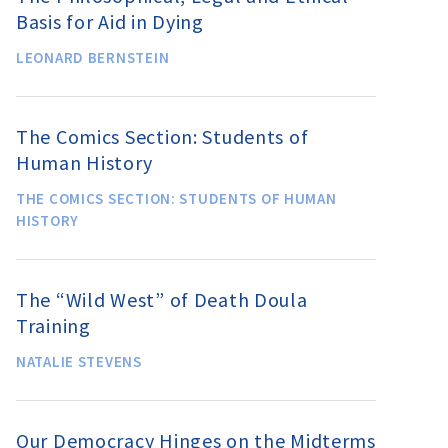
Basis for Aid in Dying
LEONARD BERNSTEIN
The Comics Section: Students of
Human History
THE COMICS SECTION: STUDENTS OF HUMAN
HISTORY
The “Wild West” of Death Doula
Training
NATALIE STEVENS
Our Democracy Hinges on the Midterms