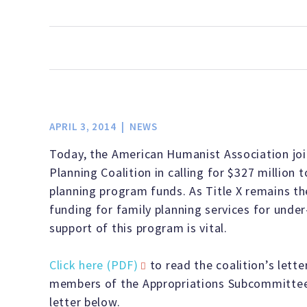
informed by
legislatures,
network
active
served as
America
experience.
and
and be
lobbying,
the leading
grounded in
communities
the first
and
progressive
an embrace
LEARN MORE
to defend
to take
effective
voice in
of reason,
civil
action.
media
America on
ethics,
liberties,
Get the
campaigns,
behalf of
scientific
APRIL 3, 2014
NEWS
secular
resources
your
humanists,
inquiry, and
Today, the American Humanist Association joi
governance,
and tools
contribution
atheists,
compassion-
Planning Coalition in calling for $327 million 
and
you need
can go a
agnostics,
rather than
planning program funds. As Title X remains th
scientific
to make a
long way.
and
religious
funding for family planning services for unde
integrity.
real
freethinkers.
dogma.
support of this program is vital.
LEARN MORE
difference.
LEARN MORE
LEARN MORE
LEARN MORE
Click here (PDF)
to read the coalition’s lett
LEARN MORE
members of the Appropriations Subcommittees
letter below.