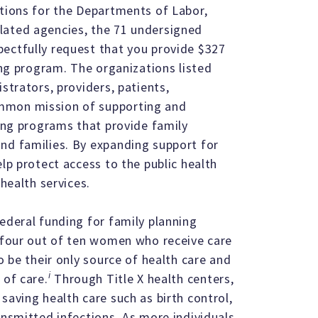
ations for the Departments of Labor,
lated agencies, the 71 undersigned
pectfully request that you provide $327
ning program. The organizations listed
strators, providers, patients,
ommon mission of supporting and
ving programs that provide family
nd families. By expanding support for
elp protect access to the public health
 health services.
ederal funding for family planning
, four out of ten women who receive care
o be their only source of health care and
i
 of care.
Through Title X health centers,
saving health care such as birth control,
ansmitted infections. As more individuals