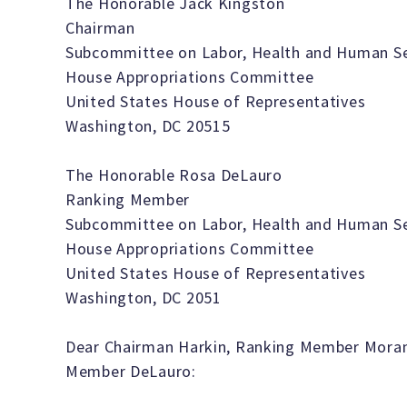
The Honorable Jack Kingston
Chairman
Subcommittee on Labor, Health and Human Ser
House Appropriations Committee
United States House of Representatives
Washington, DC 20515
The Honorable Rosa DeLauro
Ranking Member
Subcommittee on Labor, Health and Human Ser
House Appropriations Committee
United States House of Representatives
Washington, DC 2051
Dear Chairman Harkin, Ranking Member Moran
Member DeLauro: