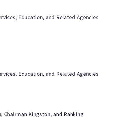
vices, Education, and Related Agencies
vices, Education, and Related Agencies
, Chairman Kingston, and Ranking