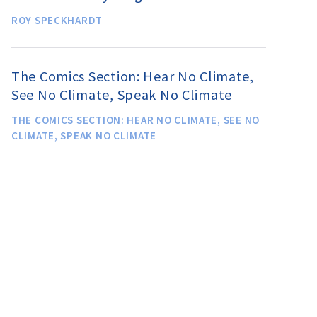
ROY SPECKHARDT
The Comics Section: Hear No Climate,
See No Climate, Speak No Climate
THE COMICS SECTION: HEAR NO CLIMATE, SEE NO
CLIMATE, SPEAK NO CLIMATE