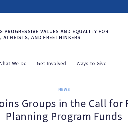
G PROGRESSIVE VALUES AND EQUALITY FOR
, ATHEISTS, AND FREETHINKERS
What We Do
Get Involved
Ways to Give
NEWS
ins Groups in the Call for
Planning Program Funds