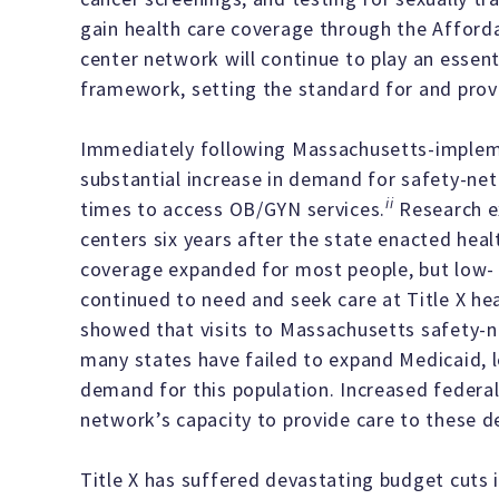
gain health care coverage through the Affordab
center network will continue to play an essenti
framework, setting the standard for and provid
Immediately following Massachusetts-impleme
substantial increase in demand for safety-ne
ii
times to access OB/GYN services.
Research ex
centers six years after the state enacted hea
coverage expanded for most people, but low
continued to need and seek care at Title X hea
showed that visits to Massachusetts safety-
many states have failed to expand Medicaid, le
demand for this population. Increased federal 
network’s capacity to provide care to these d
Title X has suffered devastating budget cuts 