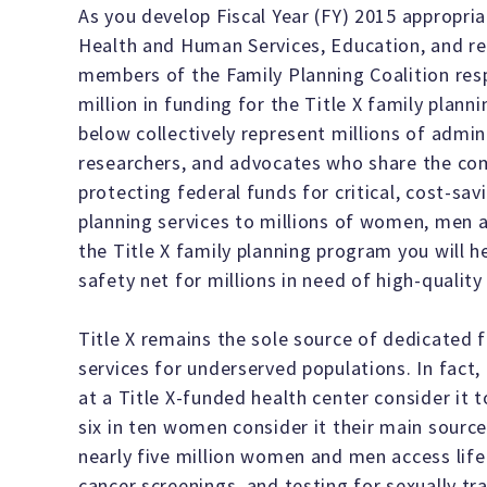
As you develop Fiscal Year (FY) 2015 appropri
Health and Human Services, Education, and re
members of the Family Planning Coalition res
million in funding for the Title X family plan
below collectively represent millions of admini
researchers, and advocates who share the c
protecting federal funds for critical, cost-sa
planning services to millions of women, men a
the Title X family planning program you will h
safety net for millions in need of high-quality
Title X remains the sole source of dedicated f
services for underserved populations. In fact
at a Title X-funded health center consider it t
six in ten women consider it their main source
nearly five million women and men access life 
cancer screenings, and testing for sexually tr