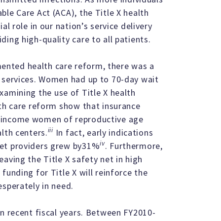
le Care Act (ACA), the Title X health
al role in our nation’s service delivery
ing high-quality care to all patients.
nted health care reform, there was a
t services. Women had up to 70-day wait
amining the use of Title X health
lth care reform show that insurance
- income women of reproductive age
iii
lth centers.
In fact, early indications
iv
net providers grew by31%
. Furthermore,
aving the Title X safety net in high
funding for Title X will reinforce the
esperately in need.
in recent fiscal years. Between FY2010-