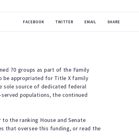
FACEBOOK
TWITTER
EMAIL
SHARE
ned 70 groups as part of the Family
to be appropriated for Title X family
e sole source of dedicated federal
r-served populations, the continued
er to the ranking House and Senate
 that oversee this funding, or read the