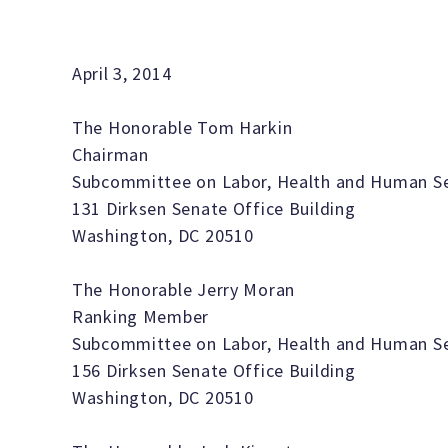
April 3, 2014
The Honorable Tom Harkin
Chairman
Subcommittee on Labor, Health and Human Ser
131 Dirksen Senate Office Building
Washington, DC 20510
The Honorable Jerry Moran
Ranking Member
Subcommittee on Labor, Health and Human Ser
156 Dirksen Senate Office Building
Washington, DC 20510