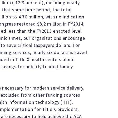
llion (-12.3 percent), including nearly
g that same time period, the total
lion to 4.76 million, with no indication
ongress restored $8.2 million in FY2014,
ained less than the FY2013 enacted level
nomic times, our organizations encourage
o save critical taxpayers dollars. For
nning services, nearly six dollars is saved
ided in Title X health centers alone
al savings for publicly funded family
re necessary for modern service delivery.
en excluded from other funding sources
lth information technology (HIT).
implementation for Title X providers,
, are necessary to help achieve the ACA