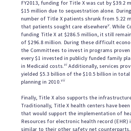
FY2013, funding for Title X was cut by $39.2 mi
$15 million due to sequestration alone. Durin
number of Title X patients shrunk from 5.22 mil
v
that patients sought care elsewhere
. While C
funding Title X at $286.5 million, it still rem
of $296.8 million. During these difficult eco
the Committees to invest in programs proven t
every $1 invested in publicly funded family pla
vi
in Medicaid costs.
Additionally, services prov
yielded $5.3 billion of the $10.5 billion in tot
vii
planning in 2010.
Finally, Title X also supports the infrastructu
Traditionally, Title X health centers have be
that would support the implementation of hea
Resources for electronic health record (EHR) 
similar to their other safety net counterparts