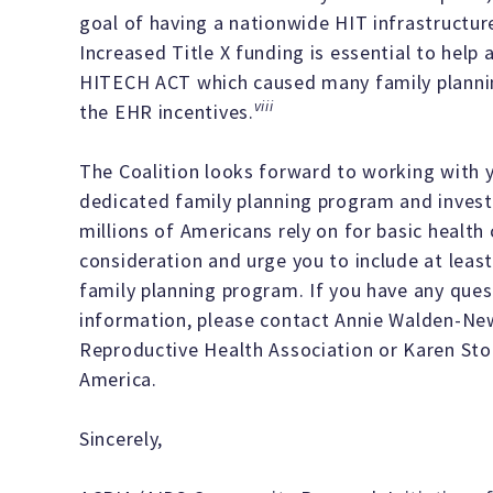
goal of having a nationwide HIT infrastructu
Increased Title X funding is essential to help
HITECH ACT which caused many family planning 
viii
the EHR incentives.
The Coalition looks forward to working with 
dedicated family planning program and invest i
millions of Americans rely on for basic health
consideration and urge you to include at least
family planning program. If you have any ques
information, please contact Annie Walden-Ne
Reproductive Health Association or Karen St
America.
Sincerely,