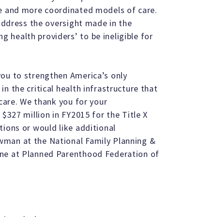
re and more coordinated models of care.
 address the oversight made in the
health providers’ to be ineligible for
you to strengthen America’s only
n the critical health infrastructure that
 care. We thank you for your
 $327 million in FY2015 for the Title X
tions or would like additional
wman at the National Family Planning &
one at Planned Parenthood Federation of