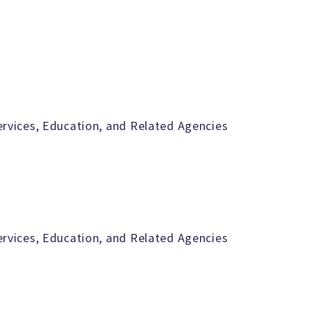
vices, Education, and Related Agencies
vices, Education, and Related Agencies