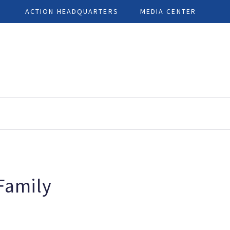
ACTION HEADQUARTERS
MEDIA CENTER
 Family