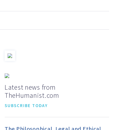
Latest news from
TheHumanist.com
SUBSCRIBE TODAY
The Philosophical, Legal and Ethical