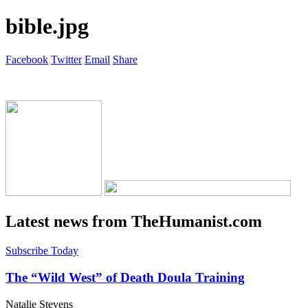
bible.jpg
Facebook
Twitter
Email
Share
Latest news from TheHumanist.com
Subscribe Today
The “Wild West” of Death Doula Training
Natalie Stevens