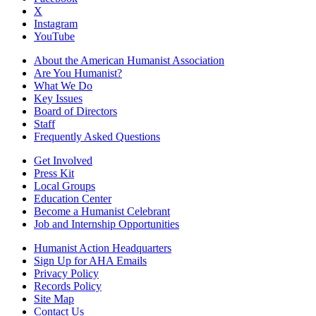
X
Instagram
YouTube
About the American Humanist Association
Are You Humanist?
What We Do
Key Issues
Board of Directors
Staff
Frequently Asked Questions
Get Involved
Press Kit
Local Groups
Education Center
Become a Humanist Celebrant
Job and Internship Opportunities
Humanist Action Headquarters
Sign Up for AHA Emails
Privacy Policy
Records Policy
Site Map
Contact Us