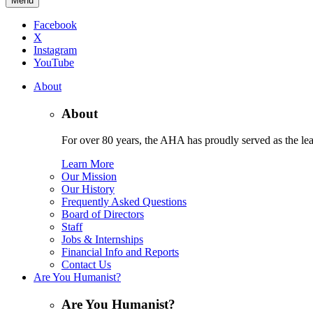
Menu
Facebook
X
Instagram
YouTube
About
About
For over 80 years, the AHA has proudly served as the lead
Learn More
Our Mission
Our History
Frequently Asked Questions
Board of Directors
Staff
Jobs & Internships
Financial Info and Reports
Contact Us
Are You Humanist?
Are You Humanist?