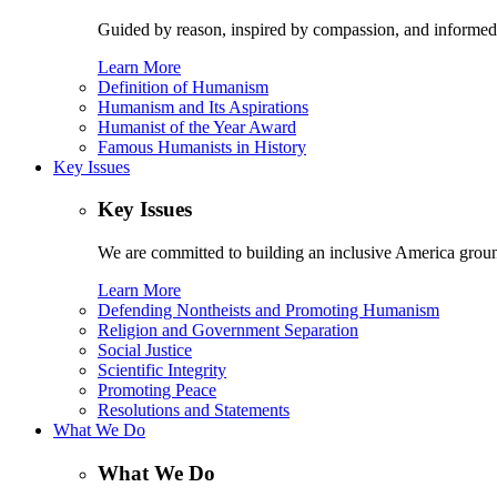
Guided by reason, inspired by compassion, and informed
Learn More
Definition of Humanism
Humanism and Its Aspirations
Humanist of the Year Award
Famous Humanists in History
Key Issues
Key Issues
We are committed to building an inclusive America ground
Learn More
Defending Nontheists and Promoting Humanism
Religion and Government Separation
Social Justice
Scientific Integrity
Promoting Peace
Resolutions and Statements
What We Do
What We Do