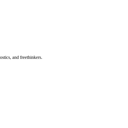
stics, and freethinkers.