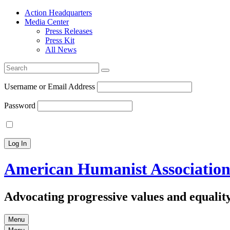
Action Headquarters
Media Center
Press Releases
Press Kit
All News
Search
for:
Username or Email Address
Password
American Humanist Associatio
Advocating progressive values and equality
Menu