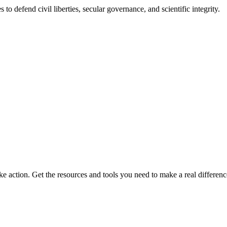
 to defend civil liberties, secular governance, and scientific integrity.
ke action. Get the resources and tools you need to make a real differenc