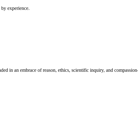
 by experience.
ed in an embrace of reason, ethics, scientific inquiry, and compassion-