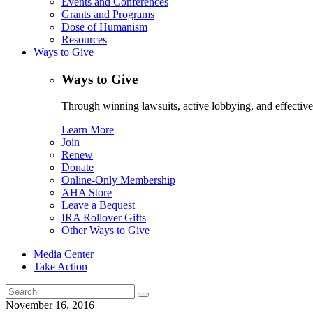
Events and Conferences
Grants and Programs
Dose of Humanism
Resources
Ways to Give
Ways to Give
Through winning lawsuits, active lobbying, and effectiv
Learn More
Join
Renew
Donate
Online-Only Membership
AHA Store
Leave a Bequest
IRA Rollover Gifts
Other Ways to Give
Media Center
Take Action
Search
for:
November 16, 2016