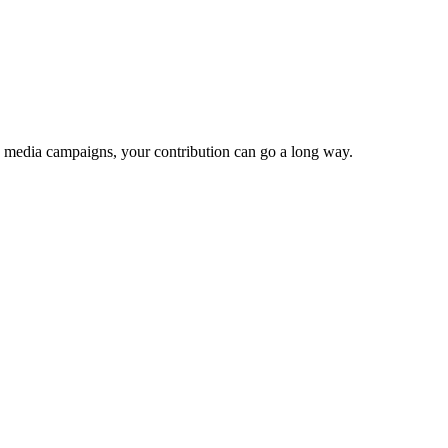
e media campaigns, your contribution can go a long way.