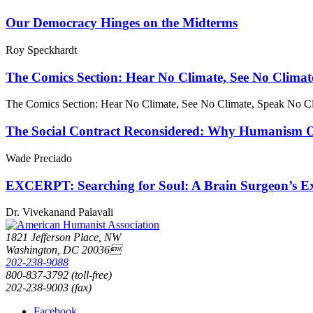
Our Democracy Hinges on the Midterms
Roy Speckhardt
The Comics Section: Hear No Climate, See No Climat
The Comics Section: Hear No Climate, See No Climate, Speak No C
The Social Contract Reconsidered: Why Humanism Off
Wade Preciado
EXCERPT: Searching for Soul: A Brain Surgeon’s Exp
Dr. Vivekanand Palavali
1821 Jefferson Place, NW
Washington, DC 20036
202-238-9088
800-837-3792 (toll-free)
202-238-9003 (fax)
Facebook