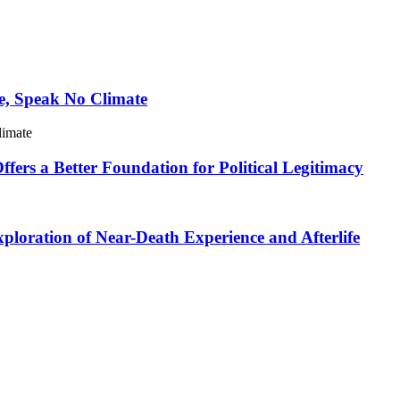
e, Speak No Climate
limate
ers a Better Foundation for Political Legitimacy
loration of Near-Death Experience and Afterlife