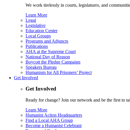
We work tirelessly in courts, legislatures, and communities
Learn More
Legal
Legislative
Education Center
Local Groups
Programs and Adjuncts
Publications
AHA at the Supreme Court
National Day of Reason
Boycott the Pledge Campaign
Speakers Bureau
Humanism for All Prisoners’ Project
Get Involved
Get Involved
Ready for change? Join our network and be the first to ta
Learn More
Humanist Action Headquarters
Find a Local AHA Group
Become a Humanist Celebrant