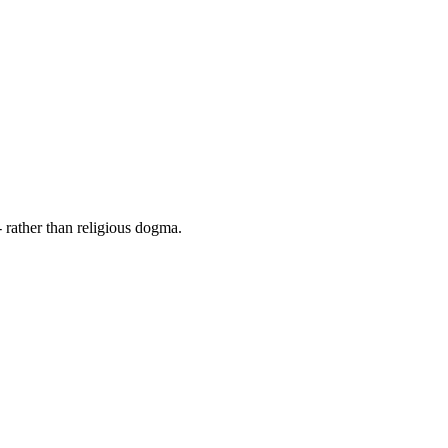
 rather than religious dogma.