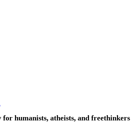
n
 for humanists, atheists, and freethinkers