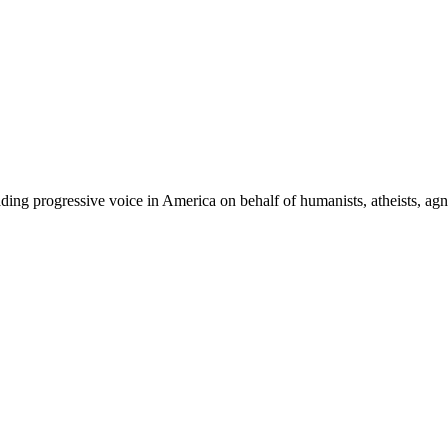
ing progressive voice in America on behalf of humanists, atheists, agno