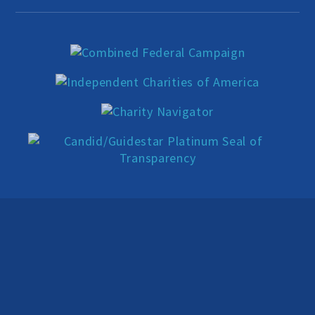
Education Center
Local Groups
Programs and Adjuncts
Publications
AHA at the Supreme Court
National Day of Reason
Boycott the Pledge Campaign