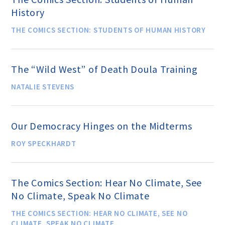
History
THE COMICS SECTION: STUDENTS OF HUMAN HISTORY
Famous Humanists in History
The “Wild West” of Death Doula Training
KEY ISSUES
NATALIE STEVENS
Defending Nontheists and
Promoting Humanism
Our Democracy Hinges on the Midterms
ROY SPECKHARDT
Religion and Government
Separation
The Comics Section: Hear No Climate, See
No Climate, Speak No Climate
Social Justice
THE COMICS SECTION: HEAR NO CLIMATE, SEE NO
CLIMATE, SPEAK NO CLIMATE