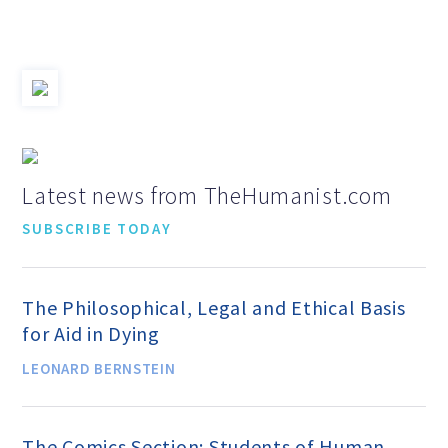
Jobs & Internships
Financial Info and Reports
Contact Us
Latest news from TheHumanist.com
SUBSCRIBE TODAY
ARE YOU HUMANIST?
The Philosophical, Legal and Ethical Basis
Definition of Humanism
for Aid in Dying
LEONARD BERNSTEIN
Humanism and Its Aspirations
The Comics Section: Students of Human
Humanist of the Year Award