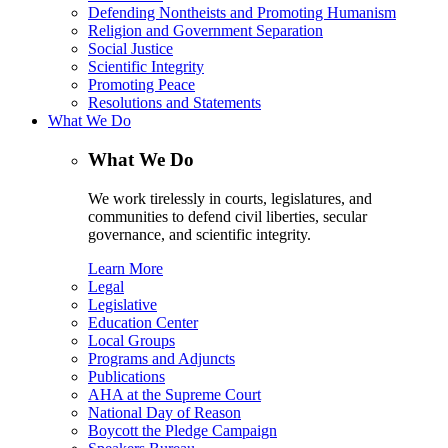
Defending Nontheists and Promoting Humanism
Religion and Government Separation
Social Justice
Scientific Integrity
Promoting Peace
Resolutions and Statements
What We Do
What We Do
We work tirelessly in courts, legislatures, and
communities to defend civil liberties, secular
governance, and scientific integrity.
Learn More
Legal
Legislative
Education Center
Local Groups
Programs and Adjuncts
Publications
AHA at the Supreme Court
National Day of Reason
Boycott the Pledge Campaign