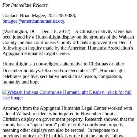
For Immediate Release
Contact: Brian Magee, 202-238-9088,
bmagee@americanhumanist.org
(Washington, DC – Dec. 18, 2012) – A Christian nativity scene has
been joined by a HumanLight display on the grounds of the Wabash
County Indiana courthouse. County officials approved it on Dec. 3
following an inquiry made by the American Humanist Association’s
Appignani Humanist Legal Center.
HumanLight is a non-religious alternative to Christmas or other
rd
December holidays. Observed on December 23
, HumanLight
celebrates positive, secular values such as reason, compassion,
humanity and hope.
Attorneys from the Appignani Humanist Legal Center worked with
a local Wabash resident who inquired in November about a
Christian display on government property. Research showed that the
county has an “open forum” policy for the courthouse property,
meaning other displays can also be erected. In response to a
previous inquiry in 2010, officials wrote that the county “allows