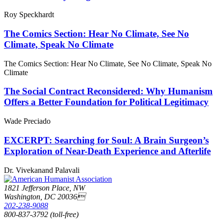
Roy Speckhardt
The Comics Section: Hear No Climate, See No
Climate, Speak No Climate
The Comics Section: Hear No Climate, See No Climate, Speak No
Climate
The Social Contract Reconsidered: Why Humanism
Offers a Better Foundation for Political Legitimacy
Wade Preciado
EXCERPT: Searching for Soul: A Brain Surgeon’s
Exploration of Near-Death Experience and Afterlife
Dr. Vivekanand Palavali
1821 Jefferson Place, NW
Washington, DC 20036
202-238-9088
800-837-3792 (toll-free)