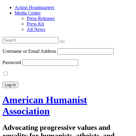
Action Headquarters
Media Center
Press Releases
Press Kit
All News
Search
for:
Username or Email Address
Password
American Humanist
Association
Advocating progressive values and
equality for humanists, atheists, and