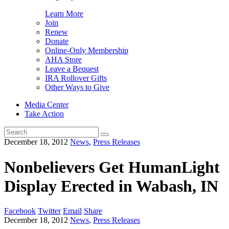
Learn More
Join
Renew
Donate
Online-Only Membership
AHA Store
Leave a Bequest
IRA Rollover Gifts
Other Ways to Give
Media Center
Take Action
Search
for:
December 18, 2012
News
,
Press Releases
Nonbelievers Get HumanLight
Display Erected in Wabash, IN
Facebook
Twitter
Email
Share
December 18, 2012
News
,
Press Releases