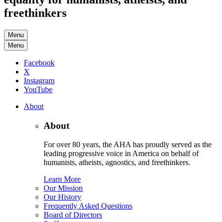
freethinkers
Menu
Menu
Facebook
X
Instagram
YouTube
About
About
For over 80 years, the AHA has proudly served as the
leading progressive voice in America on behalf of
humanists, atheists, agnostics, and freethinkers.
Learn More
Our Mission
Our History
Frequently Asked Questions
Board of Directors