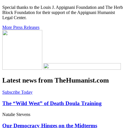
Special thanks to the Louis J. Appignani Foundation and The Herb
Block Foundation for their support of the Appignani Humanist
Legal Center.
More Press Releases
Latest news from TheHumanist.com
Subscribe Today
The “Wild West” of Death Doula Training
Natalie Stevens
Our Democracy Hinges on the Midterms