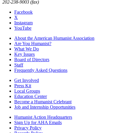
202-238-9003 (fax)
Facebook
X
Instagram
YouTube
About the American Humanist Association
Are You Humanist?
What We Do
Key Issues
Board of Directors
Staff
Frequently Asked Questions
Get Involved
Press Kit
Local Groups
Education Center
Become a Humanist Celebrant
Job and Internship Opportunities
Humanist Action Headquarters
Sign Up for AHA Emails
Privacy Policy