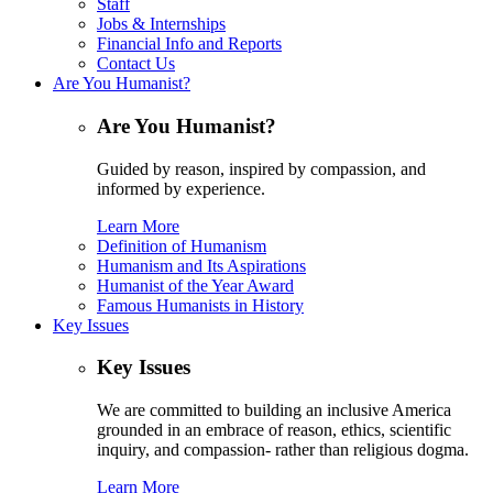
Staff
Jobs & Internships
Financial Info and Reports
Contact Us
Are You Humanist?
Are You Humanist?
Guided by reason, inspired by compassion, and
informed by experience.
Learn More
Definition of Humanism
Humanism and Its Aspirations
Humanist of the Year Award
Famous Humanists in History
Key Issues
Key Issues
We are committed to building an inclusive America
grounded in an embrace of reason, ethics, scientific
inquiry, and compassion- rather than religious dogma.
Learn More