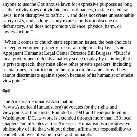
anyone to use the Courthouse lawn for expressive purposes as long
as the activity does not violate local ordinances, or state or federal
laws, is not disruptive to traffic . . . and does not create unreasonable
safety risks, and as long as any expression is not obscene or
defamatory, and does not promote violence, physical harm, or
lawless action.”
“When it comes to church-state separation issues, the best choice is
to keep government property free of all religious displays,” said
Appignani Humanist Legal Center Director Bill Burgess. “But if a
local government defends a nativity scene display by claiming that it
is private speech, they must allow other private speakers, including
secular ones, to participate in the forum on the same terms. They
cannot discriminate against speech because of its humanist or atheist
viewpoint.”
###
The American Humanist Association
(www.AmericanHumanist.org) advocates for the rights and
viewpoints of humanists. Founded in 1941 and headquartered in
Washington, DC, its work is extended through more than 150 local
chapters and affiliates across America. Humanism is a progressive
philosophy of life that, without theism, affirms our responsibility to
lead ethical lives of value to self and humanity.