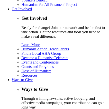
Speakers Bureau
Humanism for All Prisoners’ Project
Get Involved
Get Involved
Ready for change? Join our network and be the first to
take action. Get the resources and tools you need to
make a real difference.
Learn More
Humanist Action Headquarters
Find a Local AHA Group
Become a Humanist Celebrant
Events and Conferences
Grants and Programs
Dose of Humanism
Resources
Ways to Give
Ways to Give
Through winning lawsuits, active lobbying, and
effective media campaigns, your contribution can go a
long way.