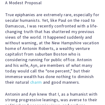
A Modest Proposal
True epiphanies are extremely rare, especially for
Famous Humanists in History
secular humanists. Yet, like Paul on the road to
Damascus, I was recently confronted with a life-
changing truth that has shattered my previous
KEY ISSUES
views of the world. It happened suddenly and
without warning, at the New Hampshire vacation
home of Antonin Roberts, a wealthy venture
Defending Nontheists and
capitalist from suburban Boston who is
Promoting Humanism
considering running for public office. Antonin
and his wife, Ayn, are members of what many
today would call the “one percent,” but their
Religion and Government
immense wealth has done nothing to diminish
Separation
their natural
charm
and good manners.
Antonin and Ayn knew that I, as a humanist with
Social Justice
strong progressive leanings, was averse to their