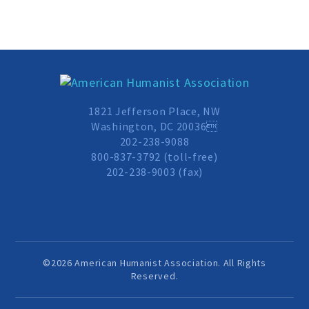
Events and Conferences
Grants and Programs
Dose of Humanism
1821 Jefferson Place, NW
Washington, DC 20036
202-238-9088
Resources
800-837-3792 (toll-free)
202-238-9003 (fax)
WAYS TO GIVE
Join
©2026 American Humanist Association. All Rights
Reserved.
Renew