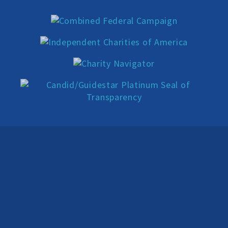
Donate
Online-Only Membership
AHA Store
Leave a Bequest
IRA Rollover Gifts
Other Ways to Give