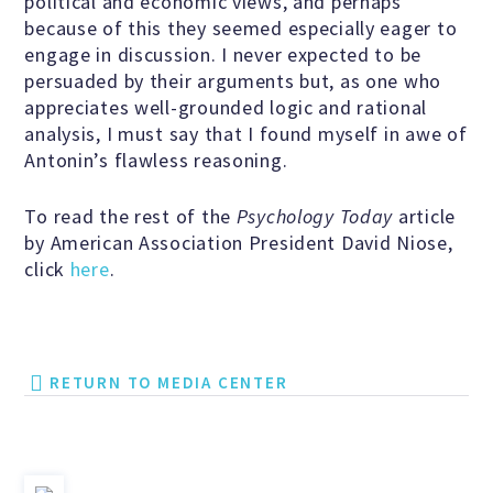
political and economic views, and perhaps
because of this they seemed especially eager to
Scientific Integrity
engage in discussion. I never expected to be
persuaded by their arguments but, as one who
Promoting Peace
appreciates well-grounded logic and rational
analysis, I must say that I found myself in awe of
Antonin’s flawless reasoning.
Resolutions and Statements
To read the rest of the
Psychology Today
article
by American Association President David Niose,
click
here
.
WHAT WE DO
Legal
RETURN TO MEDIA CENTER
Legislative