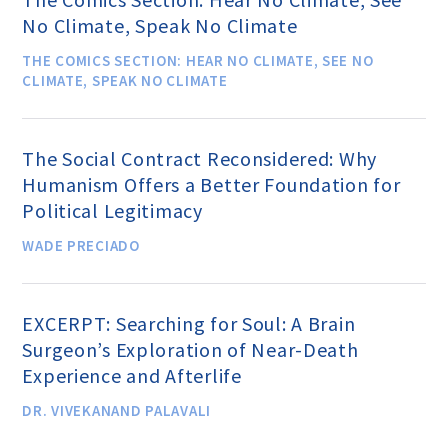
Speakers Bureau
No Climate, Speak No Climate
THE COMICS SECTION: HEAR NO CLIMATE, SEE NO
CLIMATE, SPEAK NO CLIMATE
Humanism for All Prisoners’
Project
The Social Contract Reconsidered: Why
Humanism Offers a Better Foundation for
GET INVOLVED
Political Legitimacy
WADE PRECIADO
Humanist Action Headquarters
EXCERPT: Searching for Soul: A Brain
Find a Local AHA Group
Surgeon’s Exploration of Near-Death
Experience and Afterlife
Become a Humanist Celebrant
DR. VIVEKANAND PALAVALI