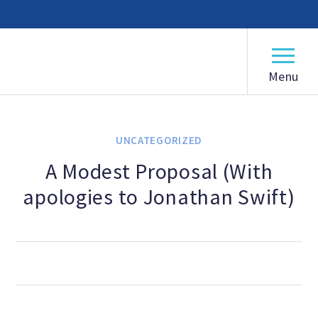
American Humanist Association
ABOUT
Our Mission
UNCATEGORIZED
Our History
A Modest Proposal (With
apologies to Jonathan Swift)
Frequently Asked Questions
Board of Directors
Staff