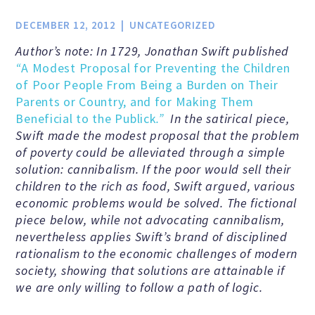
Jobs & Internships
DECEMBER 12, 2012
UNCATEGORIZED
Author’s note: In 1729, Jonathan Swift published
Financial Info and Reports
“
A Modest Proposal for Preventing the Children
of Poor People From Being a Burden on Their
Parents or Country, and for Making Them
Contact Us
Beneficial to the Publick
.”
In the satirical piece,
Swift made the modest proposal that the problem
of poverty could be alleviated through a simple
solution: cannibalism. If the poor would sell their
ARE YOU HUMANIST?
children to the rich as food, Swift argued, various
economic problems would be solved. The fictional
Definition of Humanism
piece below, while not advocating cannibalism,
nevertheless applies Swift’s brand of disciplined
rationalism to the economic challenges of modern
Humanism and Its Aspirations
society, showing that solutions are attainable if
we are only willing to follow a path of logic.
Humanist of the Year Award