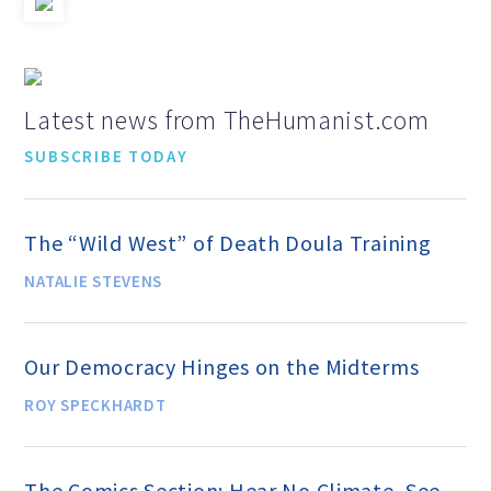
Education Center
Local Groups
Latest news from TheHumanist.com
Programs and Adjuncts
SUBSCRIBE TODAY
Publications
The “Wild West” of Death Doula Training
NATALIE STEVENS
AHA at the Supreme Court
Our Democracy Hinges on the Midterms
National Day of Reason
ROY SPECKHARDT
Boycott the Pledge Campaign
The Comics Section: Hear No Climate, See