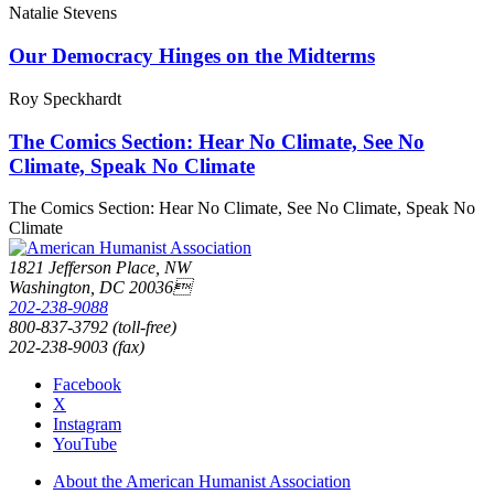
Natalie Stevens
Our Democracy Hinges on the Midterms
Roy Speckhardt
The Comics Section: Hear No Climate, See No
Climate, Speak No Climate
The Comics Section: Hear No Climate, See No Climate, Speak No
Climate
1821 Jefferson Place, NW
Washington, DC 20036
202-238-9088
800-837-3792 (toll-free)
202-238-9003 (fax)
Facebook
X
Instagram
YouTube
About the American Humanist Association