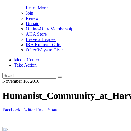
Learn More
Join
Renew
Donate
Online-Only Membership
AHA Store
Leave a Bequest
IRA Rollover Gifts
Other Ways to Give
Media Center
Take Action
Search
for:
November 16, 2016
Humanist_Community_at_Harva
Facebook
Twitter
Email
Share