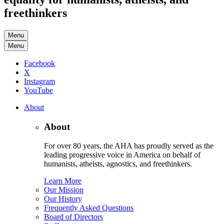
freethinkers
Menu
Menu
Facebook
X
Instagram
YouTube
About
About
For over 80 years, the AHA has proudly served as the
leading progressive voice in America on behalf of
humanists, atheists, agnostics, and freethinkers.
Learn More
Our Mission
Our History
Frequently Asked Questions
Board of Directors