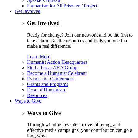
Speakers Bureau
Humanism for All Prisoners’ Project
Get Involved
Get Involved
Ready for change? Join our network and be the first to
take action. Get the resources and tools you need to
make a real difference.
Learn More
Humanist Action Headquarters
Find a Local AHA Group
Become a Humanist Celebrant
Events and Conferences
Grants and Programs
Dose of Humanism
Resources
Ways to Give
Ways to Give
Through winning lawsuits, active lobbying, and
effective media campaigns, your contribution can go a
long way.