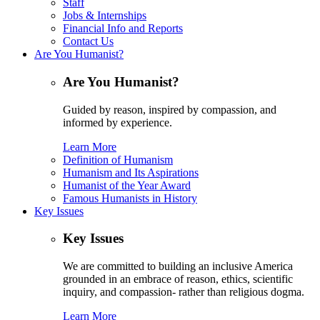
Staff
Jobs & Internships
Financial Info and Reports
Contact Us
Are You Humanist?
Are You Humanist?
Guided by reason, inspired by compassion, and
informed by experience.
Learn More
Definition of Humanism
Humanism and Its Aspirations
Humanist of the Year Award
Famous Humanists in History
Key Issues
Key Issues
We are committed to building an inclusive America
grounded in an embrace of reason, ethics, scientific
inquiry, and compassion- rather than religious dogma.
Learn More