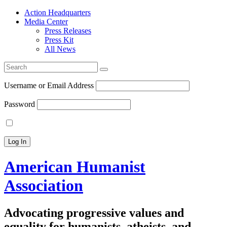
Action Headquarters
Media Center
Press Releases
Press Kit
All News
Search
for:
Username or Email Address
Password
American Humanist
Association
Advocating progressive values and
equality for humanists, atheists, and