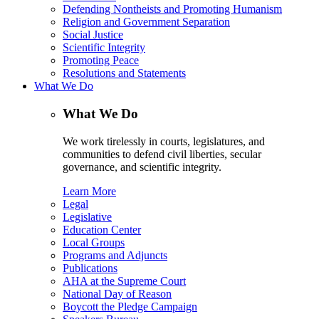
Defending Nontheists and Promoting Humanism
Religion and Government Separation
Social Justice
Scientific Integrity
Promoting Peace
Resolutions and Statements
What We Do
What We Do
We work tirelessly in courts, legislatures, and
communities to defend civil liberties, secular
governance, and scientific integrity.
Learn More
Legal
Legislative
Education Center
Local Groups
Programs and Adjuncts
Publications
AHA at the Supreme Court
National Day of Reason
Boycott the Pledge Campaign