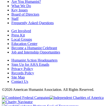
Are You Humanist?
What We Do
Key Issues
Board of Directors
Staff
Frequently Asked Questions
Get Involved
Press Kit
Local Groups
Education Center
Become a Humanist Celebrant
Job and Internship Opportunities
Humanist Action Headquarters
Sign Up for AHA Emails
Privacy Policy
Records Policy
Site Map
Contact Us
©2026 American Humanist Association. All Rights Reserved.