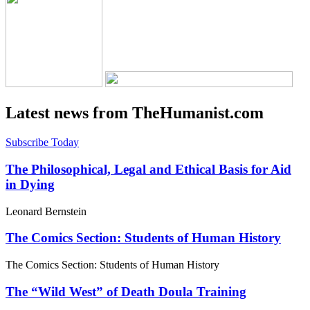
Latest news from TheHumanist.com
Subscribe Today
The Philosophical, Legal and Ethical Basis for Aid
in Dying
Leonard Bernstein
The Comics Section: Students of Human History
The Comics Section: Students of Human History
The “Wild West” of Death Doula Training