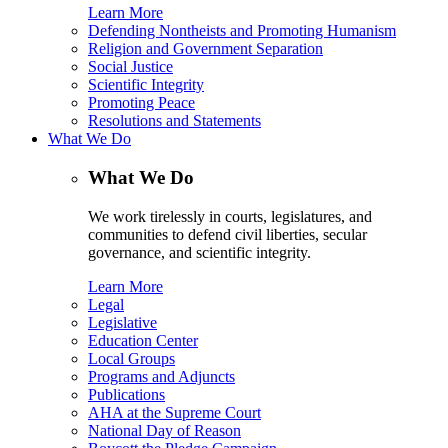
Learn More
Defending Nontheists and Promoting Humanism
Religion and Government Separation
Social Justice
Scientific Integrity
Promoting Peace
Resolutions and Statements
What We Do
What We Do
We work tirelessly in courts, legislatures, and
communities to defend civil liberties, secular
governance, and scientific integrity.
Learn More
Legal
Legislative
Education Center
Local Groups
Programs and Adjuncts
Publications
AHA at the Supreme Court
National Day of Reason