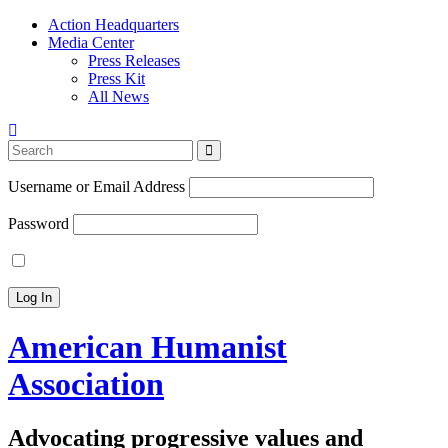
Action Headquarters
Media Center
Press Releases
Press Kit
All News
Search
for:
Username or Email Address
Password
American Humanist
Association
Advocating progressive values and