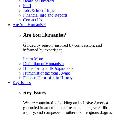
Board of Directors
Staff
Jobs & Internships
Financial Info and Reports
Contact Us
Are You Humanist?
Are You Humanist?
Guided by reason, inspired by compassion, and
informed by experience.
Learn More
Definition of Humanism
Humanism and Its Aspirations
Humanist of the Year Award
Famous Humanists in History
Key Issues
Key Issues
We are committed to building an inclusive America
grounded in an embrace of reason, ethics, scientific
inquiry, and compassion- rather than religious dogma.