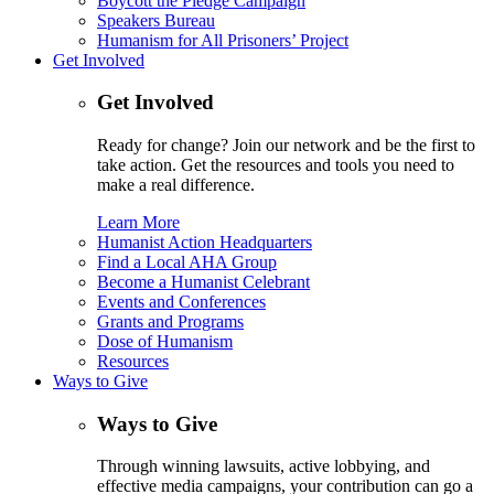
Boycott the Pledge Campaign
Speakers Bureau
Humanism for All Prisoners’ Project
Get Involved
Get Involved
Ready for change? Join our network and be the first to
take action. Get the resources and tools you need to
make a real difference.
Learn More
Humanist Action Headquarters
Find a Local AHA Group
Become a Humanist Celebrant
Events and Conferences
Grants and Programs
Dose of Humanism
Resources
Ways to Give
Ways to Give
Through winning lawsuits, active lobbying, and
effective media campaigns, your contribution can go a