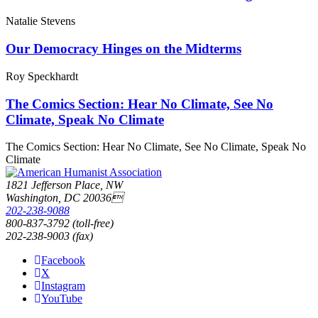
Natalie Stevens
Our Democracy Hinges on the Midterms
Roy Speckhardt
The Comics Section: Hear No Climate, See No
Climate, Speak No Climate
The Comics Section: Hear No Climate, See No Climate, Speak No
Climate
1821 Jefferson Place, NW
Washington, DC 20036
202-238-9088
800-837-3792 (toll-free)
202-238-9003 (fax)
Facebook
X
Instagram
YouTube