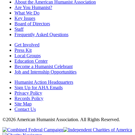
About the American Humanist Association
Are You Humanist?
What We Do
Key Issues
Board of Directors
Staff
Frequently Asked Questions
Get Involved
Press Kit
Local Groups
Education Center
Become a Humanist Celebrant
Job and Internship Opportunities
Humanist Action Headquarters
Sign Up for AHA Emails
Privacy Policy
Records Policy
Site Map
Contact Us
©2026 American Humanist Association. All Rights Reserved.