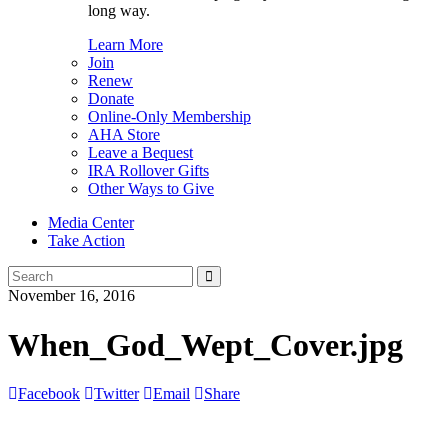
long way.
Learn More
Join
Renew
Donate
Online-Only Membership
AHA Store
Leave a Bequest
IRA Rollover Gifts
Other Ways to Give
Media Center
Take Action
Search
for:
November 16, 2016
When_God_Wept_Cover.jpg
Facebook
Twitter
Email
Share