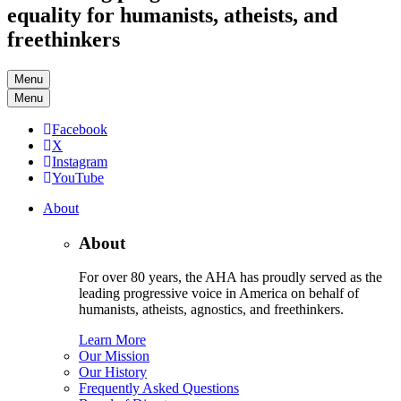
equality for humanists, atheists, and
freethinkers
Menu
Menu
Facebook
X
Instagram
YouTube
About
About
For over 80 years, the AHA has proudly served as the
leading progressive voice in America on behalf of
humanists, atheists, agnostics, and freethinkers.
Learn More
Our Mission
Our History
Frequently Asked Questions