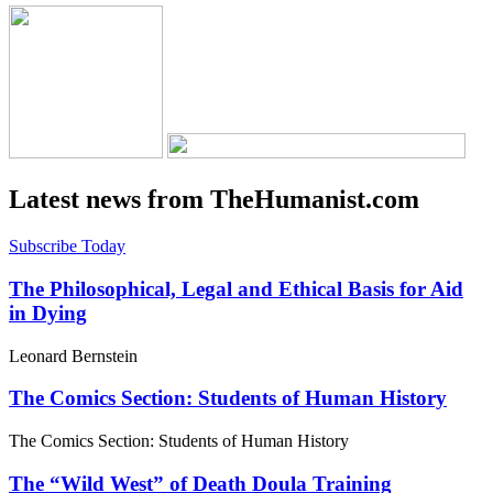
Latest news from TheHumanist.com
Subscribe Today
The Philosophical, Legal and Ethical Basis for Aid
in Dying
Leonard Bernstein
The Comics Section: Students of Human History
The Comics Section: Students of Human History
The “Wild West” of Death Doula Training