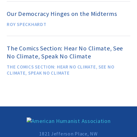
Speakers Bureau
Our Democracy Hinges on the Midterms
ROY SPECKHARDT
Humanism for All Prisoners’
Project
The Comics Section: Hear No Climate, See
No Climate, Speak No Climate
GET INVOLVED
THE COMICS SECTION: HEAR NO CLIMATE, SEE NO
CLIMATE, SPEAK NO CLIMATE
Humanist Action Headquarters
Find a Local AHA Group
Become a Humanist Celebrant
1821 Jefferson Place, NW