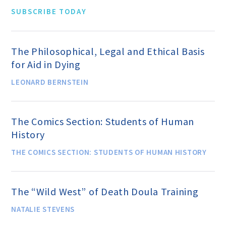
Education Center
SUBSCRIBE TODAY
Local Groups
The Philosophical, Legal and Ethical Basis
for Aid in Dying
Programs and Adjuncts
LEONARD BERNSTEIN
Publications
The Comics Section: Students of Human
History
AHA at the Supreme Court
THE COMICS SECTION: STUDENTS OF HUMAN HISTORY
National Day of Reason
The “Wild West” of Death Doula Training
Boycott the Pledge Campaign
NATALIE STEVENS