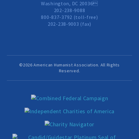
Washington, DC 20036
Events and Conferences
202-238-9088
800-837-3792 (toll-free)
202-238-9003 (fax)
Grants and Programs
Dose of Humanism
©2026 American Humanist Association. All Rights
Resources
Reserved.
WAYS TO GIVE
Join
Renew