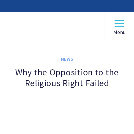
American Humanist Association
ABOUT
Our Mission
NEWS
Our History
Why the Opposition to the
Religious Right Failed
Frequently Asked Questions
Board of Directors
Staff