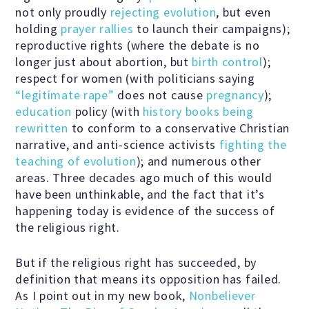
not only proudly
rejecting evolution
, but even
holding
prayer rallies
to launch their campaigns);
Famous Humanists in History
reproductive rights (where the debate is no
longer just about abortion, but
birth control
);
respect for women (with politicians saying
“legitimate rape”
does not cause
pregnancy
);
KEY ISSUES
education
policy (with
history books being
rewritten
to conform to a conservative Christian
narrative, and anti-science activists
fighting the
Defending Nontheists and
teaching of evolution
); and numerous other
Promoting Humanism
areas. Three decades ago much of this would
have been unthinkable, and the fact that it’s
happening today is evidence of the success of
Religion and Government
the religious right.
Separation
But if the religious right has succeeded, by
definition that means its opposition has failed.
Social Justice
As I point out in my new book,
Nonbeliever