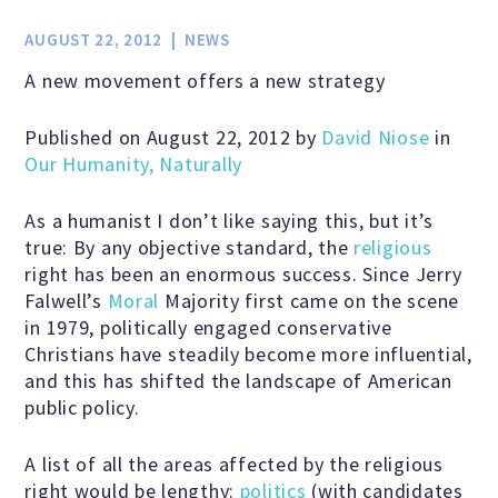
Jobs & Internships
AUGUST 22, 2012
NEWS
A new movement offers a new strategy
Financial Info and Reports
Published on August 22, 2012 by
David Niose
in
Our Humanity, Naturally
Contact Us
As a humanist I don’t like saying this, but it’s
true: By any objective standard, the
religious
ARE YOU HUMANIST?
right has been an enormous success. Since Jerry
Falwell’s
Moral
Majority first came on the scene
in 1979, politically engaged conservative
Definition of Humanism
Christians have steadily become more influential,
and this has shifted the landscape of American
public policy.
Humanism and Its Aspirations
A list of all the areas affected by the religious
right would be lengthy:
politics
(with candidates
Humanist of the Year Award