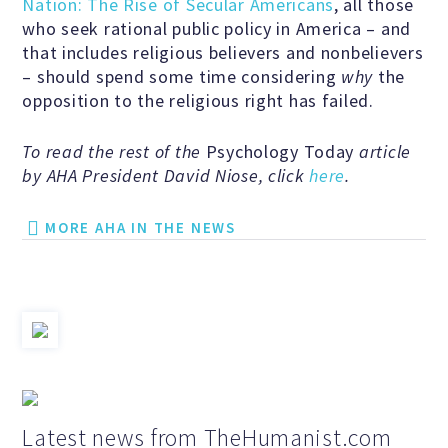
Nation: The Rise of Secular Americans
, all those
Scientific Integrity
who seek rational public policy in America – and
that includes religious believers and nonbelievers
– should spend some time considering
why
the
Promoting Peace
opposition to the religious right has failed.
To read the rest of the
Psychology Today
article
Resolutions and Statements
by AHA President David Niose, click
here
.
MORE AHA IN THE NEWS
WHAT WE DO
Legal
Legislative
Latest news from TheHumanist.com