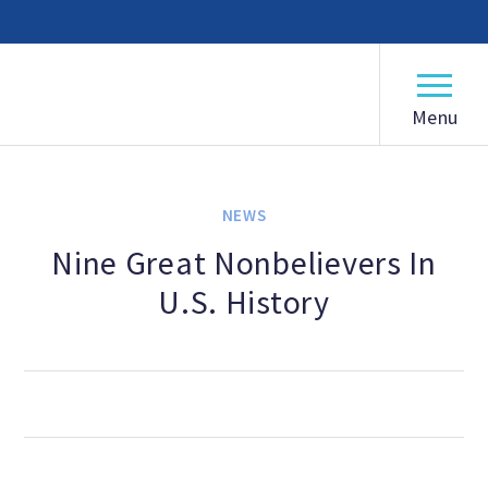
American Humanist Association
ABOUT
Our Mission
NEWS
Our History
Nine Great Nonbelievers In
U.S. History
Frequently Asked Questions
Board of Directors
Staff