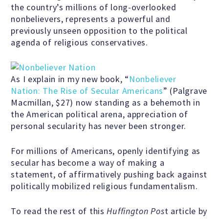
the country’s millions of long-overlooked
nonbelievers, represents a powerful and
previously unseen opposition to the political
Famous Humanists in History
agenda of religious conservatives.
KEY ISSUES
As I explain in my new book, “
Nonbeliever
Nation: The Rise of Secular Americans
” (Palgrave
Macmillan, $27) now standing as a behemoth in
Defending Nontheists and
the American political arena, appreciation of
Promoting Humanism
personal secularity has never been stronger.
For millions of Americans, openly identifying as
Religion and Government
secular has become a way of making a
Separation
statement, of affirmatively pushing back against
politically mobilized religious fundamentalism.
Social Justice
To read the rest of this
Huffington Pos
t article by