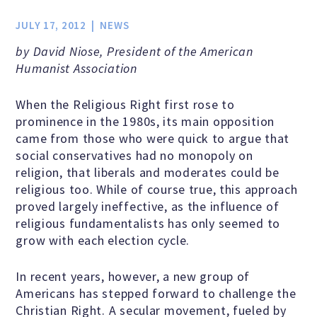
Jobs & Internships
JULY 17, 2012
NEWS
by David Niose, President of the American
Financial Info and Reports
Humanist Association
When the Religious Right first rose to
Contact Us
prominence in the 1980s, its main opposition
came from those who were quick to argue that
social conservatives had no monopoly on
religion, that liberals and moderates could be
ARE YOU HUMANIST?
religious too. While of course true, this approach
proved largely ineffective, as the influence of
Definition of Humanism
religious fundamentalists has only seemed to
grow with each election cycle.
Humanism and Its Aspirations
In recent years, however, a new group of
Americans has stepped forward to challenge the
Christian Right. A secular movement, fueled by
Humanist of the Year Award