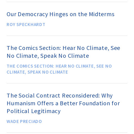
Education Center
Our Democracy Hinges on the Midterms
Local Groups
ROY SPECKHARDT
Programs and Adjuncts
The Comics Section: Hear No Climate, See
No Climate, Speak No Climate
Publications
THE COMICS SECTION: HEAR NO CLIMATE, SEE NO
CLIMATE, SPEAK NO CLIMATE
AHA at the Supreme Court
The Social Contract Reconsidered: Why
National Day of Reason
Humanism Offers a Better Foundation for
Political Legitimacy
Boycott the Pledge Campaign
WADE PRECIADO