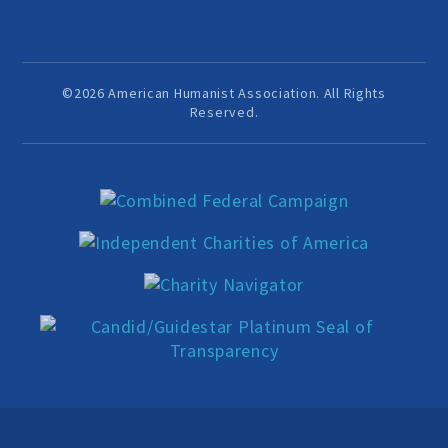
Events and Conferences
Grants and Programs
©2026 American Humanist Association. All Rights
Reserved.
Dose of Humanism
Resources
WAYS TO GIVE
Join
Renew