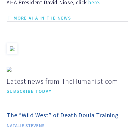
AHA President David Niose, click
here
.
Scientific Integrity
MORE AHA IN THE NEWS
Promoting Peace
Resolutions and Statements
WHAT WE DO
Latest news from TheHumanist.com
SUBSCRIBE TODAY
Legal
The “Wild West” of Death Doula Training
Legislative
NATALIE STEVENS