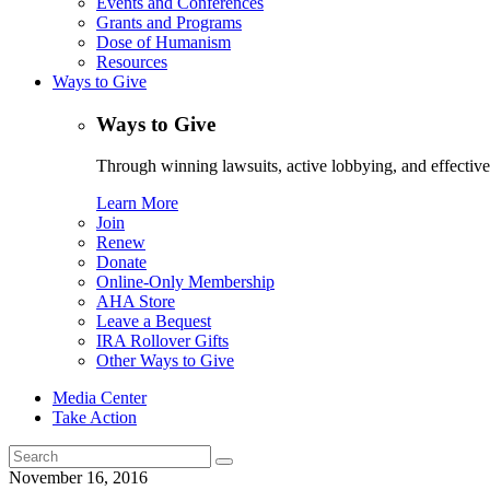
Events and Conferences
Grants and Programs
Dose of Humanism
Resources
Ways to Give
Ways to Give
Through winning lawsuits, active lobbying, and effectiv
Learn More
Join
Renew
Donate
Online-Only Membership
AHA Store
Leave a Bequest
IRA Rollover Gifts
Other Ways to Give
Media Center
Take Action
Search
for:
November 16, 2016