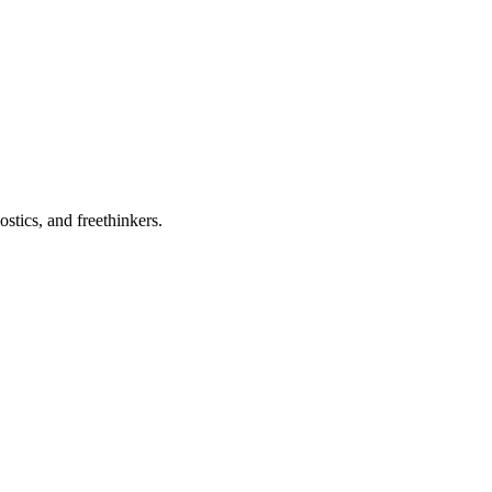
stics, and freethinkers.