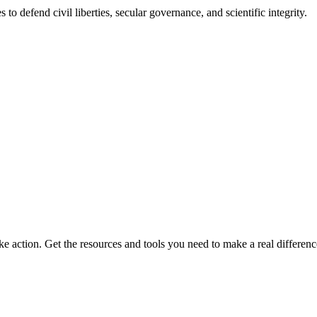
 to defend civil liberties, secular governance, and scientific integrity.
ke action. Get the resources and tools you need to make a real differenc