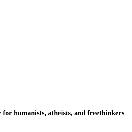
n
 for humanists, atheists, and freethinkers