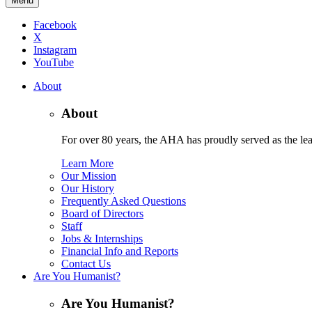
Menu
Facebook
X
Instagram
YouTube
About
About
For over 80 years, the AHA has proudly served as the lead
Learn More
Our Mission
Our History
Frequently Asked Questions
Board of Directors
Staff
Jobs & Internships
Financial Info and Reports
Contact Us
Are You Humanist?
Are You Humanist?