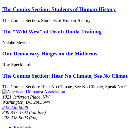
The Comics Section: Students of Human History
The Comics Section: Students of Human History
The “Wild West” of Death Doula Training
Natalie Stevens
Our Democracy Hinges on the Midterms
Roy Speckhardt
The Comics Section: Hear No Climate, See No Climat
The Comics Section: Hear No Climate, See No Climate, Speak No C
1821 Jefferson Place, NW
Washington, DC 20036
202-238-9088
800-837-3792 (toll-free)
202-238-9003 (fax)
Facebook