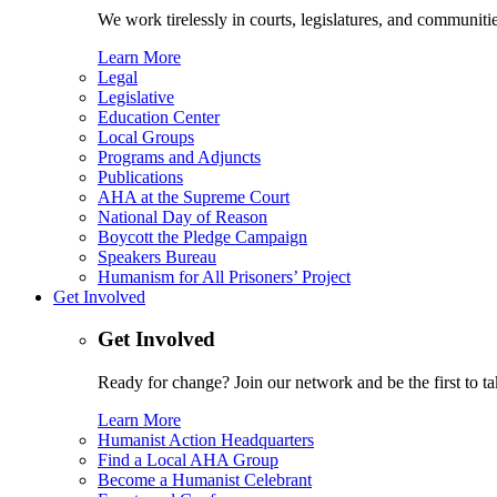
We work tirelessly in courts, legislatures, and communities
Learn More
Legal
Legislative
Education Center
Local Groups
Programs and Adjuncts
Publications
AHA at the Supreme Court
National Day of Reason
Boycott the Pledge Campaign
Speakers Bureau
Humanism for All Prisoners’ Project
Get Involved
Get Involved
Ready for change? Join our network and be the first to ta
Learn More
Humanist Action Headquarters
Find a Local AHA Group
Become a Humanist Celebrant