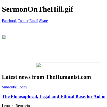
SermonOnTheHill.gif
Facebook
Twitter
Email
Share
Latest news from TheHumanist.com
Subscribe Today
The Philosophical, Legal and Ethical Basis for Aid in
Leonard Bernstein