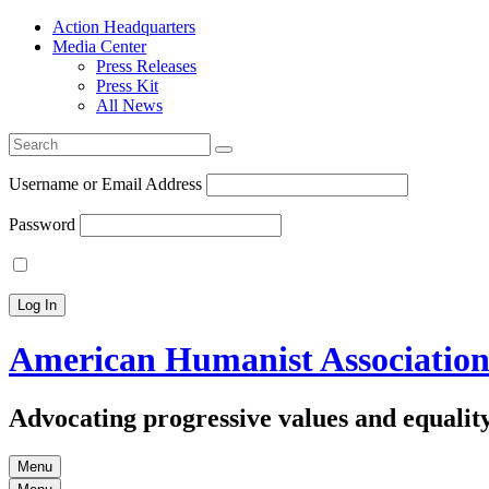
Action Headquarters
Media Center
Press Releases
Press Kit
All News
Search
for:
Username or Email Address
Password
American Humanist Associatio
Advocating progressive values and equality
Menu