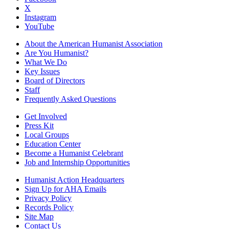
X
Instagram
YouTube
About the American Humanist Association
Are You Humanist?
What We Do
Key Issues
Board of Directors
Staff
Frequently Asked Questions
Get Involved
Press Kit
Local Groups
Education Center
Become a Humanist Celebrant
Job and Internship Opportunities
Humanist Action Headquarters
Sign Up for AHA Emails
Privacy Policy
Records Policy
Site Map
Contact Us