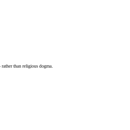
 rather than religious dogma.