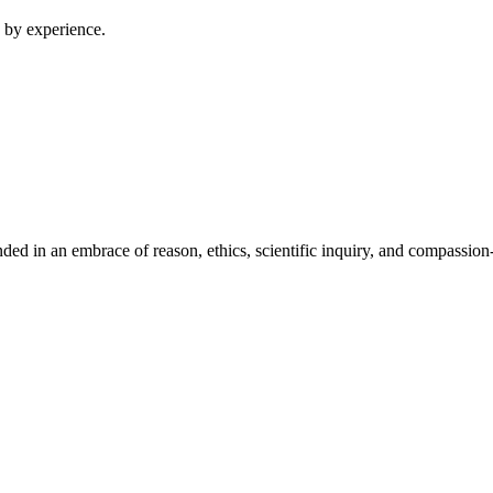
 by experience.
ed in an embrace of reason, ethics, scientific inquiry, and compassion-