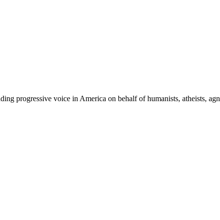
ing progressive voice in America on behalf of humanists, atheists, agno