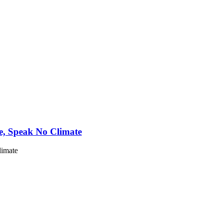
e, Speak No Climate
limate