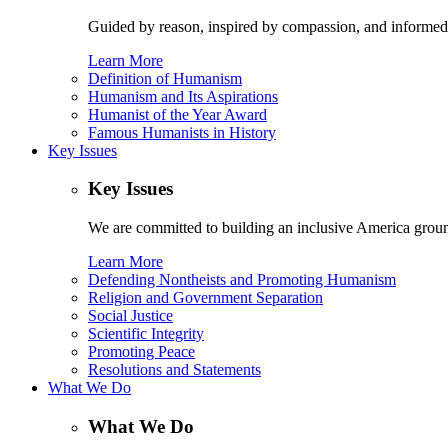
Guided by reason, inspired by compassion, and informed
Learn More
Definition of Humanism
Humanism and Its Aspirations
Humanist of the Year Award
Famous Humanists in History
Key Issues
Key Issues
We are committed to building an inclusive America ground
Learn More
Defending Nontheists and Promoting Humanism
Religion and Government Separation
Social Justice
Scientific Integrity
Promoting Peace
Resolutions and Statements
What We Do
What We Do