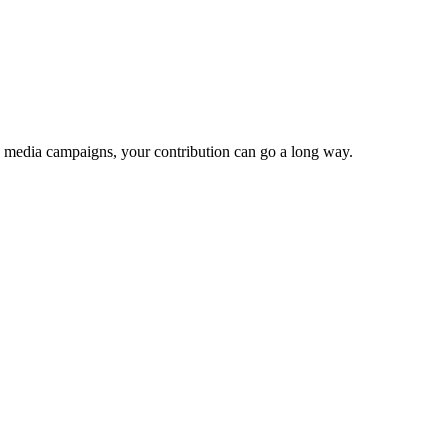
e media campaigns, your contribution can go a long way.