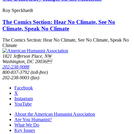
Roy Speckhardt
The Comics Section: Hear No Climate, See No
Climate, Speak No Climate
The Comics Section: Hear No Climate, See No Climate, Speak No
Climate
1821 Jefferson Place, NW
Washington, DC 20036
202-238-9088
800-837-3792 (toll-free)
202-238-9003 (fax)
Facebook
X
Instagram
YouTube
About the American Humanist Association
Are You Humanist?
What We Do
Key Issues