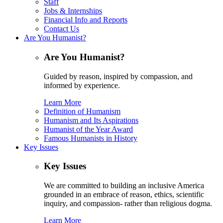
Staff
Jobs & Internships
Financial Info and Reports
Contact Us
Are You Humanist?
Are You Humanist?
Guided by reason, inspired by compassion, and
informed by experience.
Learn More
Definition of Humanism
Humanism and Its Aspirations
Humanist of the Year Award
Famous Humanists in History
Key Issues
Key Issues
We are committed to building an inclusive America
grounded in an embrace of reason, ethics, scientific
inquiry, and compassion- rather than religious dogma.
Learn More