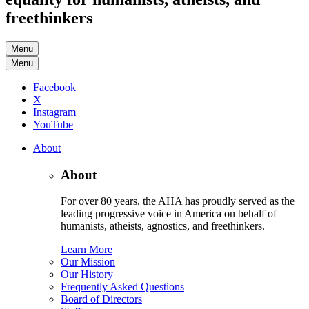
freethinkers
Menu
Menu
Facebook
X
Instagram
YouTube
About
About
For over 80 years, the AHA has proudly served as the
leading progressive voice in America on behalf of
humanists, atheists, agnostics, and freethinkers.
Learn More
Our Mission
Our History
Frequently Asked Questions
Board of Directors