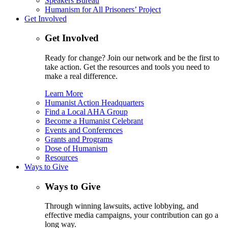
Speakers Bureau
Humanism for All Prisoners’ Project
Get Involved
Get Involved
Ready for change? Join our network and be the first to
take action. Get the resources and tools you need to
make a real difference.
Learn More
Humanist Action Headquarters
Find a Local AHA Group
Become a Humanist Celebrant
Events and Conferences
Grants and Programs
Dose of Humanism
Resources
Ways to Give
Ways to Give
Through winning lawsuits, active lobbying, and
effective media campaigns, your contribution can go a
long way.