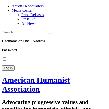
Action Headquarters
Media Center
Press Releases
Press Kit
All News
Search
for:
Username or Email Address
Password
American Humanist
Association
Advocating progressive values and
equality for humanists, atheists, and