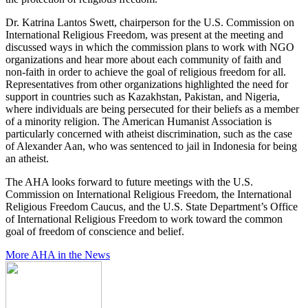
Dr. Katrina Lantos Swett, chairperson for the U.S. Commission on
International Religious Freedom, was present at the meeting and
discussed ways in which the commission plans to work with NGO
organizations and hear more about each community of faith and
non-faith in order to achieve the goal of religious freedom for all.
Representatives from other organizations highlighted the need for
support in countries such as Kazakhstan, Pakistan, and Nigeria,
where individuals are being persecuted for their beliefs as a member
of a minority religion. The American Humanist Association is
particularly concerned with atheist discrimination, such as the case
of Alexander Aan, who was sentenced to jail in Indonesia for being
an atheist.
The AHA looks forward to future meetings with the U.S.
Commission on International Religious Freedom, the International
Religious Freedom Caucus, and the U.S. State Department’s Office
of International Religious Freedom to work toward the common
goal of freedom of conscience and belief.
More AHA in the News