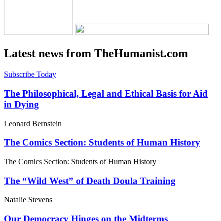
Latest news from TheHumanist.com
Subscribe Today
The Philosophical, Legal and Ethical Basis for Aid
in Dying
Leonard Bernstein
The Comics Section: Students of Human History
The Comics Section: Students of Human History
The “Wild West” of Death Doula Training
Natalie Stevens
Our Democracy Hinges on the Midterms