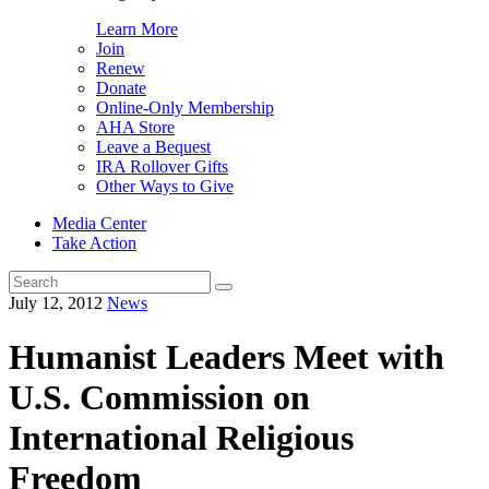
Learn More
Join
Renew
Donate
Online-Only Membership
AHA Store
Leave a Bequest
IRA Rollover Gifts
Other Ways to Give
Media Center
Take Action
Search
for:
July 12, 2012
News
Humanist Leaders Meet with
U.S. Commission on
International Religious
Freedom