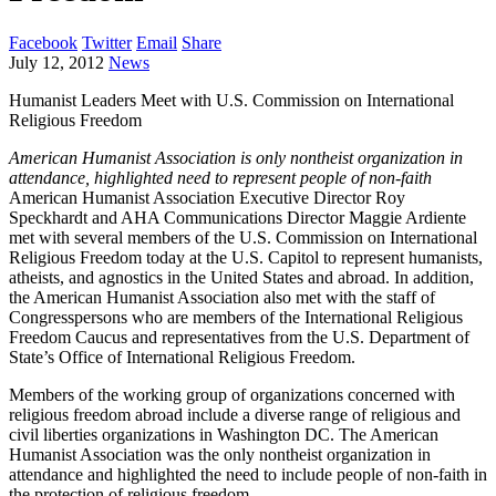
Facebook
Twitter
Email
Share
July 12, 2012
News
Humanist Leaders Meet with U.S. Commission on International
Religious Freedom
American Humanist Association is only nontheist organization in
attendance, highlighted need to represent people of non-faith
American Humanist Association Executive Director Roy
Speckhardt and AHA Communications Director Maggie Ardiente
met with several members of the U.S. Commission on International
Religious Freedom today at the U.S. Capitol to represent humanists,
atheists, and agnostics in the United States and abroad. In addition,
the American Humanist Association also met with the staff of
Congresspersons who are members of the International Religious
Freedom Caucus and representatives from the U.S. Department of
State’s Office of International Religious Freedom.
Members of the working group of organizations concerned with
religious freedom abroad include a diverse range of religious and
civil liberties organizations in Washington DC. The American
Humanist Association was the only nontheist organization in
attendance and highlighted the need to include people of non-faith in
the protection of religious freedom.