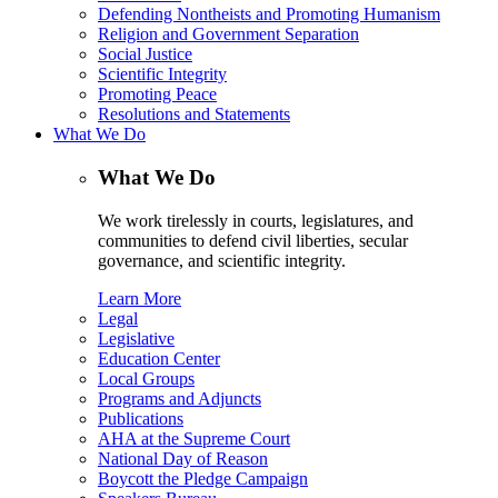
Defending Nontheists and Promoting Humanism
Religion and Government Separation
Social Justice
Scientific Integrity
Promoting Peace
Resolutions and Statements
What We Do
What We Do
We work tirelessly in courts, legislatures, and
communities to defend civil liberties, secular
governance, and scientific integrity.
Learn More
Legal
Legislative
Education Center
Local Groups
Programs and Adjuncts
Publications
AHA at the Supreme Court
National Day of Reason
Boycott the Pledge Campaign