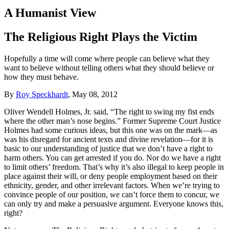
A Humanist View
The Religious Right Plays the Victim
Hopefully a time will come where people can believe what they
want to believe without telling others what they should believe or
how they must behave.
By
Roy Speckhardt
, May 08, 2012
Oliver Wendell Holmes, Jr. said, “The right to swing my fist ends
where the other man’s nose begins.” Former Supreme Court Justice
Holmes had some curious ideas, but this one was on the mark—as
was his disregard for ancient texts and divine revelation—for it is
basic to our understanding of justice that we don’t have a right to
harm others. You can get arrested if you do. Nor do we have a right
to limit others’ freedom. That’s why it’s also illegal to keep people in
place against their will, or deny people employment based on their
ethnicity, gender, and other irrelevant factors. When we’re trying to
convince people of our position, we can’t force them to concur, we
can only try and make a persuasive argument. Everyone knows this,
right?