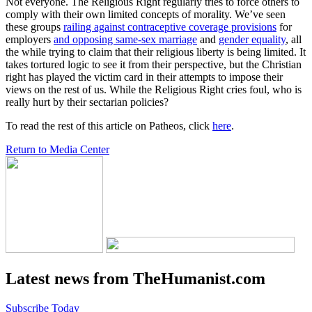
Not everyone. The Religious Right regularly tries to force others to
comply with their own limited concepts of morality. We’ve seen
these groups
railing against contraceptive coverage provisions
for
employers
and opposing same-sex marriage
and
gender equality
, all
the while trying to claim that their religious liberty is being limited. It
takes tortured logic to see it from their perspective, but the Christian
right has played the victim card in their attempts to impose their
views on the rest of us. While the Religious Right cries foul, who is
really hurt by their sectarian policies?
To read the rest of this article on Patheos, click
here
.
Return to Media Center
Latest news from TheHumanist.com
Subscribe Today