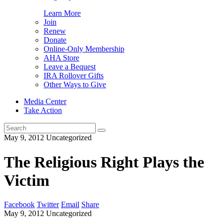
Learn More
Join
Renew
Donate
Online-Only Membership
AHA Store
Leave a Bequest
IRA Rollover Gifts
Other Ways to Give
Media Center
Take Action
Search
for:
May 9, 2012
Uncategorized
The Religious Right Plays the
Victim
Facebook
Twitter
Email
Share
May 9, 2012
Uncategorized