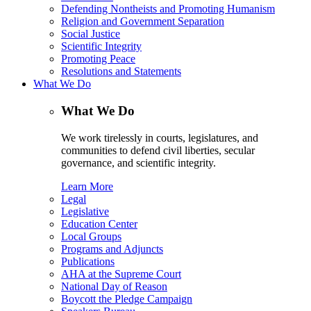
Defending Nontheists and Promoting Humanism
Religion and Government Separation
Social Justice
Scientific Integrity
Promoting Peace
Resolutions and Statements
What We Do
What We Do
We work tirelessly in courts, legislatures, and
communities to defend civil liberties, secular
governance, and scientific integrity.
Learn More
Legal
Legislative
Education Center
Local Groups
Programs and Adjuncts
Publications
AHA at the Supreme Court
National Day of Reason
Boycott the Pledge Campaign