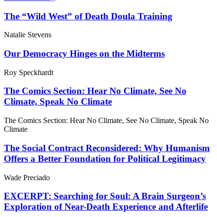
The “Wild West” of Death Doula Training
Natalie Stevens
Our Democracy Hinges on the Midterms
Roy Speckhardt
The Comics Section: Hear No Climate, See No
Climate, Speak No Climate
The Comics Section: Hear No Climate, See No Climate, Speak No
Climate
The Social Contract Reconsidered: Why Humanism
Offers a Better Foundation for Political Legitimacy
Wade Preciado
EXCERPT: Searching for Soul: A Brain Surgeon’s
Exploration of Near-Death Experience and Afterlife