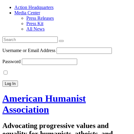
Action Headquarters
Media Center
Press Releases
Press Kit
All News
Search
for:
Username or Email Address
Password
American Humanist
Association
Advocating progressive values and
equality for humanists, atheists, and