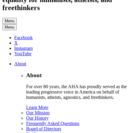
freethinkers
Menu
Menu
Facebook
X
Instagram
YouTube
About
About
For over 80 years, the AHA has proudly served as the
leading progressive voice in America on behalf of
humanists, atheists, agnostics, and freethinkers.
Learn More
Our Mission
Our History
Frequently Asked Questions
Board of Directors