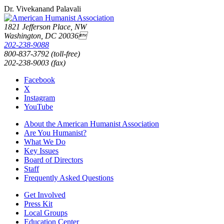
Dr. Vivekanand Palavali
1821 Jefferson Place, NW
Washington, DC 20036
202-238-9088
800-837-3792 (toll-free)
202-238-9003 (fax)
Facebook
X
Instagram
YouTube
About the American Humanist Association
Are You Humanist?
What We Do
Key Issues
Board of Directors
Staff
Frequently Asked Questions
Get Involved
Press Kit
Local Groups
Education Center