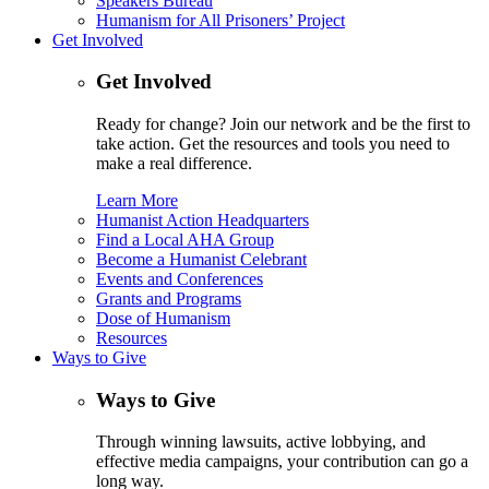
Speakers Bureau
Humanism for All Prisoners’ Project
Get Involved
Get Involved
Ready for change? Join our network and be the first to
take action. Get the resources and tools you need to
make a real difference.
Learn More
Humanist Action Headquarters
Find a Local AHA Group
Become a Humanist Celebrant
Events and Conferences
Grants and Programs
Dose of Humanism
Resources
Ways to Give
Ways to Give
Through winning lawsuits, active lobbying, and
effective media campaigns, your contribution can go a
long way.