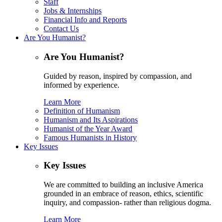
Staff
Jobs & Internships
Financial Info and Reports
Contact Us
Are You Humanist?
Are You Humanist?
Guided by reason, inspired by compassion, and
informed by experience.
Learn More
Definition of Humanism
Humanism and Its Aspirations
Humanist of the Year Award
Famous Humanists in History
Key Issues
Key Issues
We are committed to building an inclusive America
grounded in an embrace of reason, ethics, scientific
inquiry, and compassion- rather than religious dogma.
Learn More