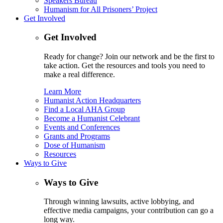
Speakers Bureau
Humanism for All Prisoners’ Project
Get Involved
Get Involved
Ready for change? Join our network and be the first to
take action. Get the resources and tools you need to
make a real difference.
Learn More
Humanist Action Headquarters
Find a Local AHA Group
Become a Humanist Celebrant
Events and Conferences
Grants and Programs
Dose of Humanism
Resources
Ways to Give
Ways to Give
Through winning lawsuits, active lobbying, and
effective media campaigns, your contribution can go a
long way.