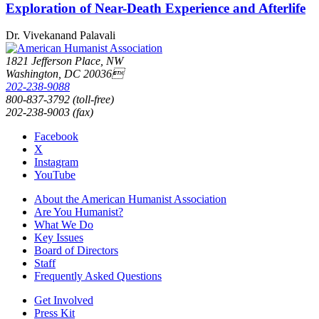
Exploration of Near-Death Experience and Afterlife
Dr. Vivekanand Palavali
1821 Jefferson Place, NW
Washington, DC 20036
202-238-9088
800-837-3792 (toll-free)
202-238-9003 (fax)
Facebook
X
Instagram
YouTube
About the American Humanist Association
Are You Humanist?
What We Do
Key Issues
Board of Directors
Staff
Frequently Asked Questions
Get Involved
Press Kit