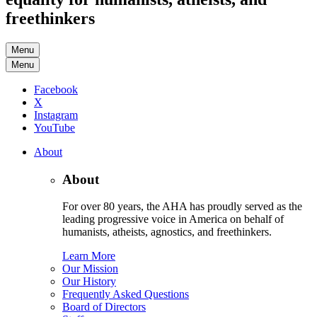
freethinkers
Menu
Menu
Facebook
X
Instagram
YouTube
About
About
For over 80 years, the AHA has proudly served as the
leading progressive voice in America on behalf of
humanists, atheists, agnostics, and freethinkers.
Learn More
Our Mission
Our History
Frequently Asked Questions
Board of Directors