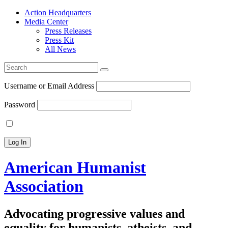
Action Headquarters
Media Center
Press Releases
Press Kit
All News
Search
for:
Username or Email Address
Password
American Humanist
Association
Advocating progressive values and
equality for humanists, atheists, and