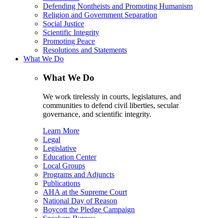
Defending Nontheists and Promoting Humanism
Religion and Government Separation
Social Justice
Scientific Integrity
Promoting Peace
Resolutions and Statements
What We Do
What We Do
We work tirelessly in courts, legislatures, and
communities to defend civil liberties, secular
governance, and scientific integrity.
Learn More
Legal
Legislative
Education Center
Local Groups
Programs and Adjuncts
Publications
AHA at the Supreme Court
National Day of Reason
Boycott the Pledge Campaign