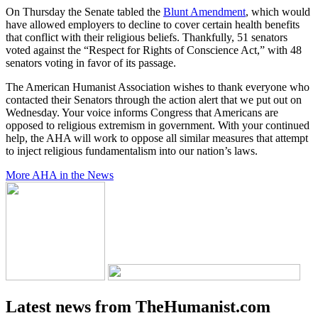
On Thursday the Senate tabled the
Blunt Amendment
, which would
have allowed employers to decline to cover certain health benefits
that conflict with their religious beliefs. Thankfully, 51 senators
voted against the “Respect for Rights of Conscience Act,” with 48
senators voting in favor of its passage.
The American Humanist Association wishes to thank everyone who
contacted their Senators through the action alert that we put out on
Wednesday. Your voice informs Congress that Americans are
opposed to religious extremism in government. With your continued
help, the AHA will work to oppose all similar measures that attempt
to inject religious fundamentalism into our nation’s laws.
More AHA in the News
Latest news from TheHumanist.com