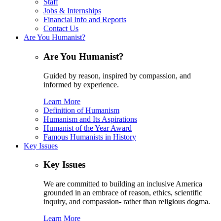
Staff
Jobs & Internships
Financial Info and Reports
Contact Us
Are You Humanist?
Are You Humanist?
Guided by reason, inspired by compassion, and
informed by experience.
Learn More
Definition of Humanism
Humanism and Its Aspirations
Humanist of the Year Award
Famous Humanists in History
Key Issues
Key Issues
We are committed to building an inclusive America
grounded in an embrace of reason, ethics, scientific
inquiry, and compassion- rather than religious dogma.
Learn More