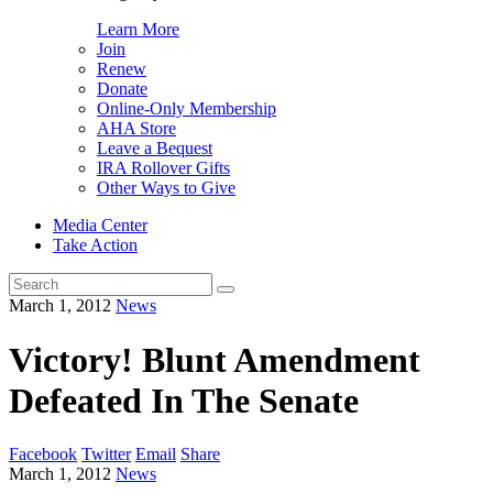
Learn More
Join
Renew
Donate
Online-Only Membership
AHA Store
Leave a Bequest
IRA Rollover Gifts
Other Ways to Give
Media Center
Take Action
Search
for:
March 1, 2012
News
Victory! Blunt Amendment
Defeated In The Senate
Facebook
Twitter
Email
Share
March 1, 2012
News