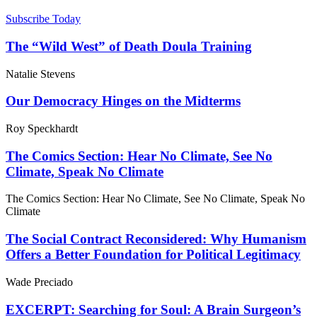
Subscribe Today
The “Wild West” of Death Doula Training
Natalie Stevens
Our Democracy Hinges on the Midterms
Roy Speckhardt
The Comics Section: Hear No Climate, See No
Climate, Speak No Climate
The Comics Section: Hear No Climate, See No Climate, Speak No
Climate
The Social Contract Reconsidered: Why Humanism
Offers a Better Foundation for Political Legitimacy
Wade Preciado
EXCERPT: Searching for Soul: A Brain Surgeon’s