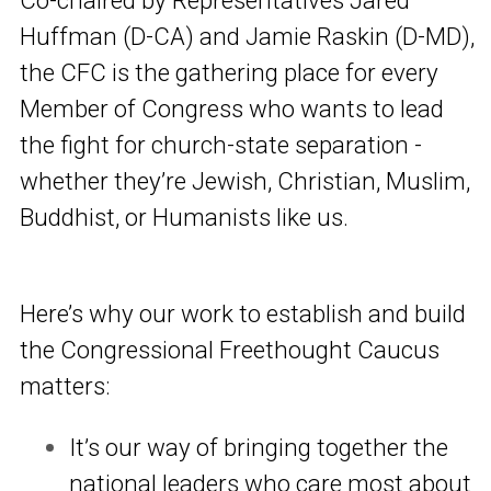
Huffman (D-CA) and Jamie Raskin (D-MD),
the CFC is the gathering place for every
Member of Congress who wants to lead
the fight for church-state separation -
whether they’re Jewish, Christian, Muslim,
Buddhist, or Humanists like us.
Here’s why our work to establish and build
the Congressional Freethought Caucus
matters:
It’s our way of bringing together the
national leaders who care most about