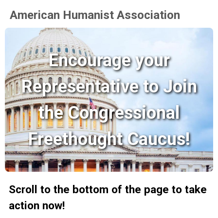
American Humanist Association
Encourage your
Representative to Join
the Congressional
Freethought Caucus!
Scroll to the bottom of the page to take
action now!