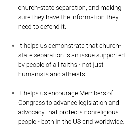
church-state separation, and making
sure they have the information they
need to defend it.
It helps us demonstrate that church-
state separation is an issue supported
by people of all faiths - not just
humanists and atheists.
It helps us encourage Members of
Congress to advance legislation and
advocacy that protects nonreligious
people - both in the US and worldwide.