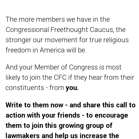
The more members we have in the
Congressional Freethought Caucus, the
stronger our movement for true religious
freedom in America will be.
And your Member of Congress is most
likely to join the CFC if they hear from their
constituents - from
you.
Write to them now - and share this call to
action with your friends - to encourage
them to join this growing group of
lawmakers and help us increase the