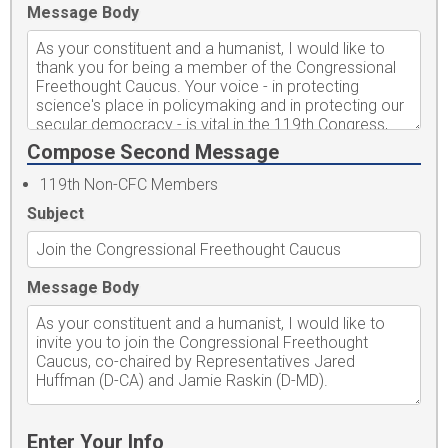
Message Body
Compose Second Message
119th Non-CFC Members
Subject
Message Body
Enter Your Info