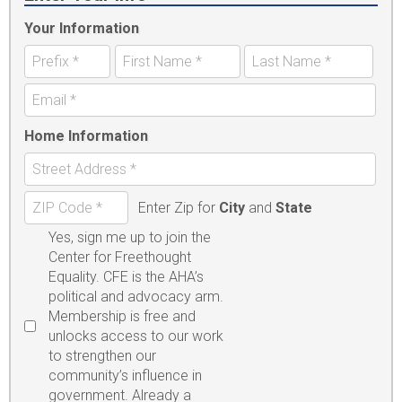
Your Information
Home Information
Enter Zip for
City
and
State
Yes, sign me up to join the
Center for Freethought
Equality. CFE is the AHA’s
political and advocacy arm.
Membership is free and
unlocks access to our work
to strengthen our
community’s influence in
government. Already a