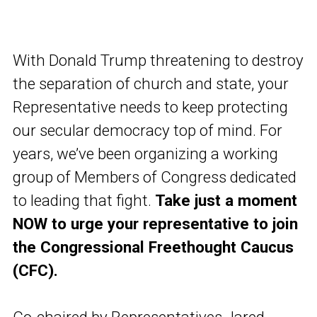
With Donald Trump threatening to destroy
the separation of church and state, your
Representative needs to keep protecting
our secular democracy top of mind. For
years, we’ve been organizing a working
group of Members of Congress dedicated
to leading that fight.
Take just a moment
NOW to urge your representative to join
the Congressional Freethought Caucus
(CFC).
Co-chaired by Representatives Jared