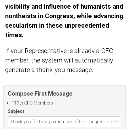
visibility and influence of humanists and
nontheists in Congress, while advancing
secularism in these unprecedented
times.
If your Representative is already a CFC
member, the system will automatically
generate a thank-you message.
Compose First Message
119th CFC Members
Subject