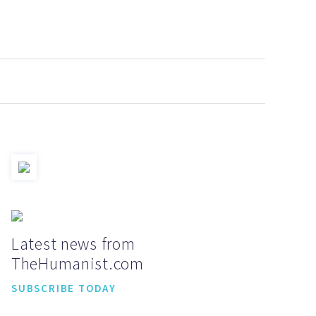
Latest news from
TheHumanist.com
SUBSCRIBE TODAY