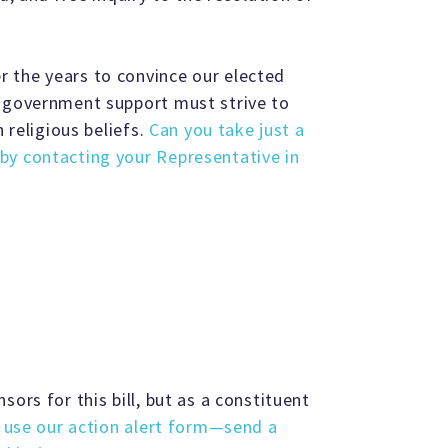
 the years to convince our elected
m government support must strive to
n religious beliefs.
Can you take just a
by contacting your Representative in
ors for this bill, but as a constituent
o use our action alert form—send a