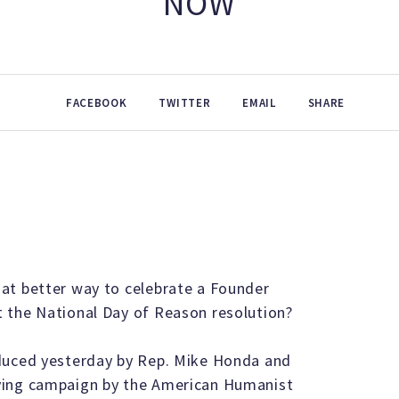
NOW
FACEBOOK
TWITTER
EMAIL
SHARE
at better way to celebrate a Founder
 the National Day of Reason resolution?
oduced yesterday by Rep. Mike Honda and
ying campaign by the American Humanist