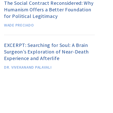
The Social Contract Reconsidered: Why
Humanism Offers a Better Foundation
for Political Legitimacy
WADE PRECIADO
EXCERPT: Searching for Soul: A Brain
Surgeon’s Exploration of Near-Death
Experience and Afterlife
DR. VIVEKANAND PALAVALI