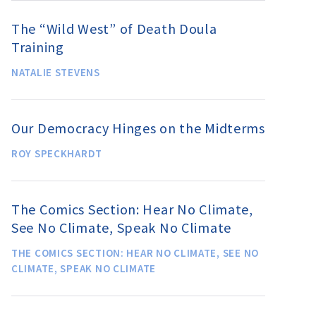
The “Wild West” of Death Doula
Training
NATALIE STEVENS
Our Democracy Hinges on the Midterms
ROY SPECKHARDT
The Comics Section: Hear No Climate,
See No Climate, Speak No Climate
THE COMICS SECTION: HEAR NO CLIMATE, SEE NO
CLIMATE, SPEAK NO CLIMATE