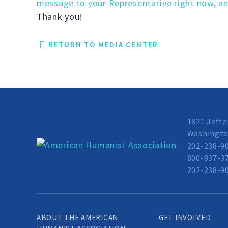
message to your Representative right now, an
Thank you!
RETURN TO MEDIA CENTER
1821 Jeffe
Washingto
202-238-9
800-837-37
202-238-90
ABOUT THE AMERICAN
GET INVOLVED