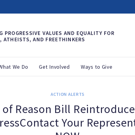
G PROGRESSIVE VALUES AND EQUALITY FOR
, ATHEISTS, AND FREETHINKERS
What We Do
Get Involved
Ways to Give
ACTION ALERTS
 of Reason Bill Reintroduce
ressContact Your Represent