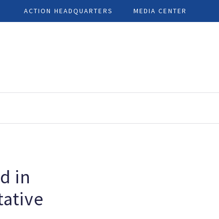
ACTION HEADQUARTERS
MEDIA CENTER
d in
ative