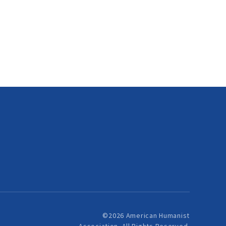
©2026 American Humanist
Association. All Rights Reserved.