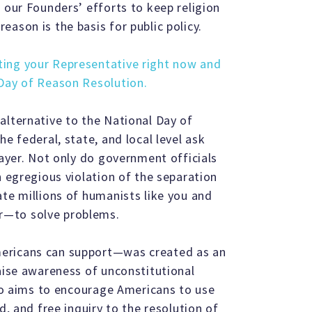
 our Founders’ efforts to keep religion
ason is the basis for public policy.
ting your Representative right now and
 Day of Reason Resolution.
alternative to the National Day of
e federal, state, and local level ask
rayer. Not only do government officials
n egregious violation of the separation
ate millions of humanists like you and
r—to solve problems.
mericans can support—was created as an
raise awareness of unconstitutional
lso aims to encourage Americans to use
d, and free inquiry to the resolution of