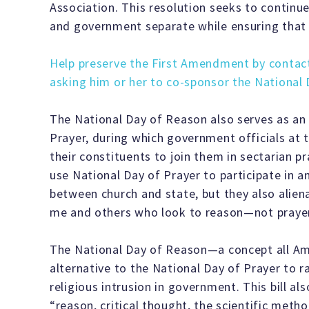
Association. This resolution seeks to continue
and government separate while ensuring that re
Help preserve the First Amendment by contac
asking him or her to co-sponsor the National
The National Day of Reason also serves as an 
Prayer, during which government officials at th
their constituents to join them in sectarian p
use National Day of Prayer to participate in a
between church and state, but they also alien
me and others who look to reason—not praye
The National Day of Reason—a concept all A
alternative to the National Day of Prayer to 
religious intrusion in government. This bill a
“reason, critical thought, the scientific metho