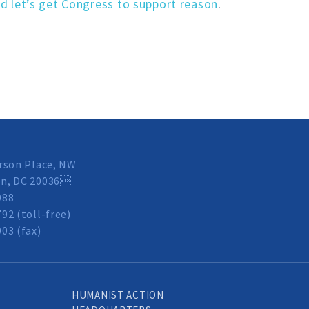
d let’s get Congress to support reason
.
rson Place, NW
n, DC 20036
088
92 (toll-free)
03 (fax)
HUMANIST ACTION