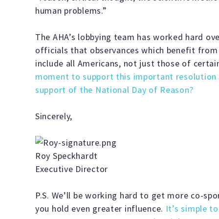
human problems.”
The AHA’s lobbying team has worked hard over
officials that observances which benefit fro
include all Americans, not just those of certai
moment to support this important resolution 
support of the National Day of Reason?
Sincerely,
Roy Speckhardt
Executive Director
P.S. We’ll be working hard to get more co-spons
you hold even greater influence.
It’s simple t