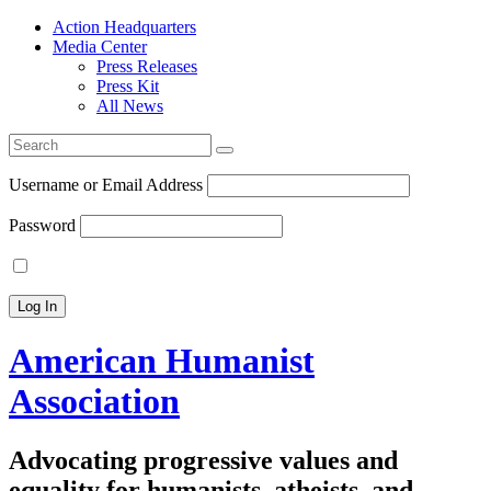
Action Headquarters
Media Center
Press Releases
Press Kit
All News
Search
for:
Username or Email Address
Password
American Humanist
Association
Advocating progressive values and
equality for humanists, atheists, and