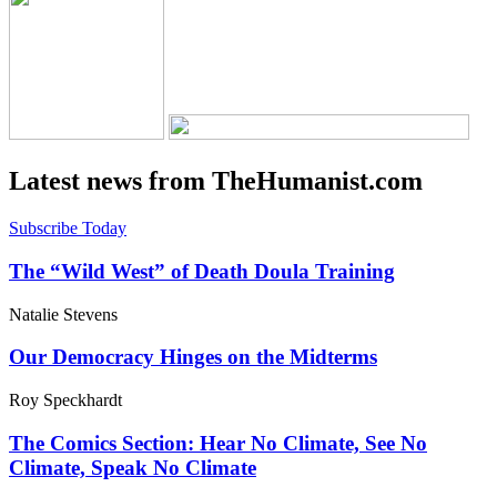
Latest news from TheHumanist.com
Subscribe Today
The “Wild West” of Death Doula Training
Natalie Stevens
Our Democracy Hinges on the Midterms
Roy Speckhardt
The Comics Section: Hear No Climate, See No
Climate, Speak No Climate