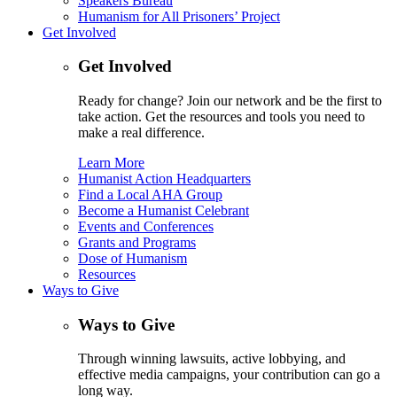
Speakers Bureau
Humanism for All Prisoners’ Project
Get Involved
Get Involved
Ready for change? Join our network and be the first to
take action. Get the resources and tools you need to
make a real difference.
Learn More
Humanist Action Headquarters
Find a Local AHA Group
Become a Humanist Celebrant
Events and Conferences
Grants and Programs
Dose of Humanism
Resources
Ways to Give
Ways to Give
Through winning lawsuits, active lobbying, and
effective media campaigns, your contribution can go a
long way.