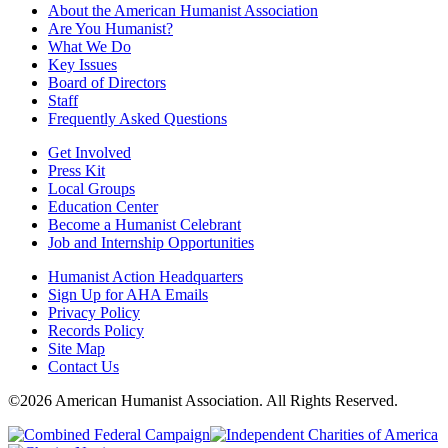
About the American Humanist Association
Are You Humanist?
What We Do
Key Issues
Board of Directors
Staff
Frequently Asked Questions
Get Involved
Press Kit
Local Groups
Education Center
Become a Humanist Celebrant
Job and Internship Opportunities
Humanist Action Headquarters
Sign Up for AHA Emails
Privacy Policy
Records Policy
Site Map
Contact Us
©2026 American Humanist Association. All Rights Reserved.