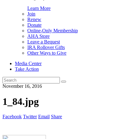
Learn More
Join
Renew
Donate
Online-Only Membership
AHA Store
Leave a Bequest
IRA Rollover Gifts
Other Ways to Give
Media Center
Take Action
Search
for:
November 16, 2016
1_84.jpg
Facebook
Twitter
Email
Share