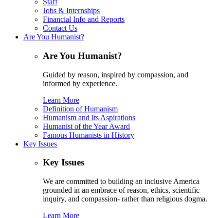
Staff
Jobs & Internships
Financial Info and Reports
Contact Us
Are You Humanist?
Are You Humanist?
Guided by reason, inspired by compassion, and
informed by experience.
Learn More
Definition of Humanism
Humanism and Its Aspirations
Humanist of the Year Award
Famous Humanists in History
Key Issues
Key Issues
We are committed to building an inclusive America
grounded in an embrace of reason, ethics, scientific
inquiry, and compassion- rather than religious dogma.
Learn More