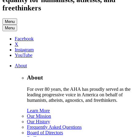
freethinkers
Menu
Menu
Facebook
X
Instagram
YouTube
About
About
For over 80 years, the AHA has proudly served as the
leading progressive voice in America on behalf of
humanists, atheists, agnostics, and freethinkers.
Learn More
Our Mission
Our History
Frequently Asked Questions
Board of Directors