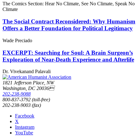
The Comics Section: Hear No Climate, See No Climate, Speak No
Climate
The Social Contract Reconsidered: Why Humanism
Offers a Better Foundation for Political Legitimacy
Wade Preciado
EXCERPT: Searching for Soul: A Brain Surgeon’s
Exploration of Near-Death Experience and Afterlife
Dr. Vivekanand Palavali
1821 Jefferson Place, NW
Washington, DC 20036
202-238-9088
800-837-3792 (toll-free)
202-238-9003 (fax)
Facebook
X
Instagram
YouTube