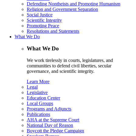
Defending Nontheists and Promoting Humanism
Religion and Government Separation
Social Justice
Scientific Integrity
Promoting Peace
Resolutions and Statements
What We Do
What We Do
We work tirelessly in courts, legislatures, and
communities to defend civil liberties, secular
governance, and scientific integrity.
Learn More
Legal
Legislative
Education Center
Local Groups
Programs and Adjuncts
Publications
AHA at the Supreme Court
National Day of Reason
Boycott the Pledge Campaign