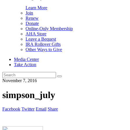
Learn More
Join
Renew
Donate
Online-Only Membership
AHA Store
Leave a Bequest
IRA Rollover Gifts
Other Ways to Give
Media Center
Take Action
Search
for:
November 7, 2016
simpson_july
Facebook
Twitter
Email
Share