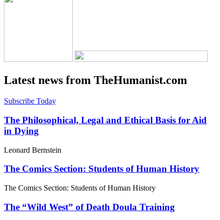
Latest news from TheHumanist.com
Subscribe Today
The Philosophical, Legal and Ethical Basis for Aid
in Dying
Leonard Bernstein
The Comics Section: Students of Human History
The Comics Section: Students of Human History
The “Wild West” of Death Doula Training