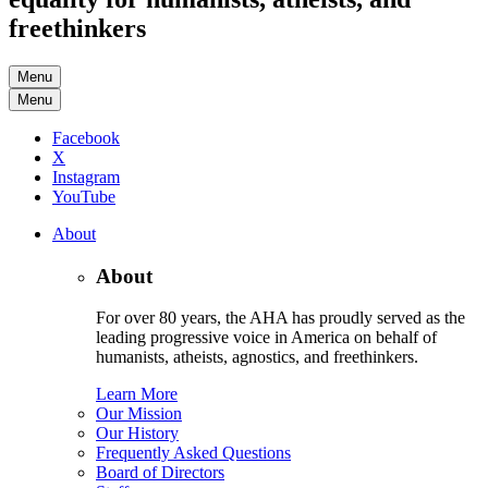
freethinkers
Menu
Menu
Facebook
X
Instagram
YouTube
About
About
For over 80 years, the AHA has proudly served as the
leading progressive voice in America on behalf of
humanists, atheists, agnostics, and freethinkers.
Learn More
Our Mission
Our History
Frequently Asked Questions
Board of Directors