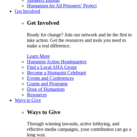
Speakers Bureau
Humanism for All Prisoners’ Project
Get Involved
Get Involved
Ready for change? Join our network and be the first to
take action. Get the resources and tools you need to
make a real difference.
Learn More
Humanist Action Headquarters
Find a Local AHA Group
Become a Humanist Celebrant
Events and Conferences
Grants and Programs
Dose of Humanism
Resources
Ways to Give
Ways to Give
Through winning lawsuits, active lobbying, and
effective media campaigns, your contribution can go a
long way.