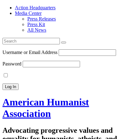
Action Headquarters
Media Center
Press Releases
Press Kit
All News
Search
for:
Username or Email Address
Password
American Humanist
Association
Advocating progressive values and
equality for humanists, atheists, and