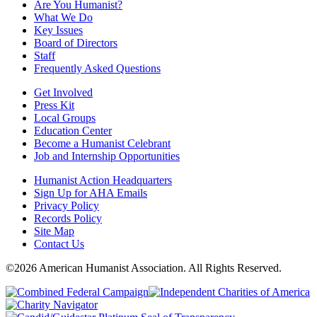
Are You Humanist?
What We Do
Key Issues
Board of Directors
Staff
Frequently Asked Questions
Get Involved
Press Kit
Local Groups
Education Center
Become a Humanist Celebrant
Job and Internship Opportunities
Humanist Action Headquarters
Sign Up for AHA Emails
Privacy Policy
Records Policy
Site Map
Contact Us
©2026 American Humanist Association. All Rights Reserved.