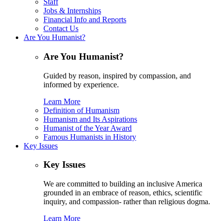
Staff
Jobs & Internships
Financial Info and Reports
Contact Us
Are You Humanist?
Are You Humanist?
Guided by reason, inspired by compassion, and
informed by experience.
Learn More
Definition of Humanism
Humanism and Its Aspirations
Humanist of the Year Award
Famous Humanists in History
Key Issues
Key Issues
We are committed to building an inclusive America
grounded in an embrace of reason, ethics, scientific
inquiry, and compassion- rather than religious dogma.
Learn More