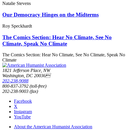
Natalie Stevens
Our Democracy Hinges on the Midterms
Roy Speckhardt
The Comics Section: Hear No Climate, See No
Climate, Speak No Climate
The Comics Section: Hear No Climate, See No Climate, Speak No
Climate
1821 Jefferson Place, NW
Washington, DC 20036
202-238-9088
800-837-3792 (toll-free)
202-238-9003 (fax)
Facebook
X
Instagram
YouTube
About the American Humanist Association