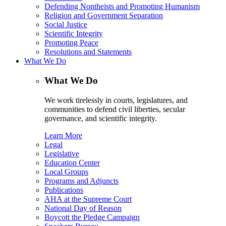
Defending Nontheists and Promoting Humanism
Religion and Government Separation
Social Justice
Scientific Integrity
Promoting Peace
Resolutions and Statements
What We Do
What We Do
We work tirelessly in courts, legislatures, and
communities to defend civil liberties, secular
governance, and scientific integrity.
Learn More
Legal
Legislative
Education Center
Local Groups
Programs and Adjuncts
Publications
AHA at the Supreme Court
National Day of Reason
Boycott the Pledge Campaign