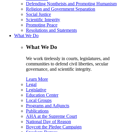
Defending Nontheists and Promoting Humanism
Religion and Government Separation
Social Justice
Scientific Integrity
Promoting Peace
Resolutions and Statements
What We Do
What We Do
We work tirelessly in courts, legislatures, and
communities to defend civil liberties, secular
governance, and scientific integrity.
Learn More
Legal
Legislative
Education Center
Local Groups
Programs and Adjuncts
Publications
AHA at the Supreme Court
National Day of Reason
Boycott the Pledge Campaign