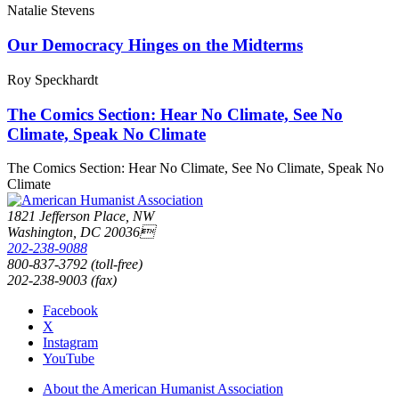
Natalie Stevens
Our Democracy Hinges on the Midterms
Roy Speckhardt
The Comics Section: Hear No Climate, See No
Climate, Speak No Climate
The Comics Section: Hear No Climate, See No Climate, Speak No
Climate
1821 Jefferson Place, NW
Washington, DC 20036
202-238-9088
800-837-3792 (toll-free)
202-238-9003 (fax)
Facebook
X
Instagram
YouTube
About the American Humanist Association