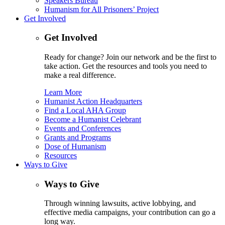
Speakers Bureau
Humanism for All Prisoners’ Project
Get Involved
Get Involved
Ready for change? Join our network and be the first to
take action. Get the resources and tools you need to
make a real difference.
Learn More
Humanist Action Headquarters
Find a Local AHA Group
Become a Humanist Celebrant
Events and Conferences
Grants and Programs
Dose of Humanism
Resources
Ways to Give
Ways to Give
Through winning lawsuits, active lobbying, and
effective media campaigns, your contribution can go a
long way.