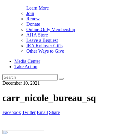
Learn More
Join
Renew
Donate
Online-Only Membership
AHA Store
Leave a Bequest
IRA Rollover Gifts
Other Ways to Give
Media Center
Take Action
Search
for:
December 10, 2021
carr_nicole_bureau_sq
Facebook
Twitter
Email
Share