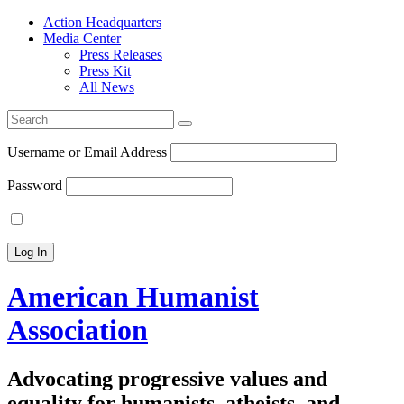
Action Headquarters
Media Center
Press Releases
Press Kit
All News
Search
for:
Username or Email Address
Password
American Humanist
Association
Advocating progressive values and
equality for humanists, atheists, and