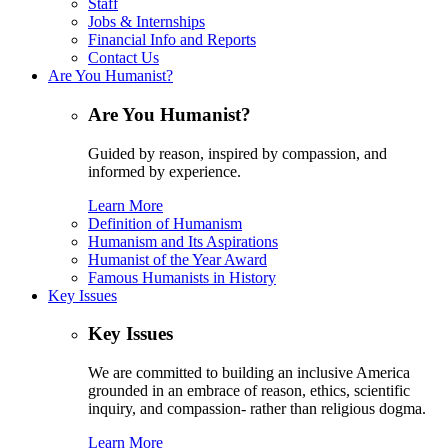
Staff
Jobs & Internships
Financial Info and Reports
Contact Us
Are You Humanist?
Are You Humanist?
Guided by reason, inspired by compassion, and
informed by experience.
Learn More
Definition of Humanism
Humanism and Its Aspirations
Humanist of the Year Award
Famous Humanists in History
Key Issues
Key Issues
We are committed to building an inclusive America
grounded in an embrace of reason, ethics, scientific
inquiry, and compassion- rather than religious dogma.
Learn More