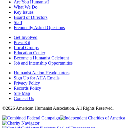
Are You Humanist?
What We Do
Key Issues
Board of Directors
Staff
Frequently Asked Questions
Get Involved
Press Kit
Local Groups
Education Center
Become a Humanist Celebrant
Job and Internship Opportunities
Humanist Action Headquarters
Sign Up for AHA Emails
Privacy Policy
Records Policy
Site Map
Contact Us
©2026 American Humanist Association. All Rights Reserved.