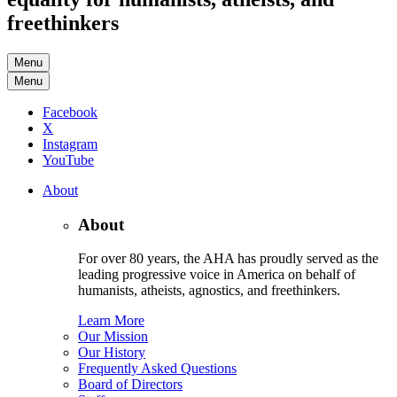
freethinkers
Menu
Menu
Facebook
X
Instagram
YouTube
About
About
For over 80 years, the AHA has proudly served as the
leading progressive voice in America on behalf of
humanists, atheists, agnostics, and freethinkers.
Learn More
Our Mission
Our History
Frequently Asked Questions
Board of Directors