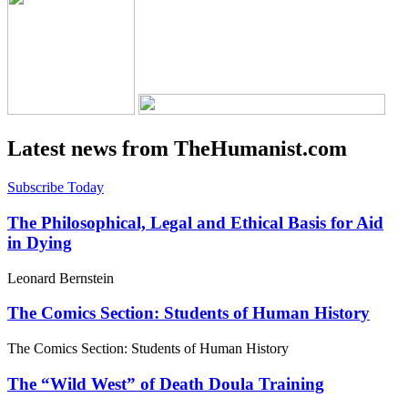
Latest news from TheHumanist.com
Subscribe Today
The Philosophical, Legal and Ethical Basis for Aid
in Dying
Leonard Bernstein
The Comics Section: Students of Human History
The Comics Section: Students of Human History
The “Wild West” of Death Doula Training