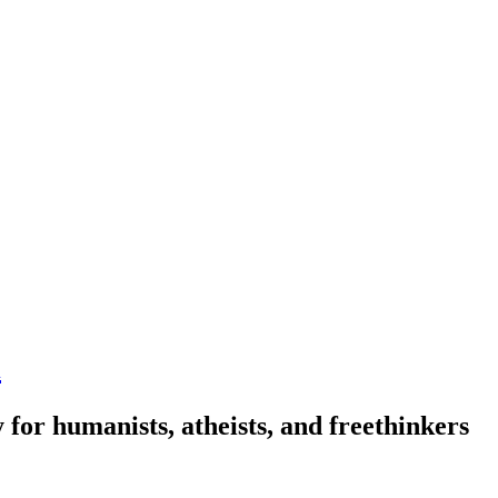
n
 for humanists, atheists, and freethinkers