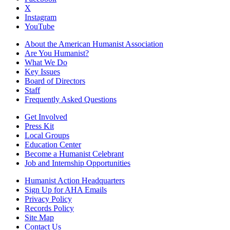
X
Instagram
YouTube
About the American Humanist Association
Are You Humanist?
What We Do
Key Issues
Board of Directors
Staff
Frequently Asked Questions
Get Involved
Press Kit
Local Groups
Education Center
Become a Humanist Celebrant
Job and Internship Opportunities
Humanist Action Headquarters
Sign Up for AHA Emails
Privacy Policy
Records Policy
Site Map
Contact Us