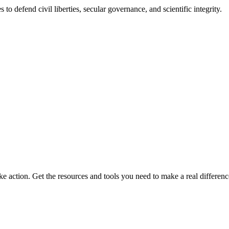
 to defend civil liberties, secular governance, and scientific integrity.
ke action. Get the resources and tools you need to make a real differenc