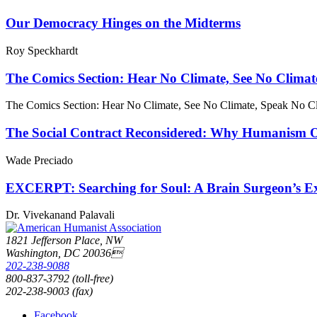
Our Democracy Hinges on the Midterms
Roy Speckhardt
The Comics Section: Hear No Climate, See No Climat
The Comics Section: Hear No Climate, See No Climate, Speak No C
The Social Contract Reconsidered: Why Humanism Off
Wade Preciado
EXCERPT: Searching for Soul: A Brain Surgeon’s Exp
Dr. Vivekanand Palavali
1821 Jefferson Place, NW
Washington, DC 20036
202-238-9088
800-837-3792 (toll-free)
202-238-9003 (fax)
Facebook