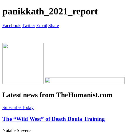
panikkath_2021_report
Facebook
Twitter
Email
Share
Latest news from TheHumanist.com
Subscribe Today
The “Wild West” of Death Doula Training
Natalie Stevens