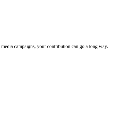
e media campaigns, your contribution can go a long way.