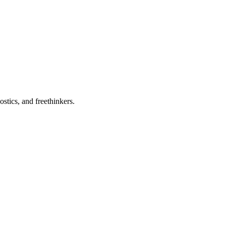
stics, and freethinkers.