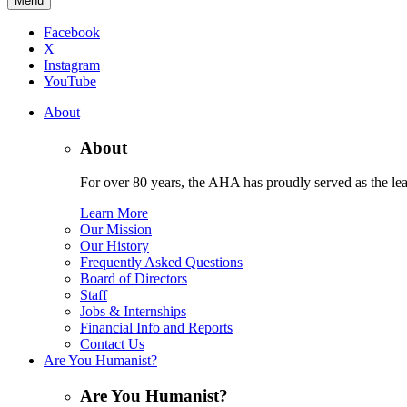
Menu
Facebook
X
Instagram
YouTube
About
About
For over 80 years, the AHA has proudly served as the lead
Learn More
Our Mission
Our History
Frequently Asked Questions
Board of Directors
Staff
Jobs & Internships
Financial Info and Reports
Contact Us
Are You Humanist?
Are You Humanist?