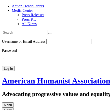
Action Headquarters
Media Center
Press Releases
Press Kit
All News
Search
for:
Username or Email Address
Password
American Humanist Associatio
Advocating progressive values and equality
Menu