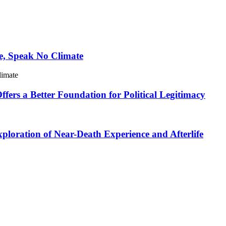
e, Speak No Climate
limate
ers a Better Foundation for Political Legitimacy
loration of Near-Death Experience and Afterlife