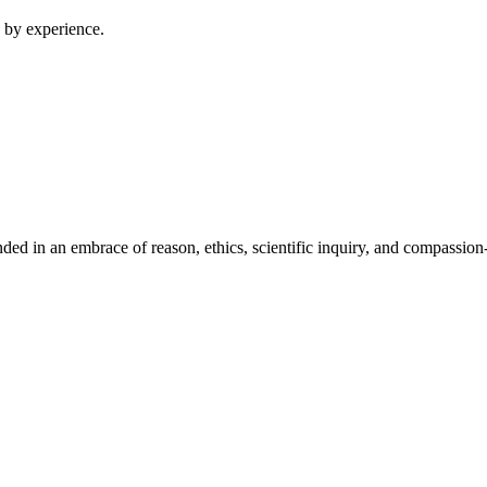
 by experience.
ed in an embrace of reason, ethics, scientific inquiry, and compassion-