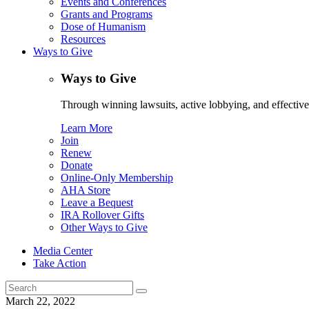
Events and Conferences
Grants and Programs
Dose of Humanism
Resources
Ways to Give
Ways to Give
Through winning lawsuits, active lobbying, and effectiv
Learn More
Join
Renew
Donate
Online-Only Membership
AHA Store
Leave a Bequest
IRA Rollover Gifts
Other Ways to Give
Media Center
Take Action
Search
for:
March 22, 2022