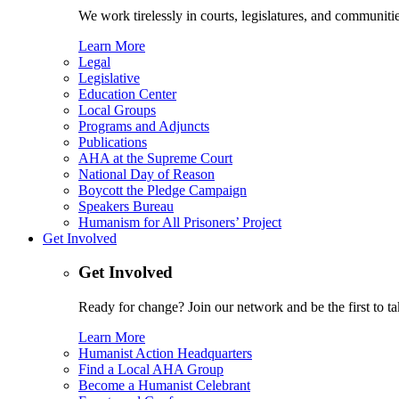
We work tirelessly in courts, legislatures, and communities
Learn More
Legal
Legislative
Education Center
Local Groups
Programs and Adjuncts
Publications
AHA at the Supreme Court
National Day of Reason
Boycott the Pledge Campaign
Speakers Bureau
Humanism for All Prisoners’ Project
Get Involved
Get Involved
Ready for change? Join our network and be the first to ta
Learn More
Humanist Action Headquarters
Find a Local AHA Group
Become a Humanist Celebrant