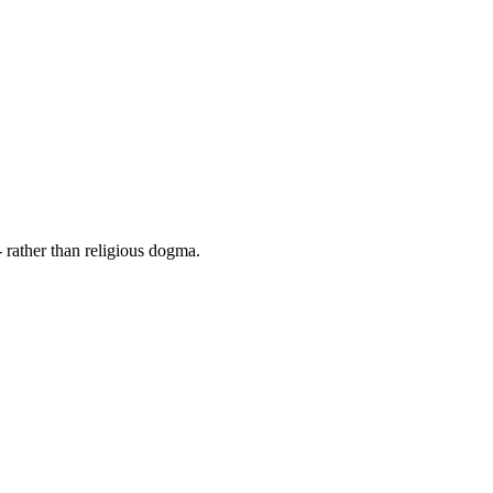
 rather than religious dogma.