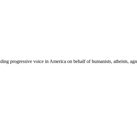
ing progressive voice in America on behalf of humanists, atheists, agno