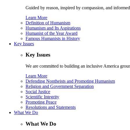
Guided by reason, inspired by compassion, and informed
Learn More
Definition of Humanism
Humanism and Its Aspirations
Humanist of the Year Award
Famous Humanists in History
Key Issues
Key Issues
We are committed to building an inclusive America ground
Learn More
Defending Nontheists and Promoting Humanism
Religion and Government Separation
Social Justice
Scientific Integrity
Promoting Peace
Resolutions and Statements
What We Do
What We Do