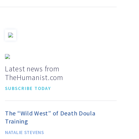
Latest news from
TheHumanist.com
SUBSCRIBE TODAY
The “Wild West” of Death Doula
Training
NATALIE STEVENS