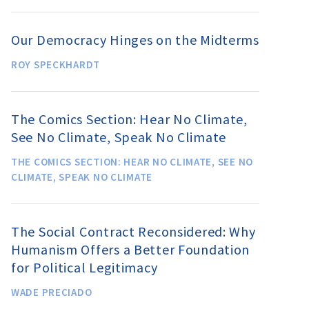
Our Democracy Hinges on the Midterms
ROY SPECKHARDT
The Comics Section: Hear No Climate,
See No Climate, Speak No Climate
THE COMICS SECTION: HEAR NO CLIMATE, SEE NO
CLIMATE, SPEAK NO CLIMATE
The Social Contract Reconsidered: Why
Humanism Offers a Better Foundation
for Political Legitimacy
WADE PRECIADO