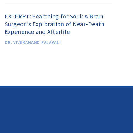
EXCERPT: Searching for Soul: A Brain
Surgeon’s Exploration of Near-Death
Experience and Afterlife
DR. VIVEKANAND PALAVALI