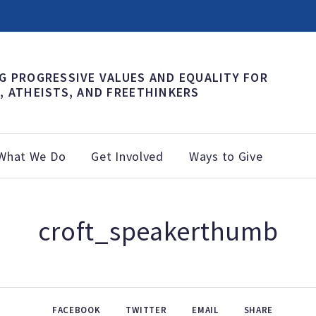
G PROGRESSIVE VALUES AND EQUALITY FOR
, ATHEISTS, AND FREETHINKERS
What We Do
Get Involved
Ways to Give
croft_speakerthumb
FACEBOOK
TWITTER
EMAIL
SHARE