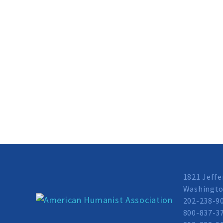
1821 Jeffe
Washingto
202-238-9
800-837-37