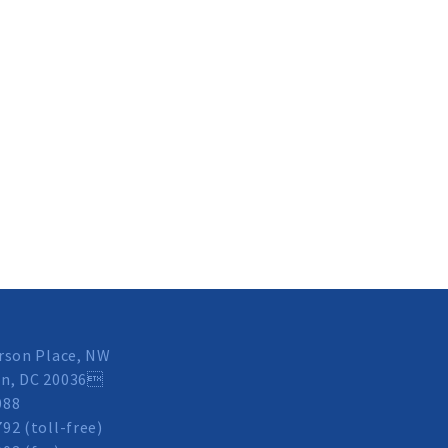
rson Place, NW
n, DC 20036
088
92 (toll-free)